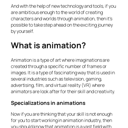
And with the help of new technology and tools, if you
are ambitious enough to the world of creating
characters and worlds through animation, then it’s
possible to take step ahead on the exciting journey
by yourself.
What is animation?
Animation is a type of art where imaginations are
created through a specific number of frames or
images. It is a type of fascinating way that is used in
several industries such as television, gaming,
advertising, film, and virtual reality (VR) where
animators are look after for their skill and creativity.
Specializations in animations
Now if you are thinking that your skill is not enough
for you to start working in animation industry, then
you should know that animation is a vast field with