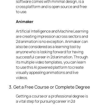
software comes with minimal design, is a
cross platform and is open source and free
to use.
Animaker
Artificial Intelligence and Machine Learning
are creating impression across sectors and
2d animation is no exception. Animaker can
also be considered as a learning tool by
anyone who is looking forward for having
successful career in 2d animation. Through
its multiple video templates, you can learn
to use this AI powered platform to create
visually appealing animations and live
videos.
3. Get a Free Course or Complete Degree
Getting a course or a professional degree is
a vital step for pursuing career in 2d