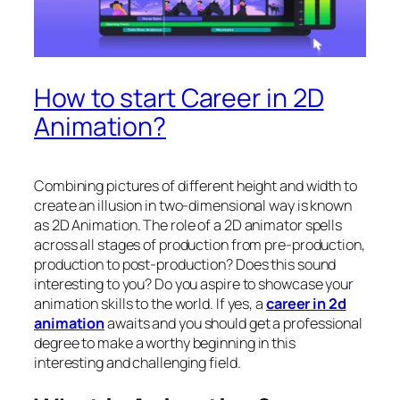
How to start Career in 2D
Animation?
Combining pictures of different height and width to
create an illusion in two-dimensional way is known
as 2D Animation. The role of a 2D animator spells
across all stages of production from pre-production,
production to post-production? Does this sound
interesting to you? Do you aspire to showcase your
animation skills to the world. If yes, a
career in 2d
animation
awaits and you should get a professional
degree to make a worthy beginning in this
interesting and challenging field.