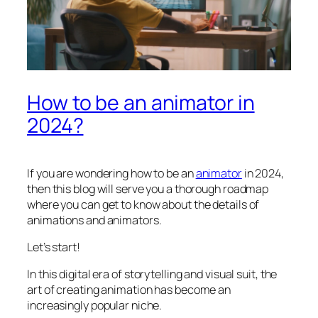
How to be an animator in
2024?
If you are wondering how to be an
animator
in 2024,
then this blog will serve you a thorough roadmap
where you can get to know about the details of
animations and animators.
Let’s start!
In this digital era of storytelling and visual suit, the
art of creating animation has become an
increasingly popular niche.