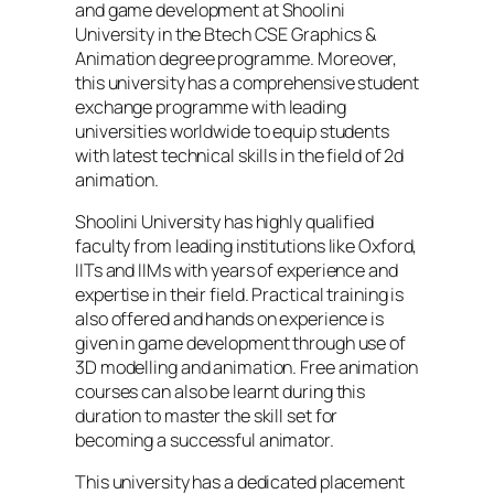
and game development at Shoolini
University in the Btech CSE Graphics &
Animation degree programme. Moreover,
this university has a comprehensive student
exchange programme with leading
universities worldwide to equip students
with latest technical skills in the field of 2d
animation.
Shoolini University has highly qualified
faculty from leading institutions like Oxford,
IITs and IIMs with years of experience and
expertise in their field. Practical training is
also offered and hands on experience is
given in game development through use of
3D modelling and animation. Free animation
courses can also be learnt during this
duration to master the skill set for
becoming a successful animator.
This university has a dedicated placement