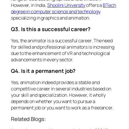
However, in India,
Shoolini University
offers a
BTech
degree in computer science and technology
specializing in graphics and animation.
Q3. Is this a successful career?
Yes, the animator is a successful career. The need
for skilled and professional animators is increasing
due to the enhancement of VR and technological
advancements in every sector.
Q4. Is it a permanent job?
Yes, animation indeed provides a stable and
competitive career in several industries based on
your skill and specialization. However, it wholly
depends on whether you want to pursue a
permanent job or you want to work as a freelancer.
Related Blogs: