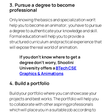
3. Pursue a degree to become
professional
Only knowing the basics and specialization won’t
help you to become an animator; you have to pursue
a degree to authenticate your knowledge and skill.
Formal education will help you to provide a
structured curriculum and practical experience that
will expose the real world of animation.
If you don’t know where to get a
degree don’t worry, Shoolini
University offers a
BTech CSE
Graphics & Animations
4. Build a portfolio
Build your portfolio where you can showcase your
projects and best works. The portfolio will help you
to collaborate with other aspiring professionals
which will place you in a suitable job according to