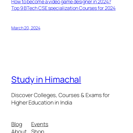
How to become a video game designer in 2024?
Top 9 BTech CSE specialization Courses for 2024
March 20, 2024
Study in Himachal
Discover Colleges, Courses & Exams for
Higher Education in India
Blog
Events
About
Shop