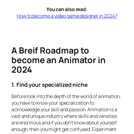
You can also read:
How to become a video game designer in 2024?
A Breif Roadmap to
become an Animator in
2024
1. Find your specialized niche
Before look into the depth of the world of animation,
you have to know your specialization to
acknowledge your skill and passion. Animation is a
vast and unique industry where skills and varieties
are enormous and if you don’t know about yourself
enough, then you might get confused. Experiment