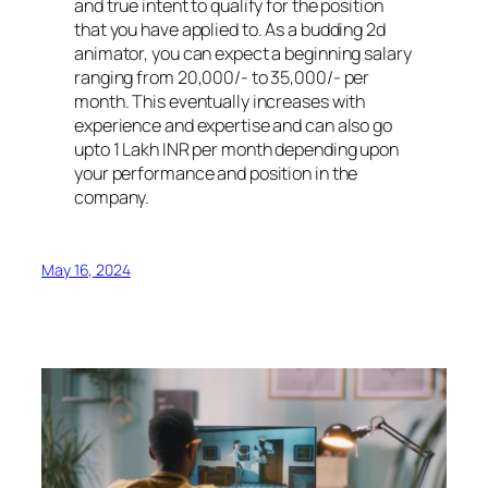
and true intent to qualify for the position
that you have applied to. As a budding 2d
animator, you can expect a beginning salary
ranging from 20,000/- to 35,000/- per
month. This eventually increases with
experience and expertise and can also go
upto 1 Lakh INR per month depending upon
your performance and position in the
company.
May 16, 2024