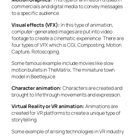
commercials and digital media to convey messages
to a specific audience.
Visual effects (VFX):
In this type of animation,
computer-generated images are put into video
footage to create a cinematic experience. There are
four types of VFX which is CGI, Composting, Motion
Capture, Rotoscoping.
Some famous example include movies like slow
motion bullets in
TheMatrix
, The miniature town
model in
Beetlejuice
Character animation:
Characters are created and
brought to life through movements and expression.
Virtual Reality or VR animation:
Animations are
created for VR platforms to create a unique type of
storytelling.
Some example of arising technologies in VR industry