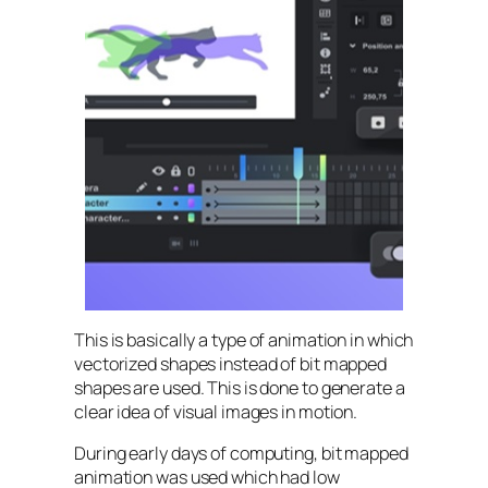
This is basically a type of animation in which
vectorized shapes instead of bit mapped
shapes are used. This is done to generate a
clear idea of visual images in motion.
During early days of computing, bit mapped
animation was used which had low