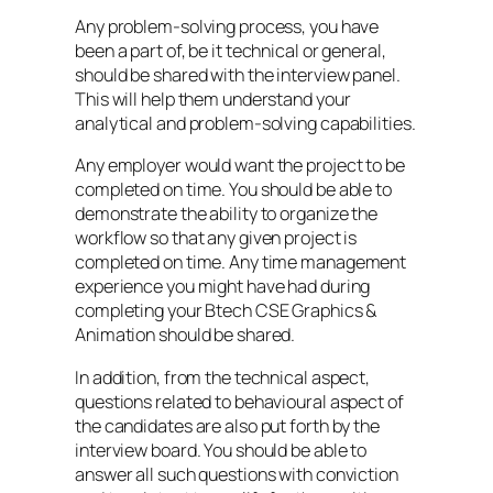
Any problem-solving process, you have
been a part of, be it technical or general,
should be shared with the interview panel.
This will help them understand your
analytical and problem-solving capabilities.
Any employer would want the project to be
completed on time. You should be able to
demonstrate the ability to organize the
workflow so that any given project is
completed on time. Any time management
experience you might have had during
completing your Btech CSE Graphics &
Animation should be shared.
In addition, from the technical aspect,
questions related to behavioural aspect of
the candidates are also put forth by the
interview board. You should be able to
answer all such questions with conviction