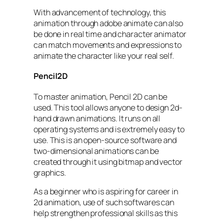
With advancement of technology, this
animation through adobe animate can also
be done in real time and character animator
can match movements and expressions to
animate the character like your real self.
Pencil2D
To master animation, Pencil 2D can be
used. This tool allows anyone to design 2d-
hand drawn animations. It runs on all
operating systems and is extremely easy to
use. This is an open-source software and
two-dimensional animations can be
created through it using bitmap and vector
graphics.
As a beginner who is aspiring for career in
2d animation, use of such softwares can
help strengthen professional skills as this