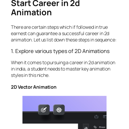
Start Career in 2d
Animation
There are certain steps which if followed in true
earnest can guarantee a successful
career in 2d
animation. Let us list down these steps in sequence:
1. Explore various types of 2D Animations
When it comes to pursuing a career in 2d animation
in india, a student needs to master key animation
styles in this niche.
2D Vector Animation