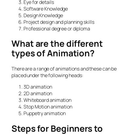
Eye for details
Software Knowledge
Design Knowledge
Project design and planning skills
Professional degree or diploma
What are the different
types of Animation?
There are a range of animations and these can be
placed under the following heads:
3D animation
2D animation
Whiteboard animation
Stop Motion animation
Puppetry animation
Steps for Beginners to