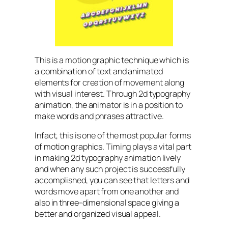
This is a motion graphic technique which is
a combination of text and animated
elements for creation of movement along
with visual interest. Through 2d typography
animation, the animator is in a position to
make words and phrases attractive.
Infact, this is one of the most popular forms
of motion graphics. Timing plays a vital part
in making 2d typography animation lively
and when any such project is successfully
accomplished, you can see that letters and
words move apart from one another and
also in three-dimensional space giving a
better and organized visual appeal.