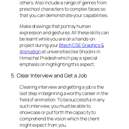
others. Also include a range of genres from
preschool characters to complex faces so
that you can demonstrate your capabilities.
Make drawings that portray human
expression and gestures. All these skills can
be learnt while you are on a hands-on
project during your
Btech CSE Graphics &
Animation
at universities like Shoolini in
Himachal Pradesh which pay a special
emphasis on highlighting this aspect.
5. Clear Interview and Get a Job
Clearing interview and getting a job is the
last step in beginning a worthy career in the
field of animation. To be successful in any
such interview, you must be able to
showcase or put forth the capacity to
comprehend the vision which the client
might expect from you.