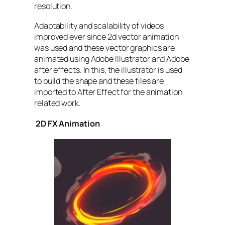
resolution.
Adaptability and scalability of videos
improved ever since 2d vector animation
was used and these vector graphics are
animated using Adobe Illustrator and Adobe
after effects. In this, the illustrator is used
to build the shape and these files are
imported to After Effect for the animation
related work.
2D FX Animation