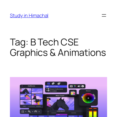
Skip
to
Study in Himachal
content
Tag:
B Tech CSE
Graphics & Animations