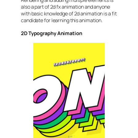
Rendering and adding multiple elements is
also a part of 2d fx animation and anyone
with basic knowledge of 2d animation is a fit
candidate for learning this animation.
2D Typography Animation