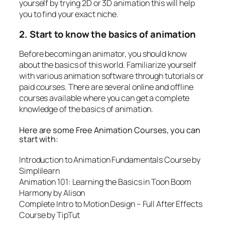
yourself by trying 2D or 3D animation this will help
you to find your exact niche.
2. Start to know the basics of animation
Before becoming an animator, you should know
about the basics of this world. Familiarize yourself
with various animation software through tutorials or
paid courses. There are several online and offline
courses available where you can get a complete
knowledge of the basics of animation.
Here are some Free Animation Courses, you can
start with:
Introduction to Animation Fundamentals Course by
Simplilearn
Animation 101: Learning the Basics in Toon Boom
Harmony by
Alison
Complete Intro to Motion Design – Full After Effects
Course by
TipTut