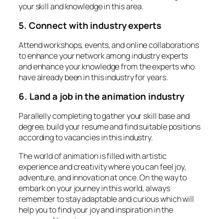
your skill and knowledge in this area.
5. Connect with industry experts
Attend workshops, events, and online collaborations
to enhance your network among industry experts
and enhance your knowledge from the experts who
have already been in this industry for years.
6. Land a job in the animation industry
Parallelly completing to gather your skill base and
degree, build your resume and find suitable positions
according to vacancies in this industry.
The world of animation is filled with artistic
experience and creativity where you can feel joy,
adventure, and innovation at once. On the way to
embark on your journey in this world, always
remember to stay adaptable and curious which will
help you to find your joy and inspiration in the