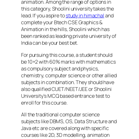
animation. Among the range of options in
this category, Shoolini university takes the
lead. If you aspire to
study in himachal
and
complete your Btech CSE Graphics &
Animation in the hills, Shoolini which has
been ranked as leading private university of
India can be your best bet.
For pursuing this course, a student should
be 10+2 with 60% marks with mathematics
as compulsory subject and physics,
chemistry, computer science or other allied
subjects in combination. They should have
also qualified CUET/NEET/JEE or Shoolini
University’s MCQ based entrance test to
enroll for this course.
All the traditional computer science
subjects like DBMS, OS, Data Structure and
Java etc are covered along with specific
courses like 2D, 3D modelling, animation