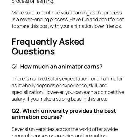
process of learning.
Make sure to continue your learning as the process
is a never-ending process. Have fun and don’t forget
to share this post with your animation lover friends.
Frequently Asked
Questions
Q1.
How much an animator earns?
There is no fixed salary expectation for an animator
as it wholly depends on experience, skill, and
specialization. However, you can earn a competitive
salary, if you make a strong base in this area.
Q2. Which university provides the best
animation course?
Several universities across the world offer a wide
range of courses on graphics and animation.