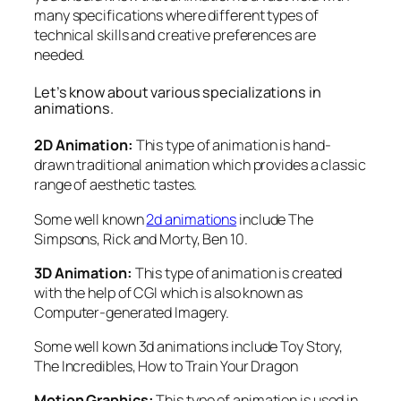
many specifications where different types of
technical skills and creative preferences are
needed.
Let’s know about various specializations in
animations.
2D Animation:
This type of animation is hand-
drawn traditional animation which provides a classic
range of aesthetic tastes.
Some well known
2d animations
include The
Simpsons, Rick and Morty, Ben 10.
3D Animation:
This type of animation is created
with the help of CGI which is also known as
Computer-generated Imagery.
Some well kown 3d animations include Toy Story,
The Incredibles, How to Train Your Dragon
Motion Graphics:
This type of animation is used in