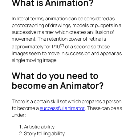
What is Animation?
In literal terms, animation can be considered as
photographing of drawings, models or puppets in a
successive manner which creates an illusion of
movement. The retention power of retina is
th
approximately for 1/10
of a second so these
images seem to move in succession and appear as
single moving image.
What do you need to
become an Animator?
There is a certain skill set which prepares a person
to become a
successful animator
. These can be as
under:
Artistic ability
Story telling ability