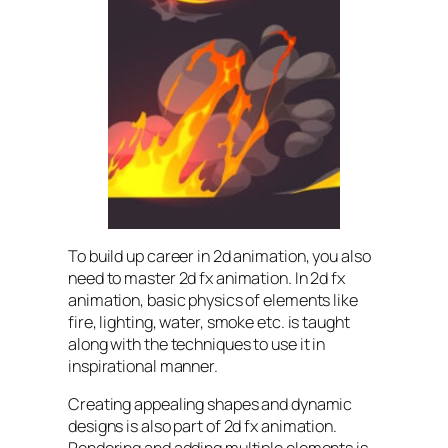
To build up career in 2d animation, you also
need to master 2d fx animation. In 2d fx
animation, basic physics of elements like
fire, lighting, water, smoke etc. is taught
along with the techniques to use it in
inspirational manner.
Creating appealing shapes and dynamic
designs is also part of 2d fx animation.