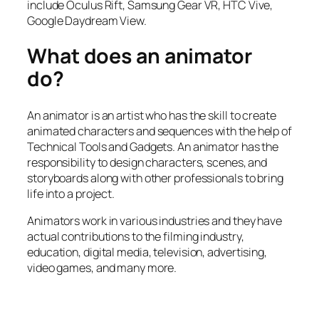
include Oculus Rift, Samsung Gear VR, HTC Vive,
Google Daydream View.
What does an animator
do?
An animator is an artist who has the skill to create
animated characters and sequences with the help of
Technical Tools and Gadgets. An animator has the
responsibility to design characters, scenes, and
storyboards along with other professionals to bring
life into a project.
Animators work in various industries and they have
actual contributions to the filming industry,
education, digital media, television, advertising,
video games, and many more.