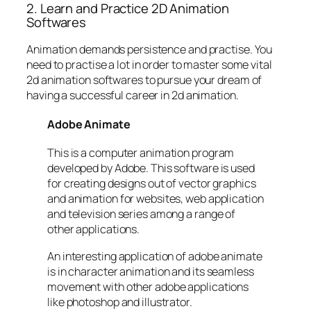
2. Learn and Practice 2D Animation
Softwares
Animation demands persistence and practise. You
need to practise a lot in order to master some vital
2d animation softwares to pursue your dream of
having a successful career in 2d animation.
Adobe Animate
This is a computer animation program
developed by Adobe. This software is used
for creating designs out of vector graphics
and animation for websites, web application
and television series among a range of
other applications.
An interesting application of adobe animate
is in character animation and its seamless
movement with other adobe applications
like photoshop and illustrator.