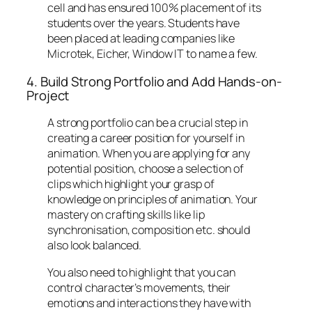
cell and has ensured 100% placement of its
students over the years. Students have
been placed at leading companies like
Microtek, Eicher, Window IT to name a few.
4. Build Strong Portfolio and Add Hands-on-
Project
A strong portfolio can be a crucial step in
creating a career position for yourself in
animation. When you are applying for any
potential position, choose a selection of
clips which highlight your grasp of
knowledge on principles of animation. Your
mastery on crafting skills like lip
synchronisation, composition etc. should
also look balanced.
You also need to highlight that you can
control character’s movements, their
emotions and interactions they have with