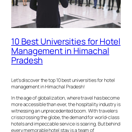
10 Best Universities for Hotel
Management in Himachal
Pradesh
Let’s discover the top 10 best universities for hotel
management in Himachal Pradesh!
In the age of globalization, where travel has become
more accessible than ever, the hospitality industry is
witnessing an unprecedented boom. With travelers
crisscrossing the globe, the demand for world-class
hotels and impeccable service is soaring. But behind
every memorable hotel stay is a team of