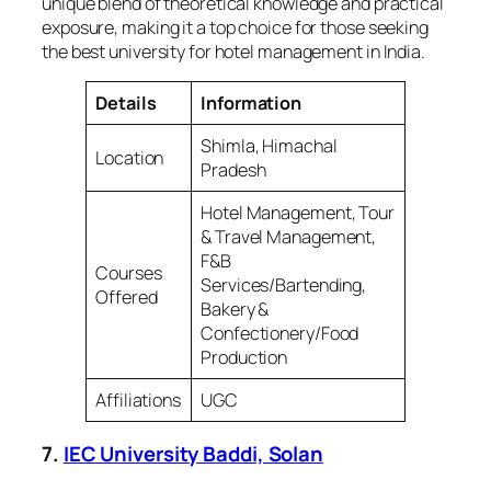
unique blend of theoretical knowledge and practical
exposure, making it a top choice for those seeking
the best university for hotel management in India.
Details
Information
Shimla, Himachal
Location
Pradesh
Hotel Management, Tour
& Travel Management,
F&B
Courses
Services/Bartending,
Offered
Bakery &
Confectionery/Food
Production
Affiliations
UGC
7.
IEC University Baddi, Solan