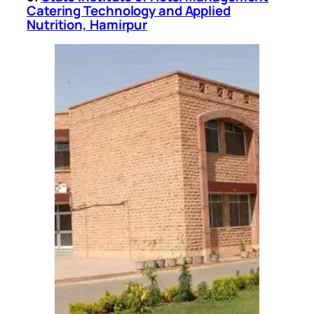
Catering Technology and Applied
Nutrition, Hamirpur