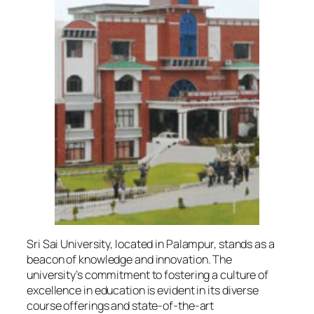
Sri Sai University, located in Palampur, stands as a
beacon of knowledge and innovation. The
university’s commitment to fostering a culture of
excellence in education is evident in its diverse
course offerings and state-of-the-art