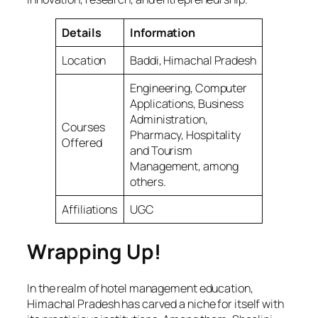
Details
Information
Location
Baddi, Himachal Pradesh
Engineering, Computer
Applications, Business
Administration,
Courses
Pharmacy, Hospitality
Offered
and Tourism
Management, among
others.
Affiliations
UGC
Wrapping Up!
In the realm of hotel management education,
Himachal Pradesh has carved a niche for itself with