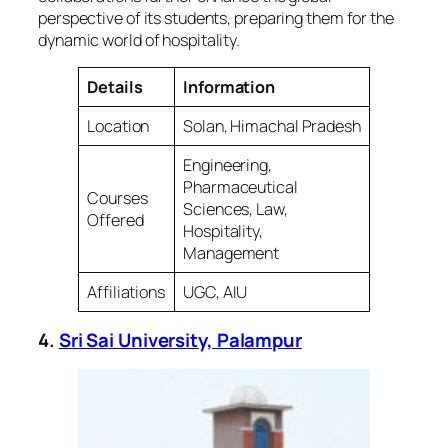
perspective of its students, preparing them for the
dynamic world of hospitality.
Details
Information
Location
Solan, Himachal Pradesh
Engineering,
Pharmaceutical
Courses
Sciences, Law,
Offered
Hospitality,
Management
Affiliations
UGC, AIU
4.
Sri Sai University, Palampur