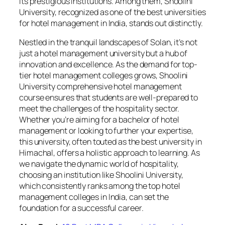
its prestigious institutions. Among them, Shoolini
University, recognized as one of the best universities
for hotel management in India, stands out distinctly.
Nestled in the tranquil landscapes of Solan, it’s not
just a hotel management university but a hub of
innovation and excellence. As the demand for top-
tier hotel management colleges grows, Shoolini
University comprehensive hotel management
course ensures that students are well-prepared to
meet the challenges of the hospitality sector.
Whether you’re aiming for a bachelor of hotel
management or looking to further your expertise,
this university, often touted as the best university in
Himachal, offers a holistic approach to learning. As
we navigate the dynamic world of hospitality,
choosing an institution like Shoolini University,
which consistently ranks among the top hotel
management colleges in India, can set the
foundation for a successful career.