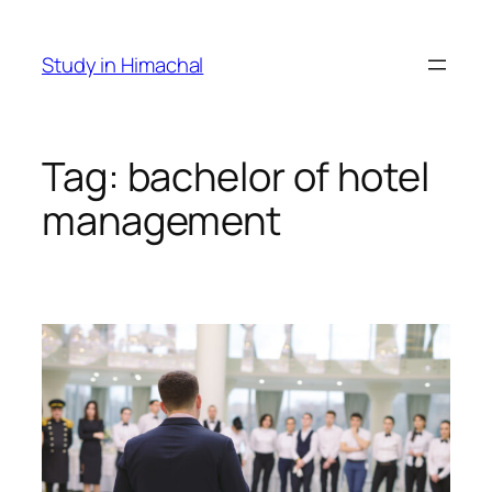
Skip
to
Study in Himachal
content
Tag:
bachelor of hotel
management