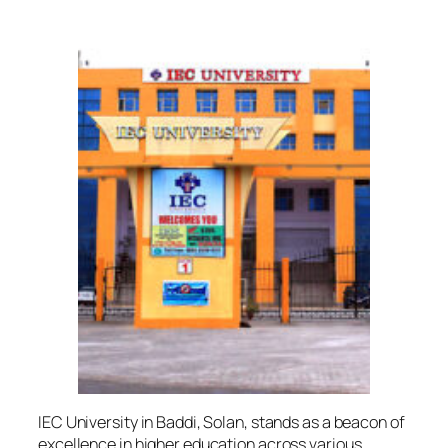
IEC University in Baddi, Solan, stands as a beacon of
excellence in higher education across various