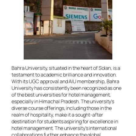
Bahra University, situated in the heart of Solan, is a
testament to academic brilliance and innovation.
With its UGC approval and AIU membership, Bahra
University has consistently been recognized as one
of the best universities for hotel management,
especially in Himachal Pradesh. The university’s
diverse course offerings, including those in the
realm of hospitality, make it a sought-after
destination for students aspiring for excellence in
hotel management. The university’s international
collaborations further enhance the global