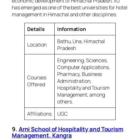
economic development of Himachal Pradesh, IIU
has emerged as one of the best universities for hotel
management in Himachal and other disciplines.
Details
Information
Bathu, Una, Himachal
Location
Pradesh
Engineering, Sciences,
Computer Applications,
Pharmacy, Business
Courses
Administration,
Offered
Hospitality and Tourism
Management, among
others.
Affiliations
UGC
9.
Arni School of Hospitality and Tourism
Management, Kangra