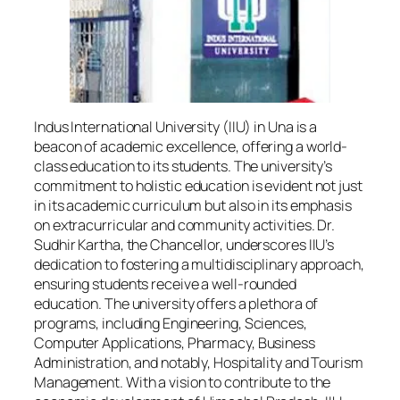
Indus International University (IIU) in Una is a
beacon of academic excellence, offering a world-
class education to its students. The university’s
commitment to holistic education is evident not just
in its academic curriculum but also in its emphasis
on extracurricular and community activities. Dr.
Sudhir Kartha, the Chancellor, underscores IIU’s
dedication to fostering a multidisciplinary approach,
ensuring students receive a well-rounded
education. The university offers a plethora of
programs, including Engineering, Sciences,
Computer Applications, Pharmacy, Business
Administration, and notably, Hospitality and Tourism
Management. With a vision to contribute to the