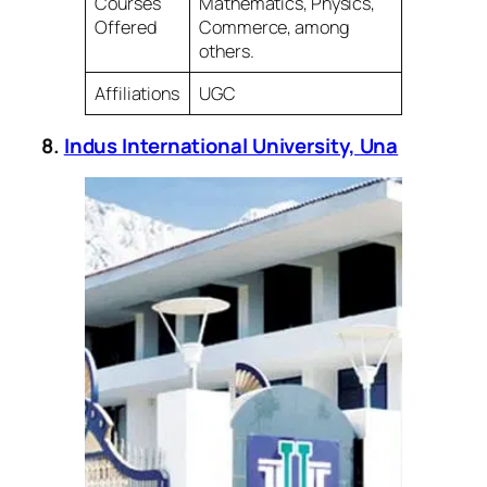
Courses
Mathematics, Physics,
Offered
Commerce, among
others.
Affiliations
UGC
8.
Indus International University, Una