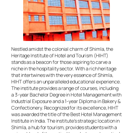
Nestled amidst the colonial charm of Shimla, the
Heritage Institute of Hotel and Tourism (HIHT)
stands as a beacon for those aspiring to carve a
niche in the hospitality sector. With a rich heritage
that intertwines with the very essence of Shimla,
HIHT offers an unparalleled educational experience.
The institute provides a range of courses, including
a 3-year Bachelor Degree in Hotel Management with
Industrial Exposure and a 1-year Diploma in Bakery &
Confectionery. Recognized for its excellence, HIHT
was awarded the title of the Best Hotel Management
Institute in India. The institute’s strategic location in
Shimla, a hub for tourism, provides students with a