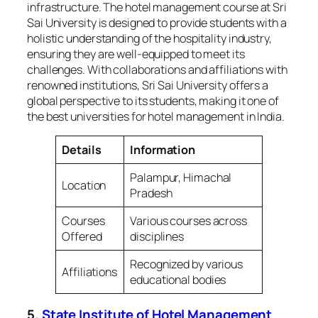
infrastructure. The hotel management course at Sri
Sai University is designed to provide students with a
holistic understanding of the hospitality industry,
ensuring they are well-equipped to meet its
challenges. With collaborations and affiliations with
renowned institutions, Sri Sai University offers a
global perspective to its students, making it one of
the best universities for hotel management in India.
Details
Information
Palampur, Himachal
Location
Pradesh
Courses
Various courses across
Offered
disciplines
Recognized by various
Affiliations
educational bodies
5.
State Institute of Hotel Management