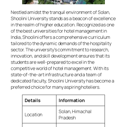
Nestled amidst the tranquil environment of Solan,
Shoolini University stands as a beacon of excellence
in the realm of higher education. Recognized as one
of the best universities for hotel management in
India, Shoolini offers a comprehensive curriculum
tailored to the dynamic demands of the hospitality
sector. The university’s commitment to research,
innovation, and skill development ensures that its
students are well-prepared to excel in the
competitive world of hotel management. With its
state-of-the-art infrastructure and a team of
dedicated faculty, Shoolini University has become a
preferred choice for many aspiring hoteliers.
Details
Information
Solan, Himachal
Location
Pradesh