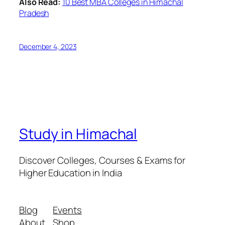
Also Read:
10 Best MBA Colleges in Himachal
Pradesh
December 4, 2023
Study in Himachal
Discover Colleges, Courses & Exams for
Higher Education in India
Blog
Events
About
Shop