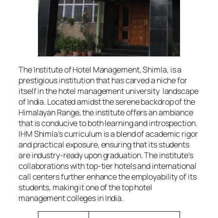
The Institute of Hotel Management, Shimla, is a
prestigious institution that has carved a niche for
itself in the hotel management university landscape
of India. Located amidst the serene backdrop of the
Himalayan Range, the institute offers an ambiance
that is conducive to both learning and introspection.
IHM Shimla’s curriculum is a blend of academic rigor
and practical exposure, ensuring that its students
are industry-ready upon graduation. The institute’s
collaborations with top-tier hotels and international
call centers further enhance the employability of its
students, making it one of the top hotel
management colleges in India.