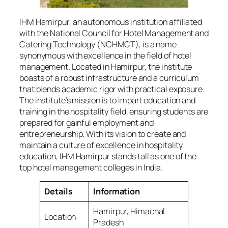
IHM Hamirpur, an autonomous institution affiliated
with the National Council for Hotel Management and
Catering Technology (NCHMCT), is a name
synonymous with excellence in the field of hotel
management. Located in Hamirpur, the institute
boasts of a robust infrastructure and a curriculum
that blends academic rigor with practical exposure.
The institute’s mission is to impart education and
training in the hospitality field, ensuring students are
prepared for gainful employment and
entrepreneurship. With its vision to create and
maintain a culture of excellence in hospitality
education, IHM Hamirpur stands tall as one of the
top hotel management colleges in India.
Details
Information
Hamirpur, Himachal
Location
Pradesh