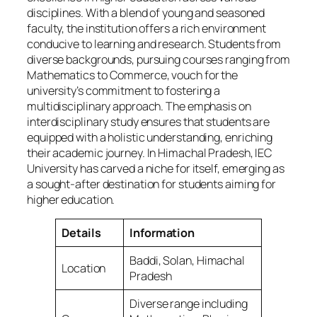
disciplines. With a blend of young and seasoned
faculty, the institution offers a rich environment
conducive to learning and research. Students from
diverse backgrounds, pursuing courses ranging from
Mathematics to Commerce, vouch for the
university’s commitment to fostering a
multidisciplinary approach. The emphasis on
interdisciplinary study ensures that students are
equipped with a holistic understanding, enriching
their academic journey. In Himachal Pradesh, IEC
University has carved a niche for itself, emerging as
a sought-after destination for students aiming for
higher education.
Details
Information
Baddi, Solan, Himachal
Location
Pradesh
Diverse range including