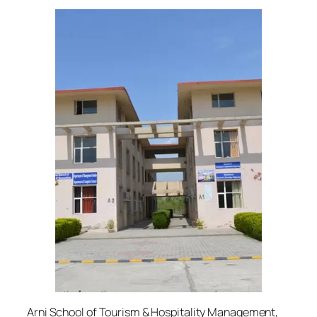
Arni School of Tourism & Hospitality Management,