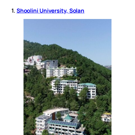
1.
Shoolini University, Solan