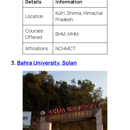
Details
Information
Kufri, Shimla, Himachal
Location
Pradesh
Courses
BHM, MHM
Offered
Affiliations
NCHMCT
3.
Bahra University, Solan