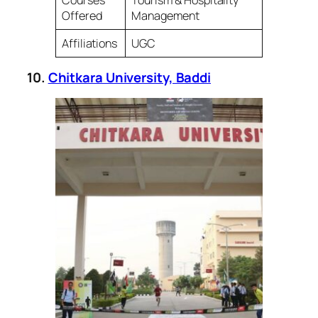
Offered
Management
Affiliations
UGC
10.
Chitkara University, Baddi