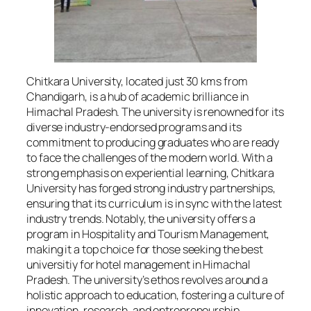
Chitkara University, located just 30 kms from
Chandigarh, is a hub of academic brilliance in
Himachal Pradesh. The university is renowned for its
diverse industry-endorsed programs and its
commitment to producing graduates who are ready
to face the challenges of the modern world. With a
strong emphasis on experiential learning, Chitkara
University has forged strong industry partnerships,
ensuring that its curriculum is in sync with the latest
industry trends. Notably, the university offers a
program in Hospitality and Tourism Management,
making it a top choice for those seeking the best
universitiy for hotel management in Himachal
Pradesh. The university’s ethos revolves around a
holistic approach to education, fostering a culture of
innovation, research, and entrepreneurship.