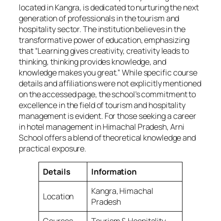
located in Kangra, is dedicated to nurturing the next
generation of professionals in the tourism and
hospitality sector. The institution believes in the
transformative power of education, emphasizing
that “Learning gives creativity, creativity leads to
thinking, thinking provides knowledge, and
knowledge makes you great.” While specific course
details and affiliations were not explicitly mentioned
on the accessed page, the school’s commitment to
excellence in the field of tourism and hospitality
management is evident. For those seeking a career
in hotel management in Himachal Pradesh, Arni
School offers a blend of theoretical knowledge and
practical exposure.
Details
Information
Kangra, Himachal
Location
Pradesh
Courses
Tourism & Hospitality