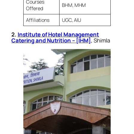
Courses
BHM, MHM
Offered
Affiliations
UGC, AIU
2.
Institute of Hotel Management
Catering and Nutrition – [IHM]
, Shimla