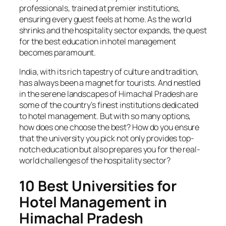
professionals, trained at premier institutions,
ensuring every guest feels at home. As the world
shrinks and the hospitality sector expands, the quest
for the best education in hotel management
becomes paramount.
India, with its rich tapestry of culture and tradition,
has always been a magnet for tourists. And nestled
in the serene landscapes of Himachal Pradesh are
some of the country’s finest institutions dedicated
to hotel management. But with so many options,
how does one choose the best? How do you ensure
that the university you pick not only provides top-
notch education but also prepares you for the real-
world challenges of the hospitality sector?
10 Best Universities for
Hotel Management
in
Himachal Pradesh