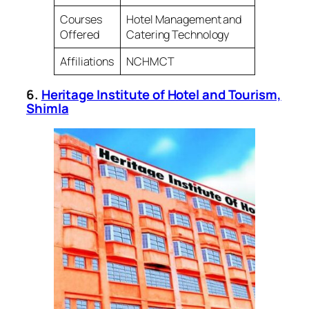
Courses
Hotel Management and
Offered
Catering Technology
Affiliations
NCHMCT
6.
Heritage Institute of Hotel and Tourism,
Shimla