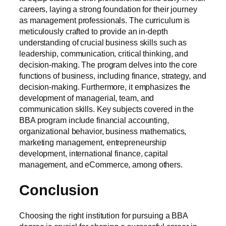
careers, laying a strong foundation for their journey
as management professionals. The curriculum is
meticulously crafted to provide an in-depth
understanding of crucial business skills such as
leadership, communication, critical thinking, and
decision-making. The program delves into the core
functions of business, including finance, strategy, and
decision-making. Furthermore, it emphasizes the
development of managerial, team, and
communication skills. Key subjects covered in the
BBA program include financial accounting,
organizational behavior, business mathematics,
marketing management, entrepreneurship
development, international finance, capital
management, and eCommerce, among others.
Conclusion
Choosing the right institution for pursuing a BBA