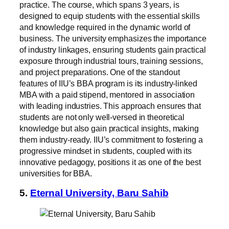
practice. The course, which spans 3 years, is
designed to equip students with the essential skills
and knowledge required in the dynamic world of
business. The university emphasizes the importance
of industry linkages, ensuring students gain practical
exposure through industrial tours, training sessions,
and project preparations. One of the standout
features of IIU’s BBA program is its industry-linked
MBA with a paid stipend, mentored in association
with leading industries. This approach ensures that
students are not only well-versed in theoretical
knowledge but also gain practical insights, making
them industry-ready. IIU’s commitment to fostering a
progressive mindset in students, coupled with its
innovative pedagogy, positions it as one of the best
universities for BBA.
5.
Eternal University, Baru Sahib