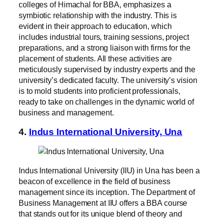
colleges of Himachal for BBA, emphasizes a
symbiotic relationship with the industry. This is
evident in their approach to education, which
includes industrial tours, training sessions, project
preparations, and a strong liaison with firms for the
placement of students. All these activities are
meticulously supervised by industry experts and the
university’s dedicated faculty. The university’s vision
is to mold students into proficient professionals,
ready to take on challenges in the dynamic world of
business and management.
4.
Indus International University, Una
Indus International University (IIU) in Una has been a
beacon of excellence in the field of business
management since its inception. The Department of
Business Management at IIU offers a BBA course
that stands out for its unique blend of theory and