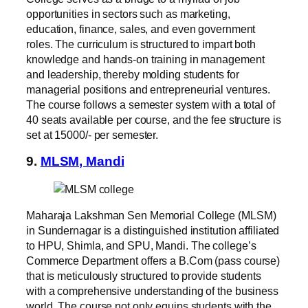
opportunities in sectors such as marketing,
education, finance, sales, and even government
roles. The curriculum is structured to impart both
knowledge and hands-on training in management
and leadership, thereby molding students for
managerial positions and entrepreneurial ventures.
The course follows a semester system with a total of
40 seats available per course, and the fee structure is
set at 15000/- per semester.
9.
MLSM, Mandi
Maharaja Lakshman Sen Memorial College (MLSM)
in Sundernagar is a distinguished institution affiliated
to HPU, Shimla, and SPU, Mandi. The college’s
Commerce Department offers a B.Com (pass course)
that is meticulously structured to provide students
with a comprehensive understanding of the business
world. The course not only equips students with the