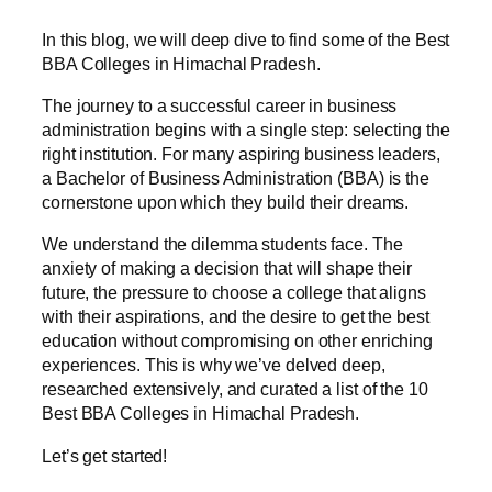
In this blog, we will deep dive to find some of the Best
BBA Colleges in Himachal Pradesh.
The journey to a successful career in business
administration begins with a single step: selecting the
right institution. For many aspiring business leaders,
a Bachelor of Business Administration (BBA) is the
cornerstone upon which they build their dreams.
We understand the dilemma students face. The
anxiety of making a decision that will shape their
future, the pressure to choose a college that aligns
with their aspirations, and the desire to get the best
education without compromising on other enriching
experiences. This is why we’ve delved deep,
researched extensively, and curated a list of the 10
Best BBA Colleges in Himachal Pradesh.
Let’s get started!