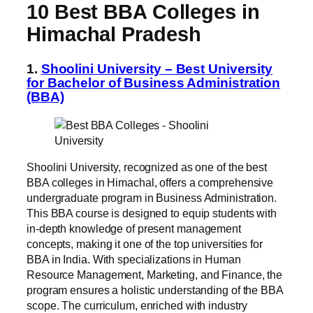
10 Best BBA Colleges in
Himachal
Pradesh
1.
Shoolini University – Best University
for Bachelor of Business Administration
(BBA)
Shoolini University, recognized as one of the best
BBA colleges in Himachal, offers a comprehensive
undergraduate program in Business Administration.
This BBA course is designed to equip students with
in-depth knowledge of present management
concepts, making it one of the top universities for
BBA in India. With specializations in Human
Resource Management, Marketing, and Finance, the
program ensures a holistic understanding of the BBA
scope. The curriculum, enriched with industry