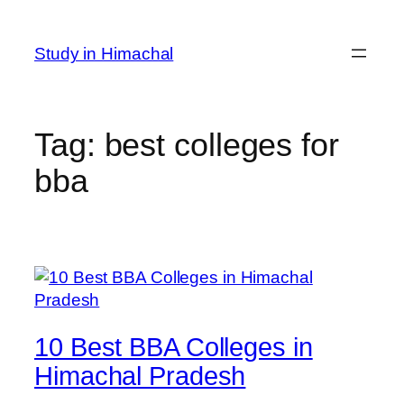
Skip
to
Study in Himachal
content
Tag:
best colleges for
bba
10 Best BBA Colleges in
Himachal Pradesh