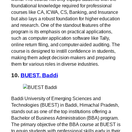
foundational knowledge required for professional
courses like CA, ICWA, CS, Banking, and Insurance
but also lays a robust foundation for higher education
and research. One of the standout features of the
program is its emphasis on practical applications,
such as computer application software like Tally,
online return filing, and computer-aided auditing. The
course is designed to instill confidence in students,
making them adept decision-makers and preparing
them for various roles in diverse industries.
10.
BUEST, Baddi
Baddi University of Emerging Sciences and
Technologies (BUEST) in Baddi, Himachal Pradesh,
stands out as one of the top institutions offering a
Bachelor of Business Administration (BBA) program.
The primary objective of the BBA course at BUEST is
to equip students with professional skills early in their