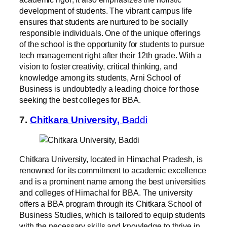
development of students. The vibrant campus life
ensures that students are nurtured to be socially
responsible individuals. One of the unique offerings
of the school is the opportunity for students to pursue
tech management right after their 12th grade. With a
vision to foster creativity, critical thinking, and
knowledge among its students, Arni School of
Business is undoubtedly a leading choice for those
seeking the best colleges for BBA.
7.
Chitkara University, B
addi
Chitkara University, located in Himachal Pradesh, is
renowned for its commitment to academic excellence
and is a prominent name among the best universities
and colleges of Himachal for BBA. The university
offers a BBA program through its Chitkara School of
Business Studies, which is tailored to equip students
with the necessary skills and knowledge to thrive in