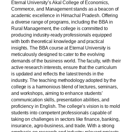
Eternal University’s Akal College of Economics,
Commerce, and Management stands as a beacon of
academic excellence in Himachal Pradesh. Offering
a diverse range of programs, including the BBA in
Rural Management, the college is committed to
producing industry-ready professionals equipped
with both theoretical knowledge and practical
insights. The BBA course at Eternal University is
meticulously designed to cater to the evolving
demands of the business world. The faculty, with their
active research interests, ensure that the curriculum
is updated and reflects the latest trends in the
industry. The teaching methodology adopted by the
college is a harmonious blend of lectures, seminars,
and workshops, aiming to enhance students’
communication skills, presentation abilities, and
proficiency in English. The college’s vision is to mold
students into competent professionals capable of
taking on challenges in sectors like finance, banking,
insurance, agro-business, and trade. With a strong
emphasis on research and industry-relevant projects,