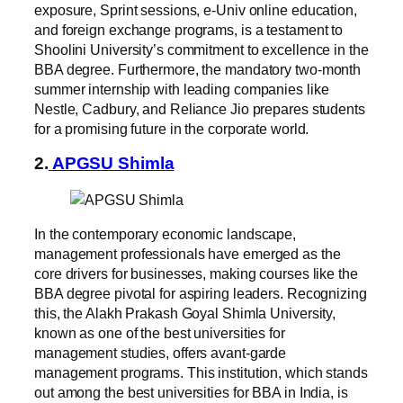
exposure, Sprint sessions, e-Univ online education,
and foreign exchange programs, is a testament to
Shoolini University’s commitment to excellence in the
BBA degree. Furthermore, the mandatory two-month
summer internship with leading companies like
Nestle, Cadbury, and Reliance Jio prepares students
for a promising future in the corporate world.
2.
APGSU Shimla
In the contemporary economic landscape,
management professionals have emerged as the
core drivers for businesses, making courses like the
BBA degree pivotal for aspiring leaders. Recognizing
this, the Alakh Prakash Goyal Shimla University,
known as one of the best universities for
management studies, offers avant-garde
management programs. This institution, which stands
out among the best universities for BBA in India, is