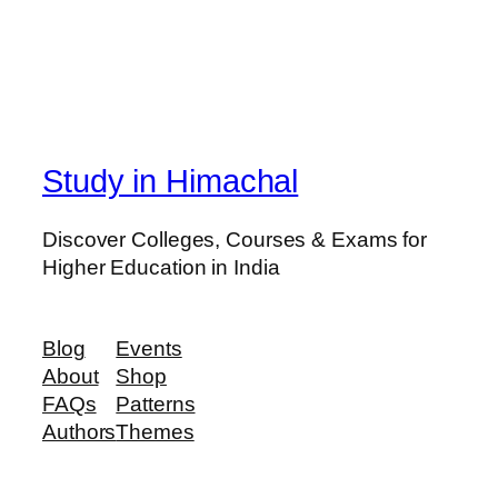
Study in Himachal
Discover Colleges, Courses & Exams for
Higher Education in India
Blog
Events
About
Shop
FAQs
Patterns
Authors
Themes