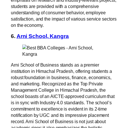
students are provided with a comprehensive
understanding of consumer behavior, employee
satisfaction, and the impact of various service sectors
on the economy.
6.
Arni School, Kangra
Arni School of Business stands as a premier
institution in Himachal Pradesh, offering students a
robust foundation in business, finance, economics,
and marketing. Recognized as the Top Private
Management College in Himachal Pradesh, the
school boasts of an AICTE-approved curriculum that
is in sync with Industry 4.0 standards. The school’s
commitment to excellence is evident in its 2-time
notification by UGC and its impressive placement
record. Arni School of Business is not just about
academic rigor; it also emphasizes the holistic