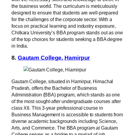
the business world. The curriculum is meticulously
designed to ensure that students are well-prepared
for the challenges of the corporate sector. With a
focus on practical learning and industry exposure,
Chitkara University’s BBA program stands out as one
of the top choices for students seeking a BBA degree
in India.
8.
Gautam College, Hamirpur
Gautam College, situated in Hamirpur, Himachal
Pradesh, offers the Bachelor of Business
Administration (BBA) program, which stands as one
of the most sought-after undergraduate courses after
class XII. This 3-year professional course in
Business Management is accessible to students from
diverse academic backgrounds including Science,
Arts, and Commerce. The BBA program at Gautam
College serves as a bridge to a myriad of job