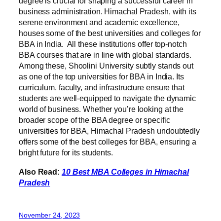
degree is crucial for shaping a successful career in
business administration. Himachal Pradesh, with its
serene environment and academic excellence,
houses some of the best universities and colleges for
BBA in India. All these institutions offer top-notch
BBA courses that are in line with global standards.
Among these, Shoolini University subtly stands out
as one of the top universities for BBA in India. Its
curriculum, faculty, and infrastructure ensure that
students are well-equipped to navigate the dynamic
world of business. Whether you’re looking at the
broader scope of the BBA degree or specific
universities for BBA, Himachal Pradesh undoubtedly
offers some of the best colleges for BBA, ensuring a
bright future for its students.
Also Read:
10 Best MBA Colleges in Himachal
Pradesh
November 24, 2023