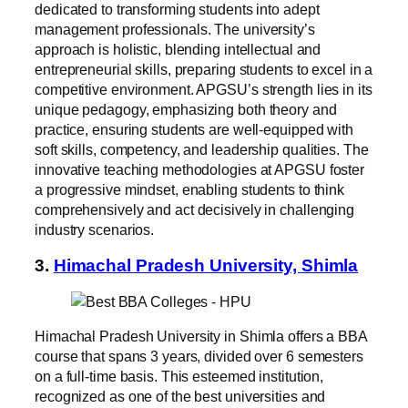
dedicated to transforming students into adept
management professionals. The university’s
approach is holistic, blending intellectual and
entrepreneurial skills, preparing students to excel in a
competitive environment. APGSU’s strength lies in its
unique pedagogy, emphasizing both theory and
practice, ensuring students are well-equipped with
soft skills, competency, and leadership qualities. The
innovative teaching methodologies at APGSU foster
a progressive mindset, enabling students to think
comprehensively and act decisively in challenging
industry scenarios.
3.
Himachal Pradesh University, Shimla
Himachal Pradesh University in Shimla offers a BBA
course that spans 3 years, divided over 6 semesters
on a full-time basis. This esteemed institution,
recognized as one of the best universities and