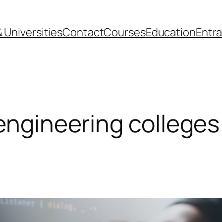
 Universities
Contact
Courses
Education
Entr
 engineering colleges