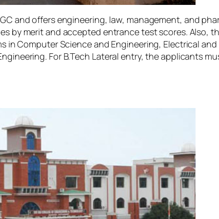
y UGC and offers engineering, law, management, and pha
ges by merit and accepted entrance test scores. Also, t
rams in Computer Science and Engineering, Electrical an
Engineering. For B.Tech Lateral entry, the applicants m