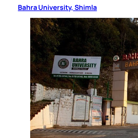
Bahra University, Shimla