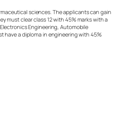
rmaceutical sciences. The applicants can gain
hey must clear class 12 with 45% marks with a
d Electronics Engineering, Automobile
ust have a diploma in engineering with 45%