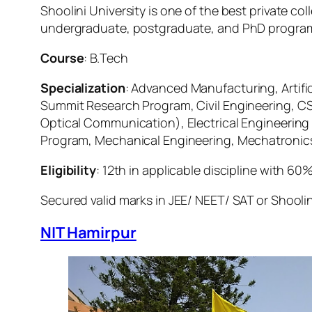
Shoolini University is one of the best private c
undergraduate, postgraduate, and PhD programs 
Course
: B.Tech
Specialization
: Advanced Manufacturing, Artifi
Summit Research Program, Civil Engineering, CSE
Optical Communication), Electrical Engineerin
Program, Mechanical Engineering, Mechatronic
Eligibility
: 12th in applicable discipline with 60
Secured valid marks in JEE/ NEET/ SAT or Shoolin
NIT Hamirpur