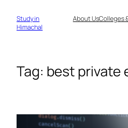
Skip
to
Study in
About Us
Colleges &
content
Himachal
Tag:
best private