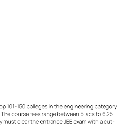
top 101-150 colleges in the engineering category
. The course fees range between 5 lacs to 6.25
ey must clear the entrance JEE exam with a cut-