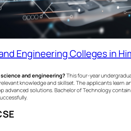
nd Engineering Colleges in Hi
 science and engineering?
This four-year undergradua
elevant knowledge and skillset. The applicants learn an
p advanced solutions. Bachelor of Technology contains 
uccessfully.
 CSE