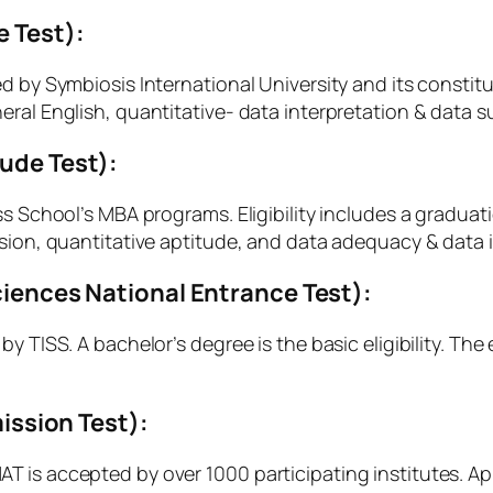
e Test):
d by Symbiosis International University and its consti
ral English, quantitative- data interpretation & data suf
tude Test):
ss School’s MBA programs. Eligibility includes a gradua
nsion, quantitative aptitude, and data adequacy & data i
Sciences National Entrance Test):
y TISS. A bachelor’s degree is the basic eligibility. The
ssion Test):
 is accepted by over 1000 participating institutes. Ap