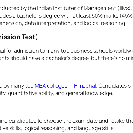
ucted by the Indian Institutes of Management (IIMs). It
ncludes a bachelor’s degree with at least 50% marks (4
prehension, data interpretation, and logical reasoning.
ssion Test)
al for admission to many top business schools worldwide.
licants should have a bachelor’s degree, but there’s no
ed by many
top MBA colleges in Himachal
. Candidates s
ity, quantitative ability, and general knowledge.
owing candidates to choose the exam date and retake th
ive skills, logical reasoning, and language skills.