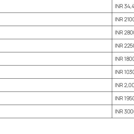
INR 34,
INR 210
INR 280
INR 225
INR 180
INR 103
INR 2,0
INR 195
INR 30