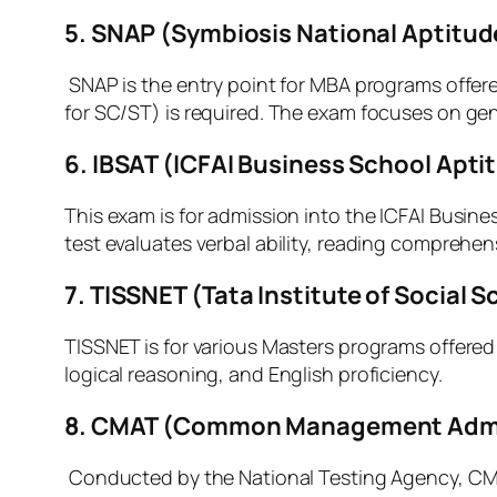
5. SNAP (Symbiosis National Aptitud
SNAP is the entry point for MBA programs offere
for SC/ST) is required. The exam focuses on gene
6. IBSAT (ICFAI Business School Apti
This exam is for admission into the ICFAI Busine
test evaluates verbal ability, reading comprehe
7.
TISSNET (Tata Institute of Social 
TISSNET is for various Masters programs offered b
logical reasoning, and English proficiency.
8. CMAT (Common Management Admi
Conducted by the National Testing Agency, CMAT