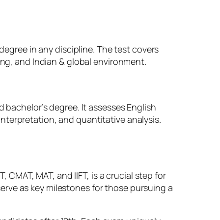
degree in any discipline. The test covers
ing, and Indian & global environment.
d bachelor’s degree. It assesses English
terpretation, and quantitative analysis.
CMAT, MAT, and IIFT, is a crucial step for
erve as key milestones for those pursuing a