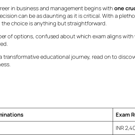
areer in business and management begins with
one cru
cision can be as daunting as it is critical. With a plet
 the choice is anything but straightforward.
 of options, confused about which exam aligns with yo
red.
ds a transformative educational journey, read on to dis
ness.
minations
Exam R
INR 2,4