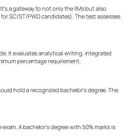
’s a gateway to not only the IIMs but also
5% for SC/ST/PWD candidates). The test assesses
 It evaluates analytical writing, integrated
 minimum percentage requirement.
hould hold a recognized bachelor’s degree. The
e exam. A bachelor’s degree with 50% marks is