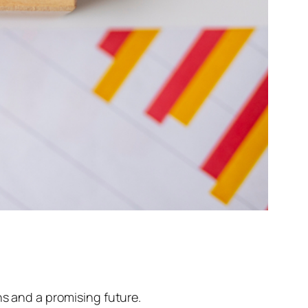
ns and a promising future.