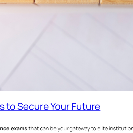
 to Secure Your Future
ance exams
that can be your gateway to elite institutio