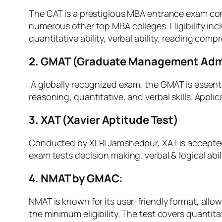
The CAT is a prestigious MBA entrance exam cond
numerous other top MBA colleges. Eligibility i
quantitative ability, verbal ability, reading com
2. GMAT (Graduate Management Admi
A globally recognized exam, the GMAT is essenti
reasoning, quantitative, and verbal skills. App
3. XAT (Xavier Aptitude Test)
Conducted by XLRI Jamshedpur, XAT is accept
exam tests decision making, verbal & logical abil
4. NMAT by GMAC:
NMAT is known for its user-friendly format, all
the minimum eligibility. The test covers quantitat