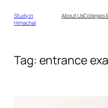
Skip
to
Study in
About Us
Colleges &
content
Himachal
Tag:
entrance exa