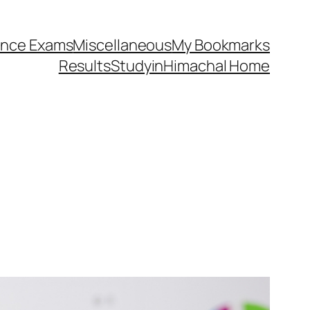
ance Exams
Miscellaneous
My Bookmarks
Results
StudyinHimachal Home