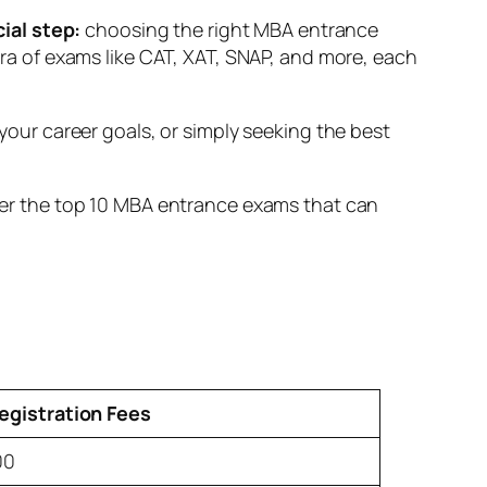
cial step:
choosing the right MBA entrance
hora of exams like CAT, XAT, SNAP, and more, each
ur career goals, or simply seeking the best
cover the top 10 MBA entrance exams that can
egistration Fees
00