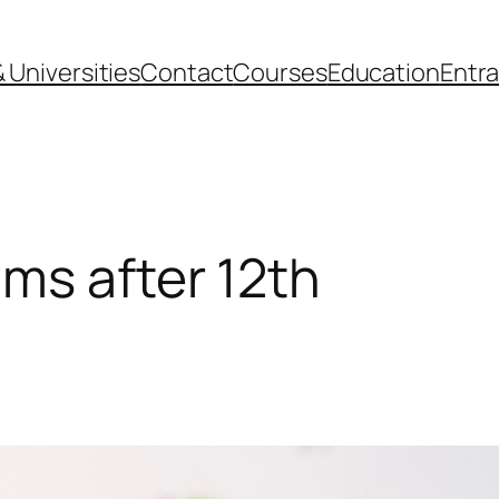
 Universities
Contact
Courses
Education
Entr
ms after 12th