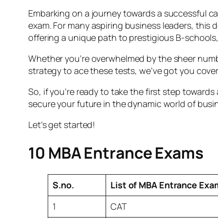
Embarking on a journey towards a successful c
exam. For many aspiring business leaders, this de
offering a unique path to prestigious B-schools,
Whether you’re overwhelmed by the sheer number
strategy to ace these tests, we’ve got you cove
So, if you’re ready to take the first step towar
secure your future in the dynamic world of busi
Let’s get started!
10 MBA Entrance Exams
S.no.
List of MBA Entrance Exa
1
CAT