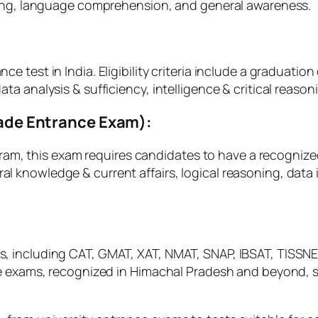
ning, language comprehension, and general awareness.
:
test in India. Eligibility criteria include a graduation 
a analysis & sufficiency, intelligence & critical reason
Trade Entrance Exam):
ogram, this exam requires candidates to have a recognize
knowledge & current affairs, logical reasoning, data in
including CAT, GMAT, XAT, NMAT, SNAP, IBSAT, TISSNET, 
se exams, recognized in Himachal Pradesh and beyond, s