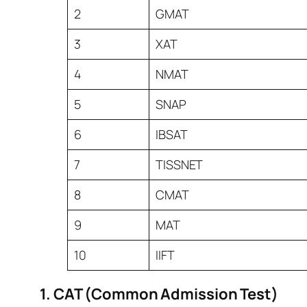
2
GMAT
3
XAT
4
NMAT
5
SNAP
6
IBSAT
7
TISSNET
8
CMAT
9
MAT
10
IIFT
1. CAT (Common Admission Test)