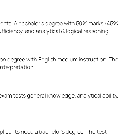
tuents. A bachelor’s degree with 50% marks (45%
ficiency, and analytical & logical reasoning.
tion degree with English medium instruction. The
nterpretation.
 exam tests general knowledge, analytical ability,
plicants need a bachelor’s degree. The test