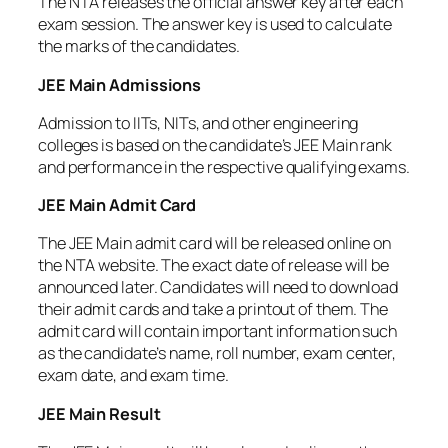
The NTA releases the official answer key after each
exam session. The answer key is used to calculate
the marks of the candidates.
JEE Main Admissions
Admission to IITs, NITs, and other engineering
colleges is based on the candidate’s JEE Main rank
and performance in the respective qualifying exams.
JEE Main Admit Card
The JEE Main admit card will be released online on
the NTA website. The exact date of release will be
announced later. Candidates will need to download
their admit cards and take a printout of them. The
admit card will contain important information such
as the candidate’s name, roll number, exam center,
exam date, and exam time.
JEE Main Result