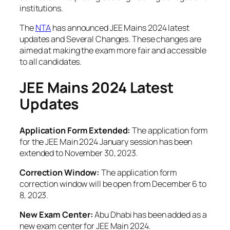
institutions.
The
NTA
has announced JEE Mains 2024 latest
updates and Several Changes. These changes are
aimed at making the exam more fair and accessible
to all candidates.
JEE Mains 2024
Latest
Updates
Application Form Extended:
The application form
for the JEE Main 2024 January session has been
extended to November 30, 2023.
Correction Window:
The application form
correction window will be open from December 6 to
8, 2023.
New Exam Center:
Abu Dhabi has been added as a
new exam center for JEE Main 2024.