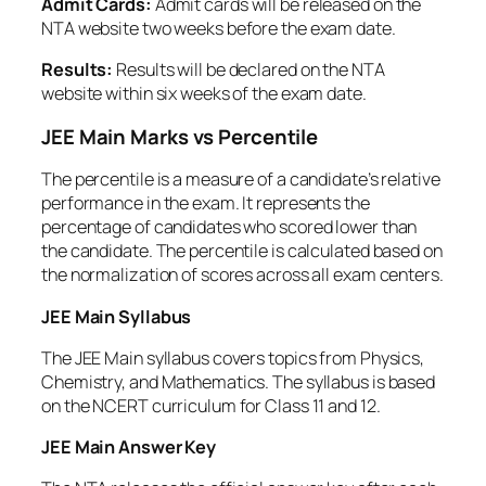
Admit Cards:
Admit cards will be released on the
NTA website two weeks before the exam date.
Results:
Results will be declared on the NTA
website within six weeks of the exam date.
JEE Main Marks vs Percentile
The percentile is a measure of a candidate’s relative
performance in the exam. It represents the
percentage of candidates who scored lower than
the candidate. The percentile is calculated based on
the normalization of scores across all exam centers.
JEE Main Syllabus
The JEE Main syllabus covers topics from Physics,
Chemistry, and Mathematics. The syllabus is based
on the NCERT curriculum for Class 11 and 12.
JEE Main Answer Key