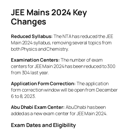
JEE Mains 2024
Key
Changes
Reduced Syllabus:
The NTA has reduced the JEE
Main 2024 syllabus, removing several topics from
both Physics and Chemistry.
Examination Centers:
The number of exam
centers for JEE Main 2024 has been reduced to 300
from 304 last year.
Application Form Correction:
The application
form correction window will be open from December
6 to 8, 2023.
Abu Dhabi Exam Center:
Abu Dhabi has been
added as a new exam center for JEE Main 2024.
Exam Dates and Eligibility