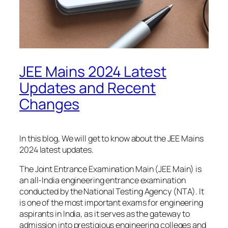
JEE Mains 2024 Latest
Updates and Recent
Changes
In this blog, We will get to know about the JEE Mains
2024 latest updates.
The Joint Entrance Examination Main (JEE Main) is
an all-India engineering entrance examination
conducted by the National Testing Agency (NTA). It
is one of the most important exams for engineering
aspirants in India, as it serves as the gateway to
admission into prestigious engineering colleges and