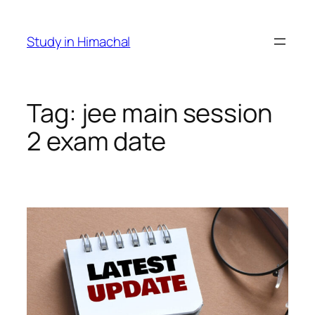
Skip
to
Study in Himachal
content
Tag:
jee main session
2 exam date