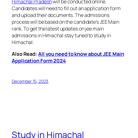
Himachal Pradesh
will be conducted online.
Candidates will need to fill out an application form
and upload their documents. The admissions
process will be based on the candidate’s JEE Main
rank. To get the latest updates on jee main
admissions in Himachal stay tuned to study in
Himachal.
Also Read:
All you need to know about JEE Main
Application Form 2024
December 15, 2023
Study in Himachal