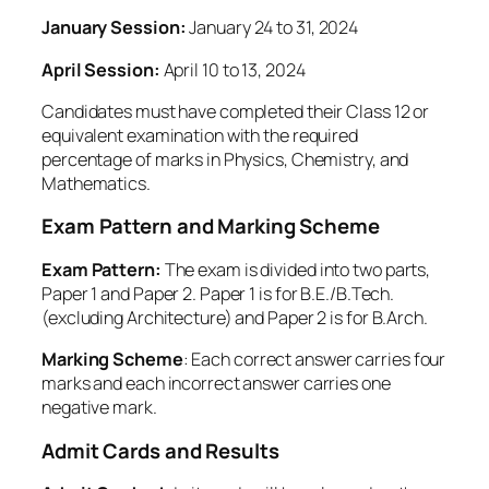
January Session:
January 24 to 31, 2024
April Session:
April 10 to 13, 2024
Candidates must have completed their Class 12 or
equivalent examination with the required
percentage of marks in Physics, Chemistry, and
Mathematics.
Exam Pattern and Marking Scheme
Exam Pattern:
The exam is divided into two parts,
Paper 1 and Paper 2. Paper 1 is for B.E./B.Tech.
(excluding Architecture) and Paper 2 is for B.Arch.
Marking Scheme
: Each correct answer carries four
marks and each incorrect answer carries one
negative mark.
Admit Cards and Results