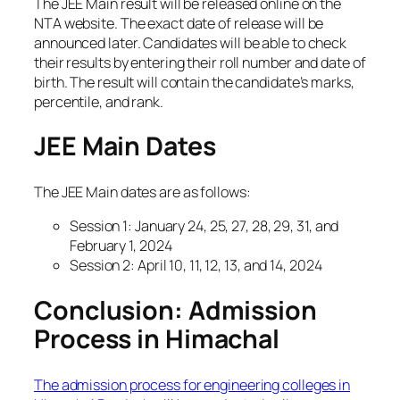
The JEE Main result will be released online on the
NTA website. The exact date of release will be
announced later. Candidates will be able to check
their results by entering their roll number and date of
birth. The result will contain the candidate’s marks,
percentile, and rank.
JEE Main Dates
The JEE Main dates are as follows:
Session 1: January 24, 25, 27, 28, 29, 31, and
February 1, 2024
Session 2: April 10, 11, 12, 13, and 14, 2024
Conclusion: Admission
Process in Himachal
The admission process for engineering colleges in