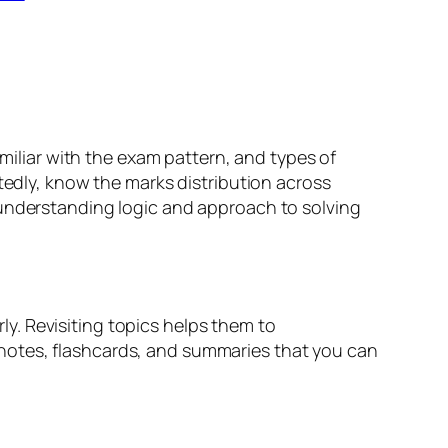
amiliar with the exam pattern, and types of
atedly, know the marks distribution across
 understanding logic and approach to solving
y. Revisiting topics helps them to
notes, flashcards, and summaries that you can