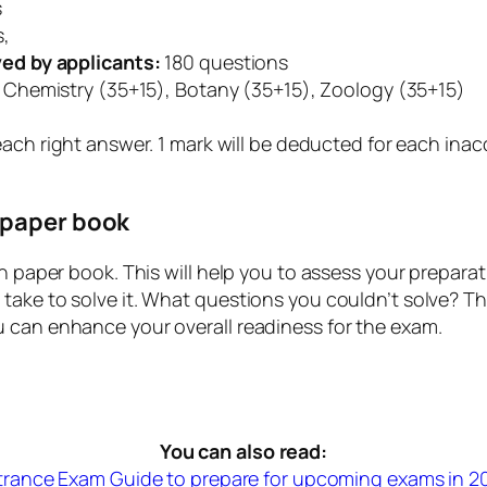
s
s,
ed by applicants:
180 questions
 Chemistry (35+15), Botany (35+15), Zoology (35+15)
each right answer. 1 mark will be deducted for each inac
 paper book
on paper book. This will help you to assess your prepar
take to solve it. What questions you couldn’t solve? T
u can enhance your overall readiness for the exam.
You can also read:
trance Exam Guide to prepare for upcoming exams in 2