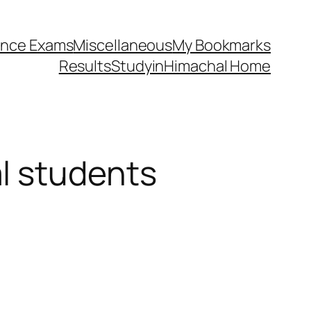
ance Exams
Miscellaneous
My Bookmarks
Results
StudyinHimachal Home
l students