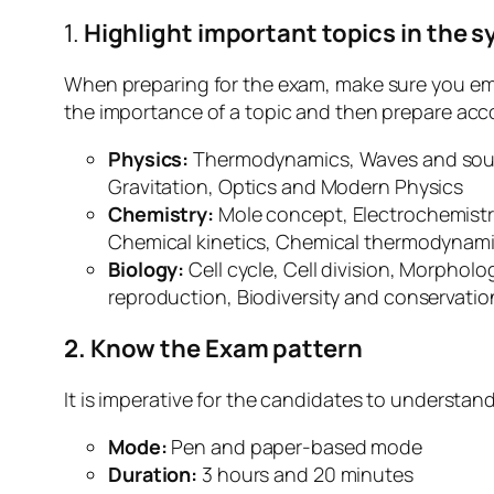
1.
Highlight important topics in the s
When preparing for the exam, make sure you em
the importance of a topic and then prepare acco
Physics:
Thermodynamics, Waves and sound,
Gravitation, Optics and Modern Physics
Chemistry:
Mole concept, Electrochemistr
Chemical kinetics, Chemical thermodynami
Biology:
Cell cycle, Cell division, Morphol
reproduction, Biodiversity and conservati
2. Know the Exam pattern
It is imperative for the candidates to understan
Mode:
Pen and paper-based mode
Duration:
3 hours and 20 minutes