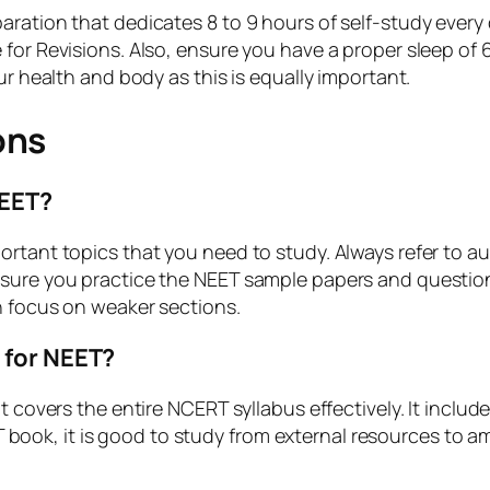
ration that dedicates 8 to 9 hours of self-study every 
for Revisions. Also, ensure you have a proper sleep of 6
ur health and body as this is equally important.
ons
NEET?
ortant topics that you need to study. Always refer to a
 sure you practice the NEET sample papers and questio
n focus on weaker sections.
 for NEET?
it covers the entire NCERT syllabus effectively. It incl
ok, it is good to study from external resources to amp