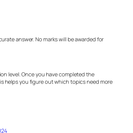
curate answer. No marks will be awarded for
ation level. Once you have completed the
his helps you figure out which topics need more
024