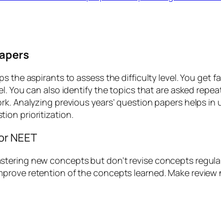
papers
 the aspirants to assess the difficulty level. You get f
l. You can also identify the topics that are asked repe
rk. Analyzing previous years’ question papers helps in
ion prioritization.
or NEET
tering new concepts but don’t revise concepts regularl
prove retention of the concepts learned. Make review 