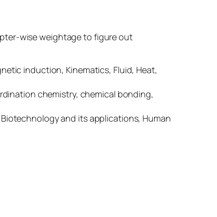
pter-wise weightage to figure out
tic induction, Kinematics, Fluid, Heat,
rdination chemistry, chemical bonding,
g, Biotechnology and its applications, Human