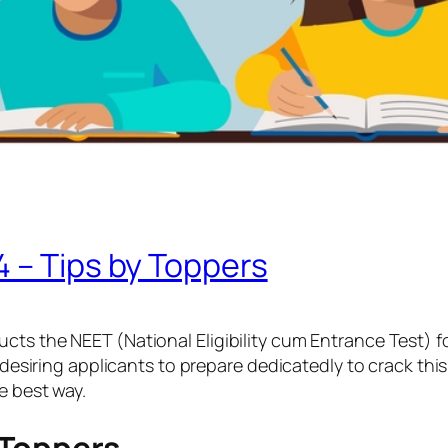
 – Tips by Toppers
cts the NEET (National Eligibility cum Entrance Test) 
 desiring applicants to prepare dedicatedly to crack this
he best way.
 Toppers