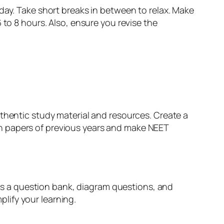
day. Take short breaks in between to relax. Make
 to 8 hours. Also, ensure you revise the
uthentic study material and resources. Create a
n papers of previous years and make NEET
udes a question bank, diagram questions, and
lify your learning.