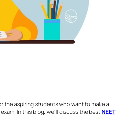
for the aspiring students who want to make a
 exam. In this blog, we’ll discuss the best
NEET