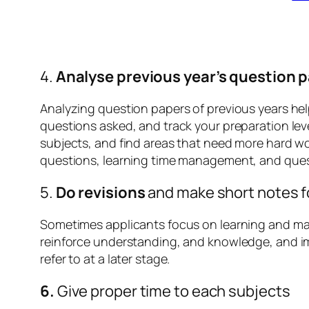
4.
Analyse previous year’s question 
Analyzing question papers of previous years helps
questions asked, and track your preparation leve
subjects, and find areas that need more hard wo
questions, learning time management, and quest
5.
Do revisions
and make short notes f
Sometimes applicants focus on learning and mas
reinforce understanding, and knowledge, and im
refer to at a later stage.
6.
Give proper time to each subjects