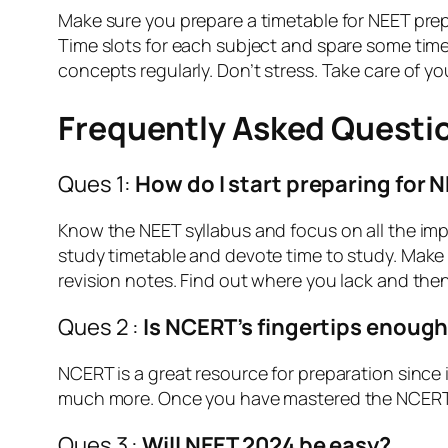
Make sure you prepare a timetable for NEET prepa
Time slots for each subject and spare some time 
concepts regularly. Don’t stress. Take care of yo
Frequently Asked Questi
Ques 1:
How do I start preparing for 
Know the NEET syllabus and focus on all the imp
study timetable and devote time to study. Make
revision notes. Find out where you lack and the
Ques 2 :
Is NCERT’s fingertips enough
NCERT is a great resource for preparation since 
much more. Once you have mastered the NCERT bo
Ques 3 :
Will NEET 2024 be easy?