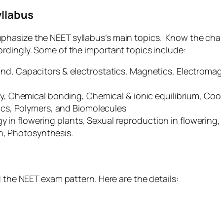
yllabus
phasize the NEET syllabus’s main topics. Know the cha
rdingly. Some of the important topics include:
 Capacitors & electrostatics, Magnetics, Electromagne
y, Chemical bonding, Chemical & ionic equilibrium, Coo
cs, Polymers, and Biomolecules
ogy in flowering plants, Sexual reproduction in flowerin
on, Photosynthesis.
d the NEET exam pattern. Here are the details: