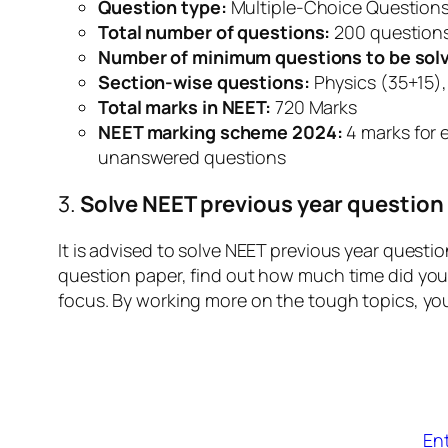
Question type:
Multiple-Choice Question
Total number of questions:
200 question
Number of minimum questions to be solv
Section-wise questions:
Physics (35+15),
Total marks in NEET:
720 Marks
NEET marking scheme 2024:
4 marks for 
unanswered questions
3.
Solve NEET previous year question
It is advised to solve NEET previous year questi
question paper, find out how much time did you 
focus. By working more on the tough topics, yo
En