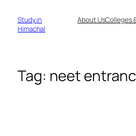
Skip
to
Study in
About Us
Colleges &
content
Himachal
Tag:
neet entranc