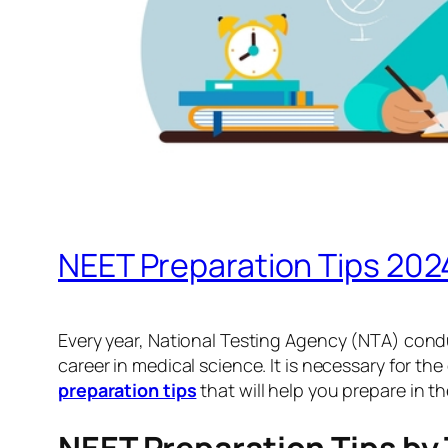
NEET Preparation Tips 2024
Every year, National Testing Agency (NTA) condu
career in medical science. It is necessary for the
preparation tips
that will help you prepare in t
NEET Preparation Tips by