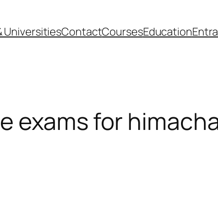
 Universities
Contact
Courses
Education
Entr
e exams for himacha