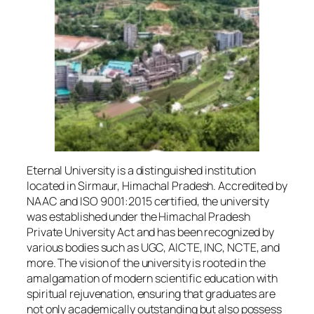
Eternal University is a distinguished institution
located in Sirmaur, Himachal Pradesh. Accredited by
NAAC and ISO 9001:2015 certified, the university
was established under the Himachal Pradesh
Private University Act and has been recognized by
various bodies such as UGC, AICTE, INC, NCTE, and
more. The vision of the university is rooted in the
amalgamation of modern scientific education with
spiritual rejuvenation, ensuring that graduates are
not only academically outstanding but also possess