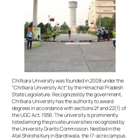
Chitkara University was founded in 2008 under the
“Chitkara University Act” by the Himachal Pradesh
State Legislature. Recognized by the government,
Chitkara University has the authority to award
degrees in accordance with sections 2f and 22(1) of
the UGC Act, 1956. The university is prominently
listed among the private universities recognized by
the University Grants Commission. Nestled in the
Atal Shiksha Kunj in Barotiwala, the 17-acre campus