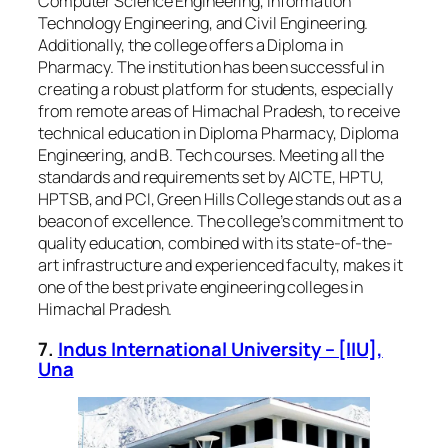
Computer Science Engineering, Information
Technology Engineering, and Civil Engineering.
Additionally, the college offers a Diploma in
Pharmacy. The institution has been successful in
creating a robust platform for students, especially
from remote areas of Himachal Pradesh, to receive
technical education in Diploma Pharmacy, Diploma
Engineering, and B. Tech courses. Meeting all the
standards and requirements set by AICTE, HPTU,
HPTSB, and PCI, Green Hills College stands out as a
beacon of excellence. The college’s commitment to
quality education, combined with its state-of-the-
art infrastructure and experienced faculty, makes it
one of the best private engineering colleges in
Himachal Pradesh.
7.
Indus International University – [IIU],
Una