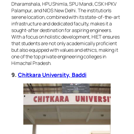
Dharamshala, HPU Shimla, SPU Mandi, CSK HPKV
Palampur, and NIOS New Delhi. The institution’s
serene location, combined with its state-of-the-art
infrastructure and dedicated faculty, makes it a
sought-after destination for aspiring engineers.
With a focus on holistic development, HIET ensures
that students are not only academically proficient
but also equipped with values and ethics, making it
one of the top private engineering colleges in
Himachal Pradesh.
9.
Chitkara University, Baddi