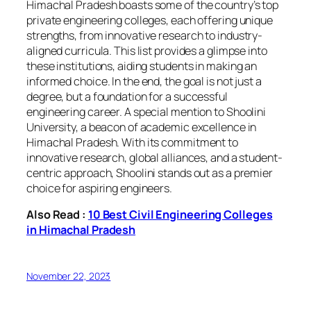
Himachal Pradesh boasts some of the country’s top
private engineering colleges, each offering unique
strengths, from innovative research to industry-
aligned curricula. This list provides a glimpse into
these institutions, aiding students in making an
informed choice. In the end, the goal is not just a
degree, but a foundation for a successful
engineering career. A special mention to Shoolini
University, a beacon of academic excellence in
Himachal Pradesh. With its commitment to
innovative research, global alliances, and a student-
centric approach, Shoolini stands out as a premier
choice for aspiring engineers.
Also Read :
10 Best Civil Engineering Colleges
in Himachal Pradesh
November 22, 2023