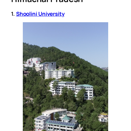
1.
Shoolini University