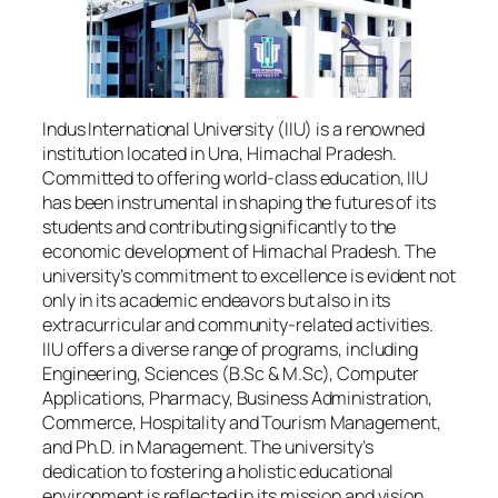
Indus International University (IIU) is a renowned
institution located in Una, Himachal Pradesh.
Committed to offering world-class education, IIU
has been instrumental in shaping the futures of its
students and contributing significantly to the
economic development of Himachal Pradesh. The
university’s commitment to excellence is evident not
only in its academic endeavors but also in its
extracurricular and community-related activities.
IIU offers a diverse range of programs, including
Engineering, Sciences (B.Sc & M.Sc), Computer
Applications, Pharmacy, Business Administration,
Commerce, Hospitality and Tourism Management,
and Ph.D. in Management. The university’s
dedication to fostering a holistic educational
environment is reflected in its mission and vision.