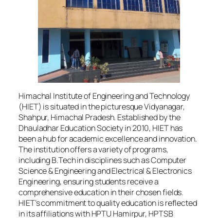
Himachal Institute of Engineering and Technology
(HIET) is situated in the picturesque Vidyanagar,
Shahpur, Himachal Pradesh. Established by the
Dhauladhar Education Society in 2010, HIET has
been a hub for academic excellence and innovation.
The institution offers a variety of programs,
including B.Tech in disciplines such as Computer
Science & Engineering and Electrical & Electronics
Engineering, ensuring students receive a
comprehensive education in their chosen fields.
HIET’s commitment to quality education is reflected
in its affiliations with HPTU Hamirpur, HPTSB