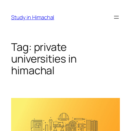
Skip
to
Study in Himachal
content
Tag:
private
universities in
himachal