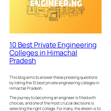
10 Best Private Engineering
Colleges in Himachal
Pradesh
This blog aims to answer these pressing questions
by listing the 10 best private engineering colleges in
Himachal Pradesh.
The journey to becoming an engineer is filled with
choices, and one of the most crucial decisions is
selecting the right college. For many, the dream is to