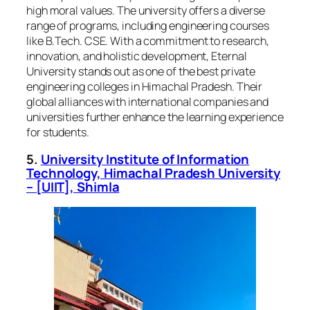
high moral values. The university offers a diverse
range of programs, including engineering courses
like B.Tech. CSE. With a commitment to research,
innovation, and holistic development, Eternal
University stands out as one of the best private
engineering colleges in Himachal Pradesh. Their
global alliances with international companies and
universities further enhance the learning experience
for students.
5.
University Institute of Information
Technology, Himachal Pradesh University
– [UIIT], Shimla