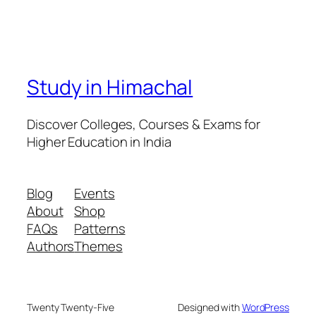
Study in Himachal
Discover Colleges, Courses & Exams for
Higher Education in India
Blog
Events
About
Shop
FAQs
Patterns
Authors
Themes
Twenty Twenty-Five
Designed with
WordPress