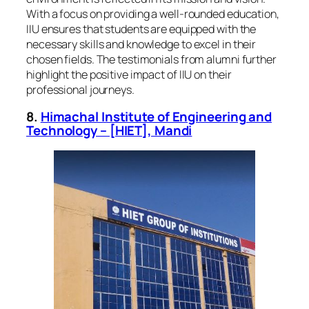
With a focus on providing a well-rounded education,
IIU ensures that students are equipped with the
necessary skills and knowledge to excel in their
chosen fields. The testimonials from alumni further
highlight the positive impact of IIU on their
professional journeys.
8.
Himachal Institute of Engineering and
Technology – [HIET], Mandi