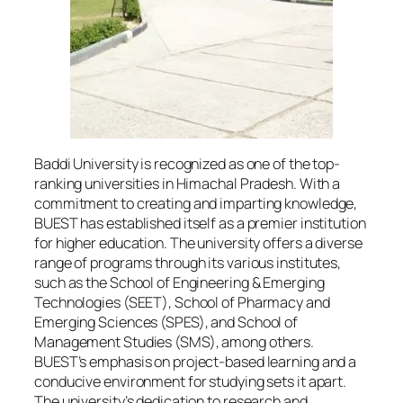
Baddi University is recognized as one of the top-
ranking universities in Himachal Pradesh. With a
commitment to creating and imparting knowledge,
BUEST has established itself as a premier institution
for higher education. The university offers a diverse
range of programs through its various institutes,
such as the School of Engineering & Emerging
Technologies (SEET), School of Pharmacy and
Emerging Sciences (SPES), and School of
Management Studies (SMS), among others.
BUEST’s emphasis on project-based learning and a
conducive environment for studying sets it apart.
The university’s dedication to research and