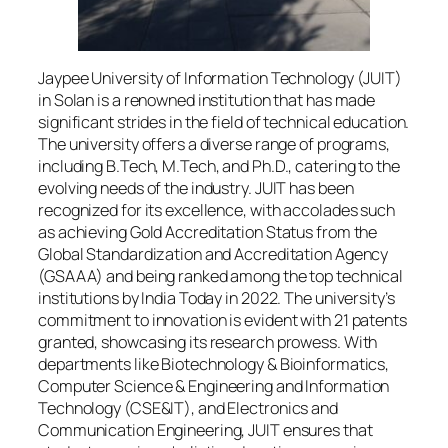
Jaypee University of Information Technology (JUIT)
in Solan is a renowned institution that has made
significant strides in the field of technical education.
The university offers a diverse range of programs,
including B.Tech, M.Tech, and Ph.D., catering to the
evolving needs of the industry. JUIT has been
recognized for its excellence, with accolades such
as achieving Gold Accreditation Status from the
Global Standardization and Accreditation Agency
(GSAAA) and being ranked among the top technical
institutions by India Today in 2022. The university’s
commitment to innovation is evident with 21 patents
granted, showcasing its research prowess. With
departments like Biotechnology & Bioinformatics,
Computer Science & Engineering and Information
Technology (CSE&IT), and Electronics and
Communication Engineering, JUIT ensures that