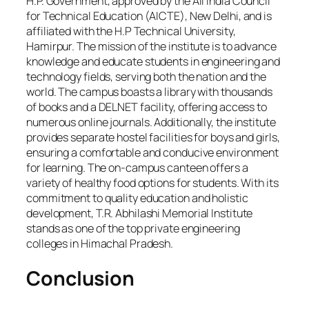
H.P. Government, approved by the All India Council
for Technical Education (AICTE), New Delhi, and is
affiliated with the H.P Technical University,
Hamirpur. The mission of the institute is to advance
knowledge and educate students in engineering and
technology fields, serving both the nation and the
world. The campus boasts a library with thousands
of books and a DELNET facility, offering access to
numerous online journals. Additionally, the institute
provides separate hostel facilities for boys and girls,
ensuring a comfortable and conducive environment
for learning. The on-campus canteen offers a
variety of healthy food options for students. With its
commitment to quality education and holistic
development, T.R. Abhilashi Memorial Institute
stands as one of the top private engineering
colleges in Himachal Pradesh.
Conclusion