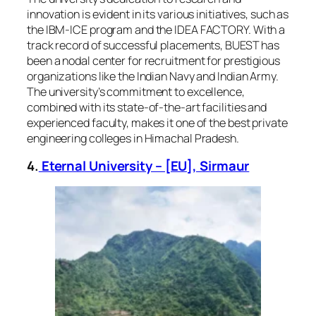
innovation is evident in its various initiatives, such as
the IBM-ICE program and the IDEA FACTORY. With a
track record of successful placements, BUEST has
been a nodal center for recruitment for prestigious
organizations like the Indian Navy and Indian Army.
The university’s commitment to excellence,
combined with its state-of-the-art facilities and
experienced faculty, makes it one of the best private
engineering colleges in Himachal Pradesh.
4.
Eternal University – [EU], Sirmaur