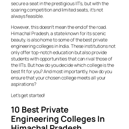
secure a seat in the prestigious IITs, but with the
soaring competition and limited seats, it’s not
always feasible.
However, this doesn’t mean the end of the road.
Himachal Pradesh, a state known for its scenic
beauty, is also home to some of the best private
engineering colleges in India. These institutions not
only offer top-notch education but also provide
students with opportunities that can rival those of
the IITs. But how do you decide which college is the
best fit for you? And most importantly, how do you
ensure that your chosen college meets all your
aspirations?
Let’s get started!
10 Best Private
Engineering Colleges In
Himachal Pradesh