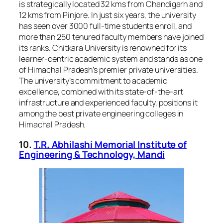
is strategically located 32 kms from Chandigarh and
12 kms from Pinjore. In just six years, the university
has seen over 3000 full-time students enroll, and
more than 250 tenured faculty members have joined
its ranks. Chitkara University is renowned for its
learner-centric academic system and stands as one
of Himachal Pradesh’s premier private universities.
The university’s commitment to academic
excellence, combined with its state-of-the-art
infrastructure and experienced faculty, positions it
among the best private engineering colleges in
Himachal Pradesh.
10.
T.R. Abhilashi Memorial Institute of
Engineering & Technology, Mandi