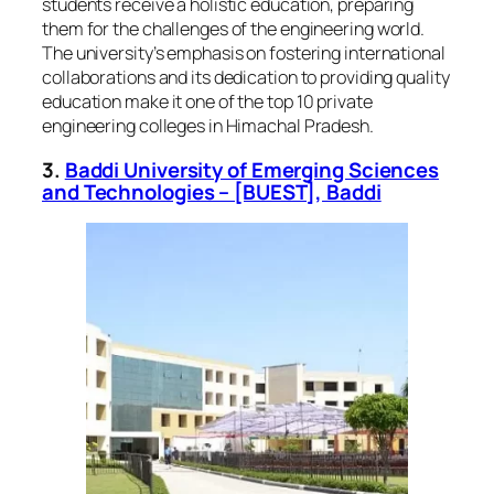
students receive a holistic education, preparing
them for the challenges of the engineering world.
The university’s emphasis on fostering international
collaborations and its dedication to providing quality
education make it one of the top 10 private
engineering colleges in Himachal Pradesh.
3.
Baddi University of Emerging Sciences
and Technologies – [BUEST], Baddi