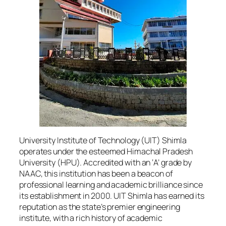
University Institute of Technology (UIT) Shimla
operates under the esteemed Himachal Pradesh
University (HPU). Accredited with an ‘A’ grade by
NAAC, this institution has been a beacon of
professional learning and academic brilliance since
its establishment in 2000. UIT Shimla has earned its
reputation as the state’s premier engineering
institute, with a rich history of academic