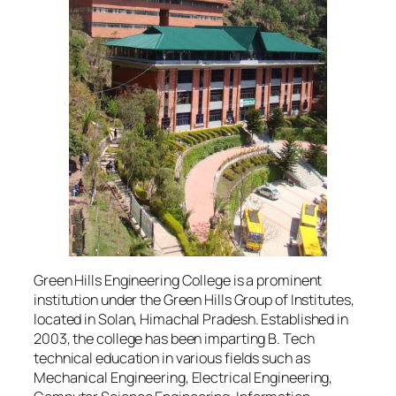
Green Hills Engineering College is a prominent
institution under the Green Hills Group of Institutes,
located in Solan, Himachal Pradesh. Established in
2003, the college has been imparting B. Tech
technical education in various fields such as
Mechanical Engineering, Electrical Engineering,