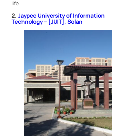
life.
2.
Jaypee University of Information
Technology – [JUIT], Solan