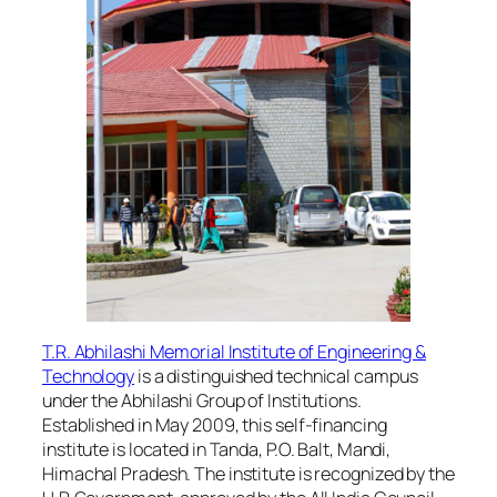
T.R. Abhilashi Memorial Institute of Engineering &
Technology
is a distinguished technical campus
under the Abhilashi Group of Institutions.
Established in May 2009, this self-financing
institute is located in Tanda, P.O. Balt, Mandi,
Himachal Pradesh. The institute is recognized by the