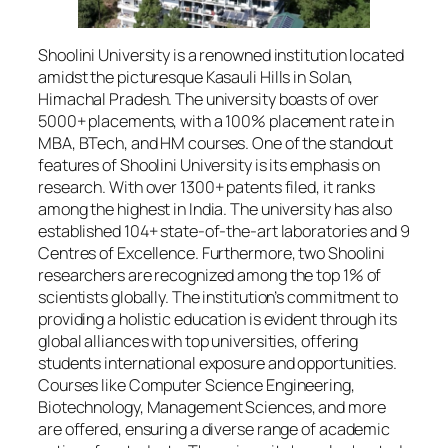
Shoolini University is a renowned institution located
amidst the picturesque Kasauli Hills in Solan,
Himachal Pradesh. The university boasts of over
5000+ placements, with a 100% placement rate in
MBA, BTech, and HM courses. One of the standout
features of Shoolini University is its emphasis on
research. With over 1300+ patents filed, it ranks
among the highest in India. The university has also
established 104+ state-of-the-art laboratories and 9
Centres of Excellence. Furthermore, two Shoolini
researchers are recognized among the top 1% of
scientists globally. The institution’s commitment to
providing a holistic education is evident through its
global alliances with top universities, offering
students international exposure and opportunities.
Courses like Computer Science Engineering,
Biotechnology, Management Sciences, and more
are offered, ensuring a diverse range of academic