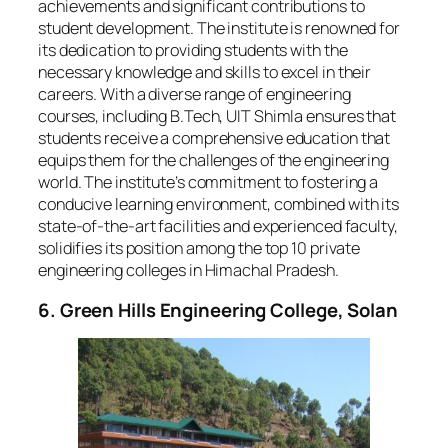
achievements and significant contributions to
student development. The institute is renowned for
its dedication to providing students with the
necessary knowledge and skills to excel in their
careers. With a diverse range of engineering
courses, including B.Tech, UIT Shimla ensures that
students receive a comprehensive education that
equips them for the challenges of the engineering
world. The institute’s commitment to fostering a
conducive learning environment, combined with its
state-of-the-art facilities and experienced faculty,
solidifies its position among the top 10 private
engineering colleges in Himachal Pradesh.
6. Green Hills Engineering College, Solan