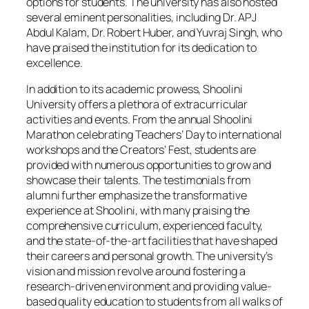
options for students. The university has also hosted
several eminent personalities, including Dr. APJ
Abdul Kalam, Dr. Robert Huber, and Yuvraj Singh, who
have praised the institution for its dedication to
excellence.
In addition to its academic prowess, Shoolini
University offers a plethora of extracurricular
activities and events. From the annual Shoolini
Marathon celebrating Teachers’ Day to international
workshops and the Creators’ Fest, students are
provided with numerous opportunities to grow and
showcase their talents. The testimonials from
alumni further emphasize the transformative
experience at Shoolini, with many praising the
comprehensive curriculum, experienced faculty,
and the state-of-the-art facilities that have shaped
their careers and personal growth. The university’s
vision and mission revolve around fostering a
research-driven environment and providing value-
based quality education to students from all walks of