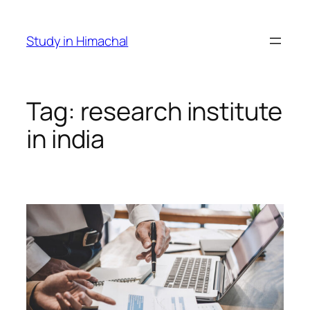
Skip
to
Study in Himachal
content
Tag:
research institute
in india