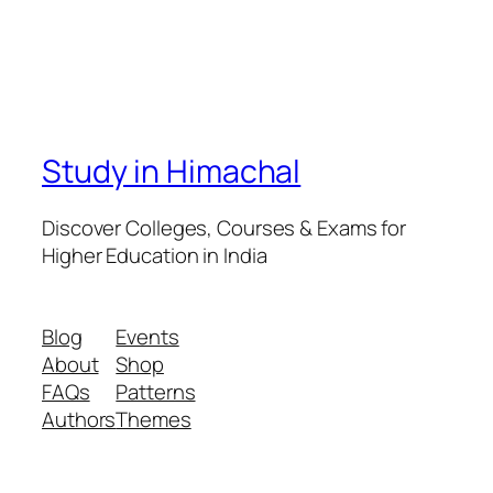
Study in Himachal
Discover Colleges, Courses & Exams for
Higher Education in India
Blog
Events
About
Shop
FAQs
Patterns
Authors
Themes