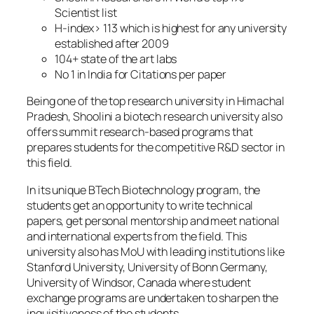
Scientist list
H-index> 113 which is highest for any university
established after 2009
104+ state of the art labs
No 1 in India for Citations per paper
Being one of the top research university in Himachal
Pradesh, Shoolini a biotech research university also
offers summit research-based programs that
prepares students for the competitive R&D sector in
this field.
In its unique BTech Biotechnology program, the
students get an opportunity to write technical
papers, get personal mentorship and meet national
and international experts from the field. This
university also has MoU with leading institutions like
Stanford University, University of Bonn Germany,
University of Windsor, Canada where student
exchange programs are undertaken to sharpen the
inquisitiveness of the students.