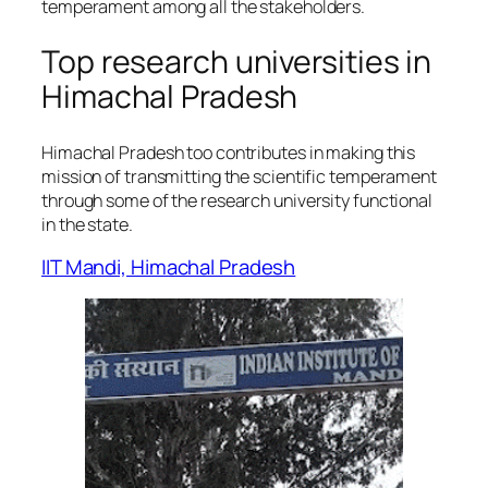
temperament among all the stakeholders.
Top research universities in
Himachal Pradesh
Himachal Pradesh too contributes in making this
mission of transmitting the scientific temperament
through some of the research university functional
in the state.
IIT Mandi, Himachal Pradesh