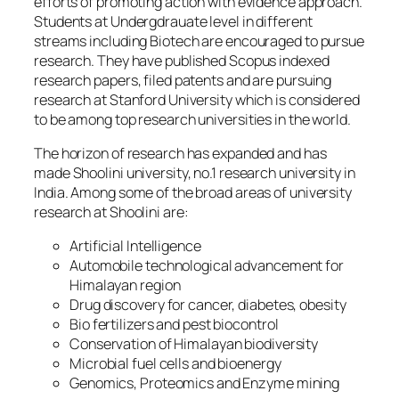
efforts of promoting action with evidence approach.
Students at Undergdrauate level in different
streams including Biotech are encouraged to pursue
research. They have published Scopus indexed
research papers, filed patents and are pursuing
research at Stanford University which is considered
to be among top research universities in the world.
The horizon of research has expanded and has
made Shoolini university, no.1 research university in
India. Among some of the broad areas of university
research at Shoolini are:
Artificial Intelligence
Automobile technological advancement for
Himalayan region
Drug discovery for cancer, diabetes, obesity
Bio fertilizers and pest biocontrol
Conservation of Himalayan biodiversity
Microbial fuel cells and bioenergy
Genomics, Proteomics and Enzyme mining