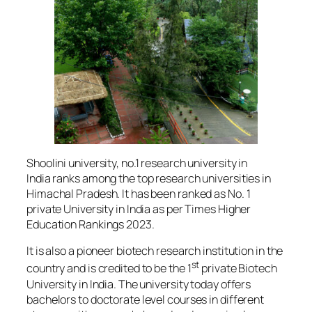
Shoolini university, no.1 research university in
India ranks among the top research universities in
Himachal Pradesh. It has been ranked as No. 1
private University in India as per Times Higher
Education Rankings 2023.
It is also a pioneer biotech research institution in the
st
country and is credited to be the 1
private Biotech
University in India. The university today offers
bachelors to doctorate level courses in different