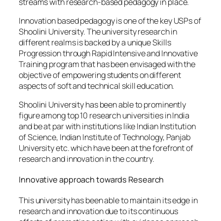
streams with research-based pedagogy in place.
Innovation based pedagogy is one of the key USPs of
Shoolini University. The university research in
different realms is backed by a unique Skills
Progression through Rapid Intensive and Innovative
Training program that has been envisaged with the
objective of empowering students on different
aspects of soft and technical skill education.
Shoolini University has been able to prominently
figure among top 10 research universities in India
and be at par with institutions like Indian Institution
of Science, Indian Institute of Technology, Panjab
University etc. which have been at the forefront of
research and innovation in the country.
Innovative approach towards Research
This university has been able to maintain its edge in
research and innovation due to its continuous