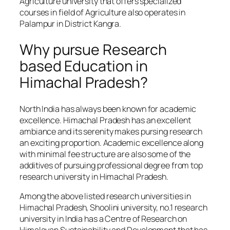
Agriculture university that offers specialized
courses in field of Agriculture also operates in
Palampur in District Kangra.
Why pursue Research
based Education in
Himachal Pradesh?
North India has always been known for academic
excellence. Himachal Pradesh has an excellent
ambiance and its serenity makes pursing research
an exciting proportion. Academic excellence along
with minimal fee structure are also some of the
additives of pursuing professional degree from top
research university in Himachal Pradesh.
Among the above listed research universities in
Himachal Pradesh, Shoolini university, no.1 research
university in India has a Centre of Research on
Himalayan Sustainability and Development that has