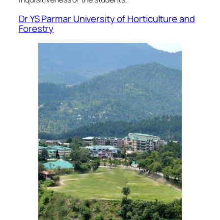
Dr YS Parmar University of Horticulture and
Forestry