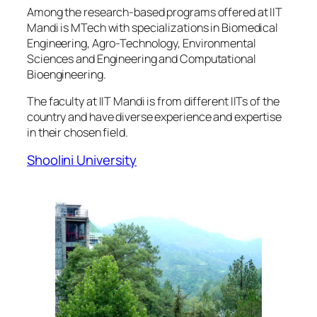
Among the research-based programs offered at IIT
Mandi is MTech with specializations in Biomedical
Engineering, Agro-Technology, Environmental
Sciences and Engineering and Computational
Bioengineering.
The faculty at IIT Mandi is from different IITs of the
country and have diverse experience and expertise
in their chosen field.
Shoolini University