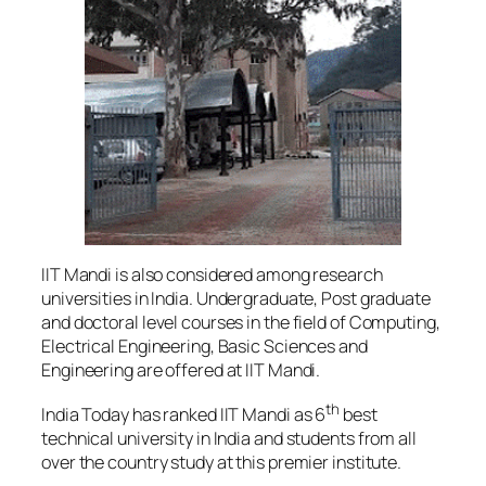
IIT Mandi is also considered among research
universities in India. Undergraduate, Post graduate
and doctoral level courses in the field of Computing,
Electrical Engineering, Basic Sciences and
Engineering are offered at IIT Mandi.
th
India Today has ranked IIT Mandi as 6
best
technical university in India and students from all
over the country study at this premier institute.