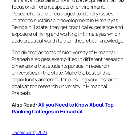
focus on different aspects of environment.
Researchers are encouraged to identify issues
related to sustainable development in Himalayas.
Being a hill state, they get practical experience and
exposure of living and working in Himalayas which
adds practical worth to their theoretical knowledge.
The diverse aspects of biodiversity of Himachal
Pradesh also gets exemplified in different research
dimensions that students pursue in research
universities in the state. Make the best of this
opportunity and enroll for pursuing your research
goals at top research university in Himachal
Pradesh.
Also Read:
All you Need to Know About Top
Ranking Colleges in Himachal
December 11, 2023