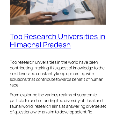
Top Research Universities in
Himachal Pradesh
Top research universities in the world have been
contributing in taking this quest of knowledge to the
next level and constantly keep up coming with
solutions that contribute towards benefit of human
race.
From exploring the various realms of subatomic
particle to understanding the diversity of floral and
faunal world, research aims at answering diverse set
of questions with an aim to develop scientific