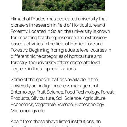
Himachal Pradesh has dedicated university that
pioneers in research in field of Horticulture and
Forestry. Located in Solan, the university is known
for imparting teaching, research and extension-
based activities in the field of Horticulture and
Forestry. Beginning from graduate level courses in
different niche categories of horticulture and
forestry, the university offers doctorate level
degrees in these specializations.
Some of the specializations available in the
university are in Agri business management,
Entomology, Fruit Science, Food Technology, Forest
Products, Silviculture, Soil Science, Agriculture
Economics, Vegetable Science, Biotechnology,
Microbiology etc.
Apart from these above listed institutions, an