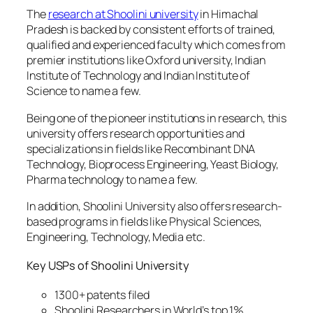
The
research at Shoolini university
in Himachal
Pradesh is backed by consistent efforts of trained,
qualified and experienced faculty which comes from
premier institutions like Oxford university, Indian
Institute of Technology and Indian Institute of
Science to name a few.
Being one of the pioneer institutions in research, this
university offers research opportunities and
specializations in fields like Recombinant DNA
Technology, Bioprocess Engineering, Yeast Biology,
Pharma technology to name a few.
In addition, Shoolini University also offers research-
based programs in fields like Physical Sciences,
Engineering, Technology, Media etc.
Key USPs of Shoolini University
1300+ patents filed
Shoolini Researchers in World’s top 1%