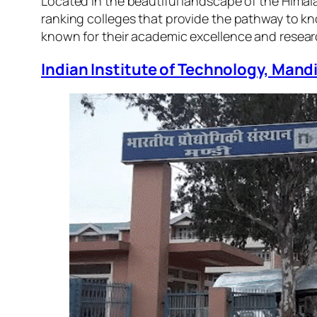
Located in the beautiful landscape of the Himala
ranking colleges that provide the pathway to kn
known for their academic excellence and resea
Indian Institute of Technology, Mand