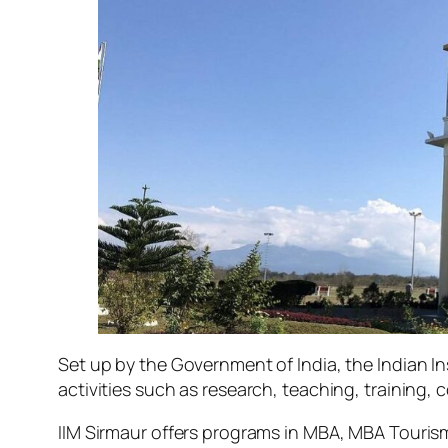
Set up by the Government of India, the Indian 
activities such as research, teaching, training, 
IIM Sirmaur offers programs in MBA, MBA Tourism