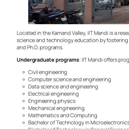
Located in the Kamand Valley, IIT Mandi is a res
science and technology education by fostering a
and Ph.D. programs.
Undergraduate programs
: IIT Mandi offers prog
Civil engineering
Computer science and engineering
Data science and engineering
Electrical engineering
Engineering physics
Mechanical engineering
Mathematics and Computing
Bachelor of Technology in Microelectronics