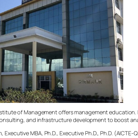
Institute of Management offers management education. I
consulting, and infrastructure development to boost anal
, Executive MBA, Ph.D., Executive Ph.D., Ph.D. (AICTE-Q