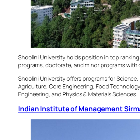
Shoolini University holds position in top ranki
programs, doctorate, and minor programs with c
Shoolini University offers programs for Scienc
Agriculture, Core Engineering, Food Technolog
Engineering, and Physics & Materials Sciences.
Indian Institute of Management Sirm