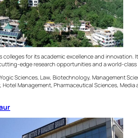
ngs colleges for its academic excellence and innovation
utting-edge research opportunities and a world-class 
e, Yogic Sciences, Law, Biotechnology, Management Sc
y, Hotel Management, Pharmaceutical Sciences, Media
aur