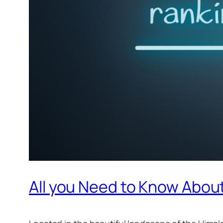
All you Need to Know Abou