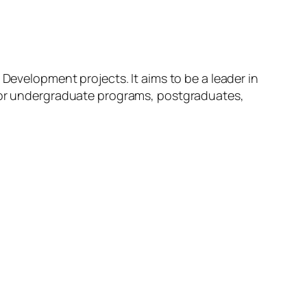
 Development projects. It aims to be a leader in
 for undergraduate programs, postgraduates,