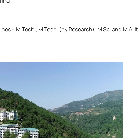
ring
lines – M.Tech., M.Tech. (by Research), M.Sc. and M.A. I