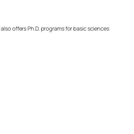
t also offers Ph.D. programs for basic sciences