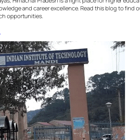
yas, Himachal Pradesh is a right place for higher educat
owledge and career excellence. Read this blog to find o
rch opportunities.
i