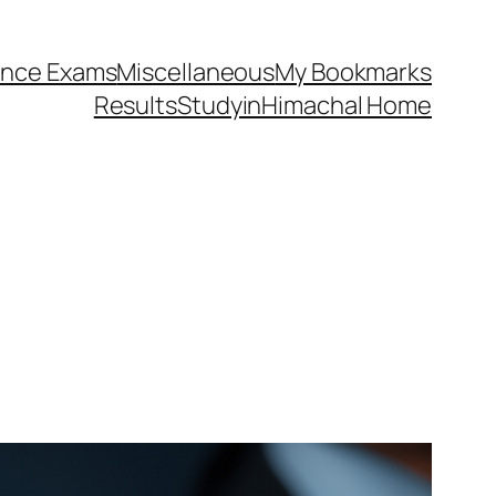
ance Exams
Miscellaneous
My Bookmarks
Results
StudyinHimachal Home