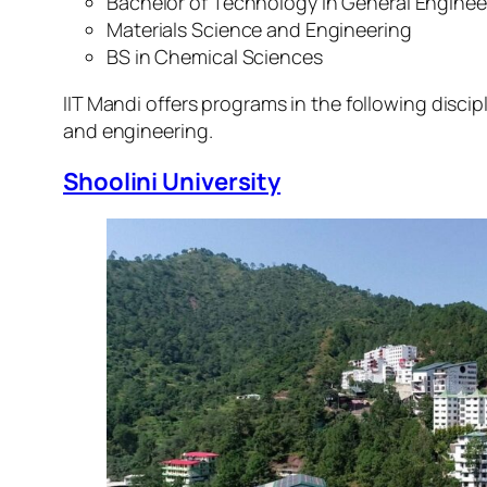
Bachelor of Technology in General Enginee
Materials Science and Engineering
BS in Chemical Sciences
IIT Mandi offers programs in the following discip
and engineering.
Shoolini University