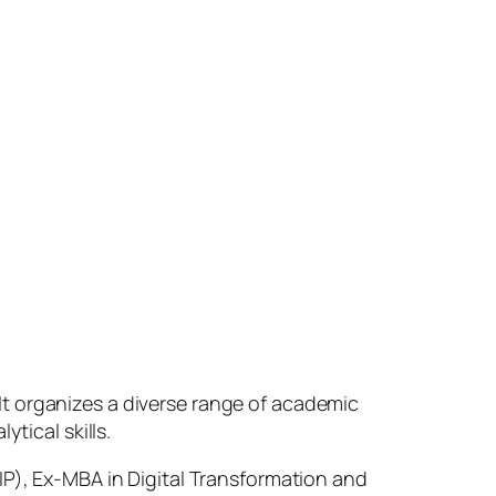
t organizes a diverse range of academic
ytical skills.
IP), Ex-MBA in Digital Transformation and