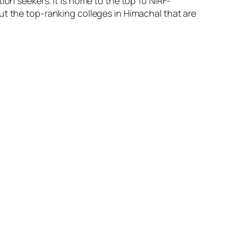
ion seekers. It is home to the top 10 NIRF-
ut the top-ranking colleges in Himachal that are