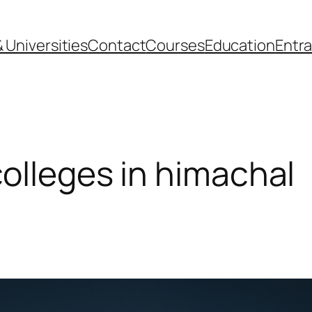
 Universities
Contact
Courses
Education
Entr
colleges in himachal