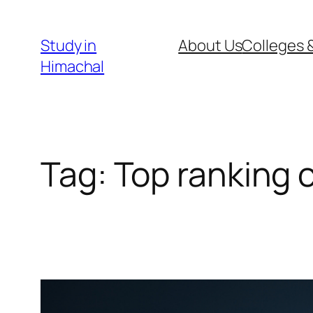
Skip
to
Study in
About Us
Colleges &
content
Himachal
Tag:
Top ranking 