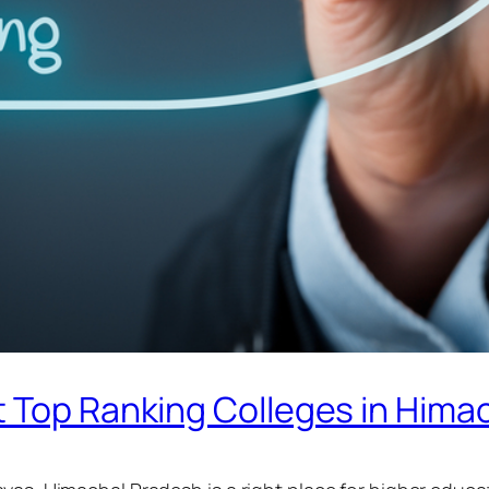
t Top Ranking Colleges in Hima