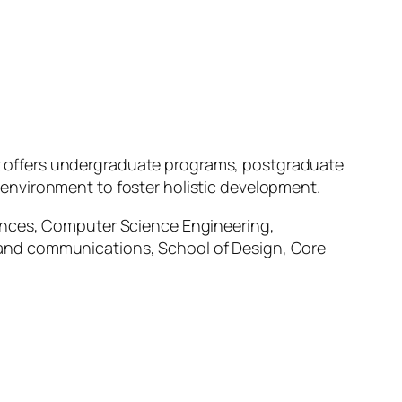
. It offers undergraduate programs, postgraduate
environment to foster holistic development.
iences, Computer Science Engineering,
 and communications, School of Design, Core