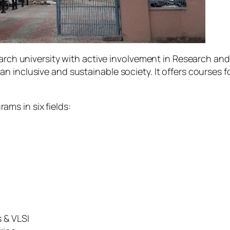
earch university with active involvement in Research and
n inclusive and sustainable society. It offers courses
rams in six fields:
 & VLSI