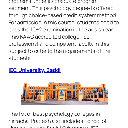
programs under its graduate program
segment. This psychology degree is offered
through choice-based credit system method.
For admission in this course, students need to
pass the 10+2 examination in the arts stream.
This NAAC accredited college has
professional and competent faculty in this
subject to cater to the requirements of the
students.
IEC University, Baddi
The list of best psychology colleges in
himachal Pradesh also includes School of