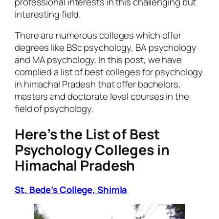
professional interests in this challenging but
interesting field.
There are numerous colleges which offer
degrees like BSc psychology, BA psychology
and MA psychology. In this post, we have
complied a list of best colleges for psychology
in himachal Pradesh that offer bachelors,
masters and doctorate level courses in the
field of psychology.
Here’s the List of Best
Psychology Colleges in
Himachal Pradesh
St. Bede’s College, Shimla