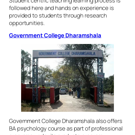
Student centric teaching learning process is
followed here and hands on experience is
provided to students through research
opportunities.
Government College Dharamshala
Government College Dharamshala also offers
BA psychology course as part of professional