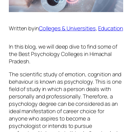
Written by
in
Colleges & Universities
, 
Education
In this blog, we will deep dive to find some of
the Best
Psychology Colleges in Himachal
Pradesh
.
The scientific study of emotion, cognition and
behaviour is known as psychology. This is one
field of study in which a person deals with
personally and professionally. Therefore, a
psychology degree can be considered as an
ideal manifestation of career choice for
anyone who aspires to become a
psychologist or intends to pursue