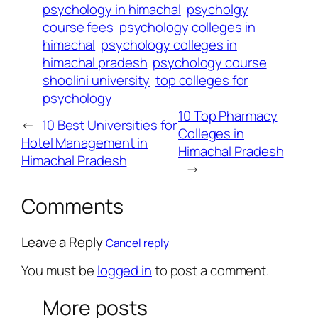
psychology in himachal
psycholgy
course fees
psychology colleges in
himachal
psychology colleges in
himachal pradesh
psychology course
shoolini university
top colleges for
psychology
10 Top Pharmacy
←
10 Best Universities for
Colleges in
Hotel Management in
Himachal Pradesh
Himachal Pradesh
→
Comments
Leave a Reply
Cancel reply
You must be
logged in
to post a comment.
More posts