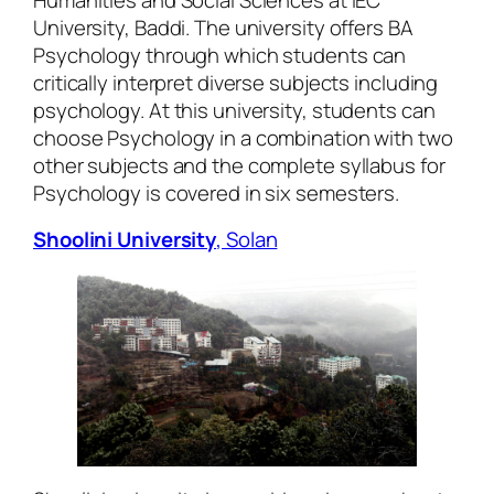
Humanities and Social Sciences at IEC
University, Baddi. The university offers BA
Psychology through which students can
critically interpret diverse subjects including
psychology. At this university, students can
choose Psychology in a combination with two
other subjects and the complete syllabus for
Psychology is covered in six semesters.
Shoolini University
, Solan