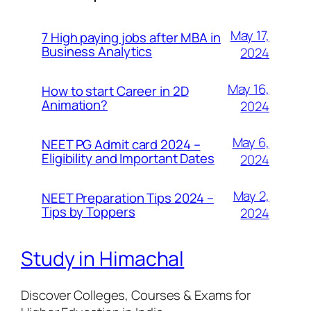
May 17,
7 High paying jobs after MBA in
Business Analytics
2024
May 16,
How to start Career in 2D
Animation?
2024
May 6,
NEET PG Admit card 2024 –
Eligibility and Important Dates
2024
May 2,
NEET Preparation Tips 2024 –
Tips by Toppers
2024
Study in Himachal
Discover Colleges, Courses & Exams for