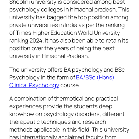
Shoolini university is considered among best
psychology colleges in himachal pradesh. This
university has bagged the top position among
private universities in India as per the ranking
of Times Higher Education World University
ranking 2024. It has also been able to retain its
position over the years of being the best
university in Himachal Pradesh.
The university offers BA psychology and BSc
Psychology in the form of
BA/BSc (Hons)
Clinical Psychology
course.
A combination of thermotical and practical
experiences provide the students deep
knowhow on psychology disorders, different
therapeutic techniques and research
methods applicable in this field. This university
has internationally acclaimed faculty from