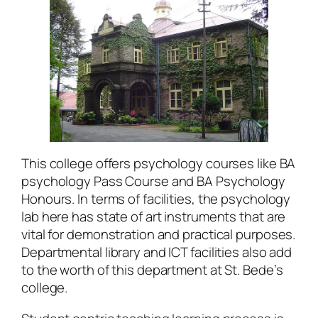
This college offers psychology courses like BA
psychology Pass Course and BA Psychology
Honours. In terms of facilities, the psychology
lab here has state of art instruments that are
vital for demonstration and practical purposes.
Departmental library and ICT facilities also add
to the worth of this department at St. Bede’s
college.