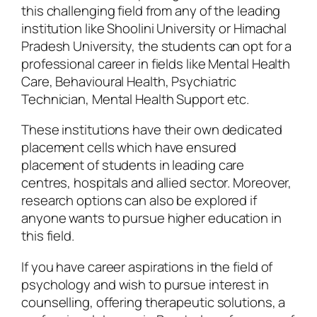
this challenging field from any of the leading
institution like Shoolini University or Himachal
Pradesh University, the students can opt for a
professional career in fields like Mental Health
Care, Behavioural Health, Psychiatric
Technician, Mental Health Support etc.
These institutions have their own dedicated
placement cells which have ensured
placement of students in leading care
centres, hospitals and allied sector. Moreover,
research options can also be explored if
anyone wants to pursue higher education in
this field.
If you have career aspirations in the field of
psychology and wish to pursue interest in
counselling, offering therapeutic solutions, a