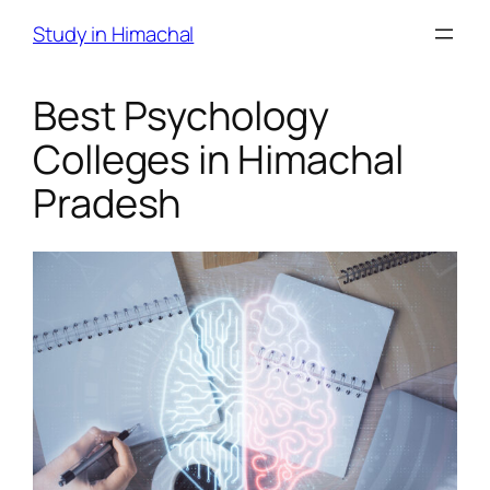
Skip
Study in Himachal
to
content
Best Psychology
Colleges in Himachal
Pradesh