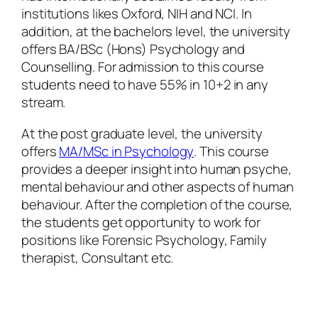
institutions likes Oxford, NIH and NCI. In
addition, at the bachelors level, the university
offers BA/BSc (Hons) Psychology and
Counselling. For admission to this course
students need to have 55% in 10+2 in any
stream.
At the post graduate level, the university
offers
MA/MSc in Psychology
. This course
provides a deeper insight into human psyche,
mental behaviour and other aspects of human
behaviour. After the completion of the course,
the students get opportunity to work for
positions like Forensic Psychology, Family
therapist, Consultant etc.