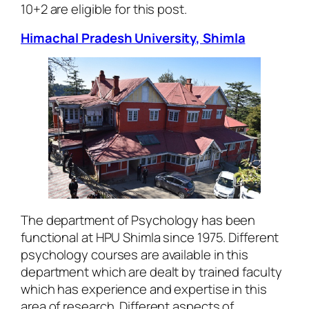
10+2 are eligible for this post.
Himachal Pradesh University, Shimla
The department of Psychology has been
functional at HPU Shimla since 1975. Different
psychology courses are available in this
department which are dealt by trained faculty
which has experience and expertise in this
area of research. Different aspects of