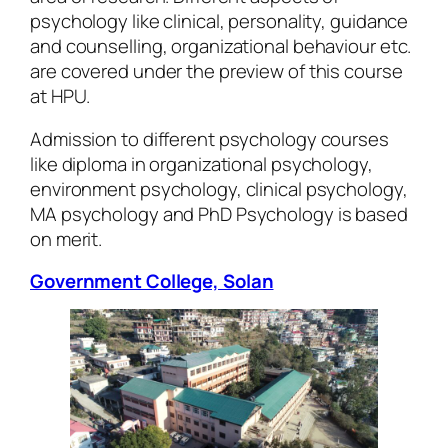
psychology like clinical, personality, guidance
and counselling, organizational behaviour etc.
are covered under the preview of this course
at HPU.
Admission to different psychology courses
like diploma in organizational psychology,
environment psychology, clinical psychology,
MA psychology and PhD Psychology is based
on merit.
Government College, Solan