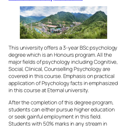
This university offers a 3-year BSc psychology
degree which is an Honours program. All the
major fields of psychology including Cognitive,
Social, Clinical, Counselling Psychology are
covered in this course. Emphasis on practical
application of Psychology facts in emphasized
in this course at Eternal university.
After the completion of this degree program,
students can either pursue higher education
or seek gainful employment in this field.
Students with 50% marks in any stream in