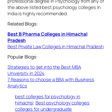
professional degree in Psychology from any of
the above listed best psychology colleges in
India is highly recommended.
Related Blogs:
Best B Pharma Colleges in Himachal
Pradesh
Best Private Law Colleges in Himachal Pradesh
Popular Blogs:
Strategies to get into the Best MBA
University in 2024
7 Reasons to choose a BBA with Business
Analytics
best colleges for psychology in
himachsl
Best psychology colleges
colleges for undergraduate