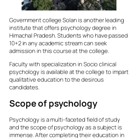
Government college Solan is another leading
institute that offers psychology degree in
Himachal Pradesh. Students who have passed
10+2 in any academic stream can seek
admission in this course at the college.
Faculty with specialization in Socio clinical
psychology is available at the college to impart
qualitative education to the desirous
candidates.
Scope of psychology
Psychology is a multi-faceted field of study
and the scope of psychology as a subject is
immense. After completing their education in