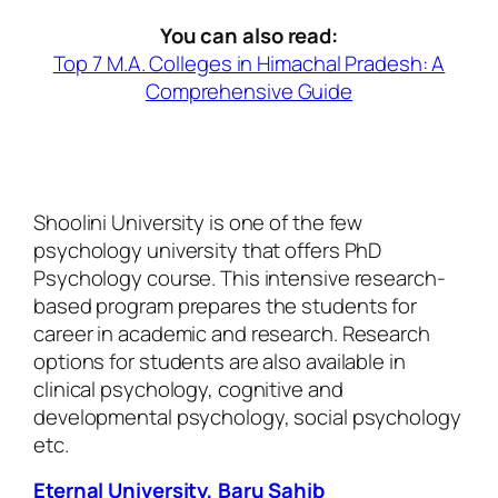
You can also read:
Top 7 M.A. Colleges in Himachal Pradesh: A
Comprehensive Guide
Shoolini University is one of the few
psychology university that offers PhD
Psychology course. This intensive research-
based program prepares the students for
career in academic and research. Research
options for students are also available in
clinical psychology, cognitive and
developmental psychology, social psychology
etc.
Eternal University, Baru Sahib