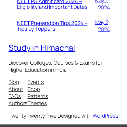
May 6,
NEET PG Admit card 2024 –
Eligibility and Important Dates
2024
May 2,
NEET Preparation Tips 2024 –
Tips by Toppers
2024
Study in Himachal
Discover Colleges, Courses & Exams for
Higher Education in India
Blog
Events
About
Shop
FAQs
Patterns
Authors
Themes
Twenty Twenty-Five
Designed with
WordPress