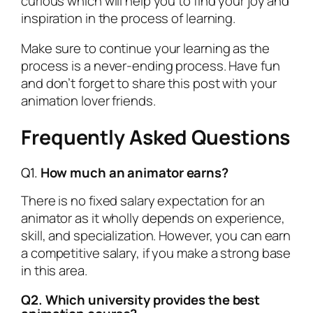
curious which will help you to find your joy and
inspiration in the process of learning.
Make sure to continue your learning as the
process is a never-ending process. Have fun
and don’t forget to share this post with your
animation lover friends.
Frequently Asked Questions
Q1.
How much an animator earns?
There is no fixed salary expectation for an
animator as it wholly depends on experience,
skill, and specialization. However, you can earn
a competitive salary, if you make a strong base
in this area.
Q2. Which university provides the best