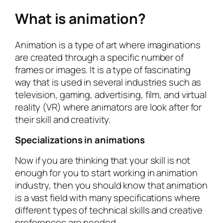
What is animation?
Animation is a type of art where imaginations
are created through a specific number of
frames or images. It is a type of fascinating
way that is used in several industries such as
television, gaming, advertising, film, and virtual
reality (VR) where animators are look after for
their skill and creativity.
Specializations in animations
Now if you are thinking that your skill is not
enough for you to start working in animation
industry, then you should know that animation
is a vast field with many specifications where
different types of technical skills and creative
preferences are needed.