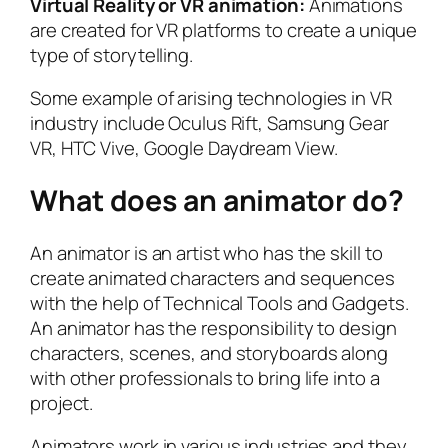
Virtual Reality or VR animation:
Animations
are created for VR platforms to create a unique
type of storytelling.
Some example of arising technologies in VR
industry include Oculus Rift, Samsung Gear
VR, HTC Vive, Google Daydream View.
What does an animator do?
An animator is an artist who has the skill to
create animated characters and sequences
with the help of Technical Tools and Gadgets.
An animator has the responsibility to design
characters, scenes, and storyboards along
with other professionals to bring life into a
project.
Animators work in various industries and they