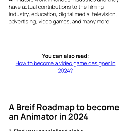
have actual contributions to the filming
industry, education, digital media, television,
advertising, video games, and many more.
You can also read:
How to become a video game designer in
2024?
A Breif Roadmap to become
an Animator in 2024