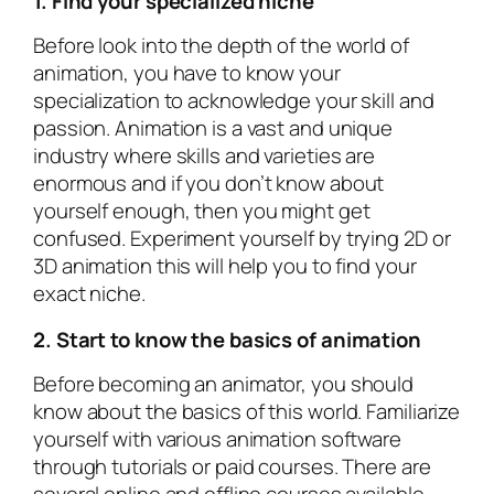
1. Find your specialized niche
Before look into the depth of the world of
animation, you have to know your
specialization to acknowledge your skill and
passion. Animation is a vast and unique
industry where skills and varieties are
enormous and if you don’t know about
yourself enough, then you might get
confused. Experiment yourself by trying 2D or
3D animation this will help you to find your
exact niche.
2. Start to know the basics of animation
Before becoming an animator, you should
know about the basics of this world. Familiarize
yourself with various animation software
through tutorials or paid courses. There are