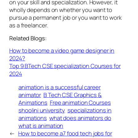
on your skill and specialization. However, it
wholly depends on whether you want to
pursue a permanent job or you want to work
as a freelancer.
Related Blogs:
How to become a video game designer in
2024?
Top 9 BTech CSE specialization Courses for
2024
animation is a successful career
animator
B Tech CSE Graphics &
Animations
Free animation Courses
shoolini university
specializations in
animations
what does animators do
what is animation
←
How to become a
7 food tech jobs for