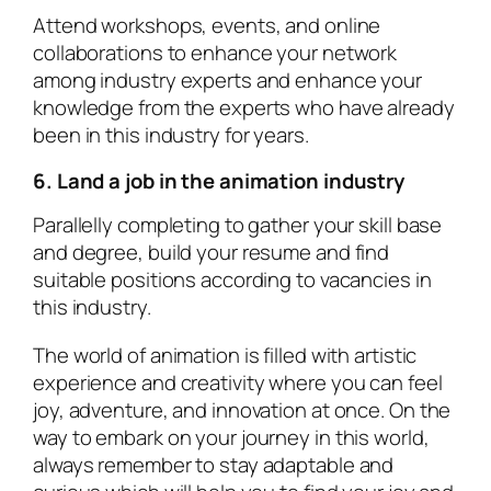
Attend workshops, events, and online
collaborations to enhance your network
among industry experts and enhance your
knowledge from the experts who have already
been in this industry for years.
6. Land a job in the animation industry
Parallelly completing to gather your skill base
and degree, build your resume and find
suitable positions according to vacancies in
this industry.
The world of animation is filled with artistic
experience and creativity where you can feel
joy, adventure, and innovation at once. On the
way to embark on your journey in this world,
always remember to stay adaptable and