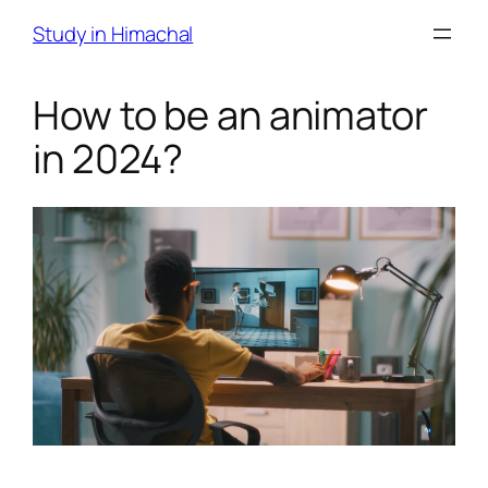
Skip
Study in Himachal
to
content
How to be an animator
in 2024?