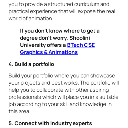
you to provide a structured curriculum and
practical experience that will expose the real
world of animation.
If you don’t know where to get a
degree don’t worry, Shoolini
University offers a
BTech CSE
Graphics & Animations
4. Build a portfolio
Build your portfolio where you can showcase
your projects and best works. The portfolio will
help you to collaborate with other aspiring
professionals which will place you in a suitable
job according to your skill and knowledge in
this area.
5. Connect with industry experts