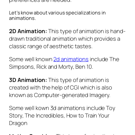
Let’s know about various specializations in
animations.
2D Animation:
This type of animation is hand-
drawn traditional animation which provides a
classic range of aesthetic tastes.
Some well known
2d animations
include The
Simpsons, Rick and Morty, Ben 10.
3D Animation:
This type of animation is
created with the help of CGI which is also
known as Computer-generated Imagery.
Some well kown 3d animations include Toy
Story, The Incredibles, How to Train Your
Dragon