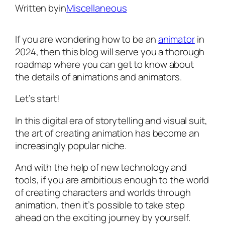
Written by
in
Miscellaneous
If you are wondering how to be an
animator
in
2024, then this blog will serve you a thorough
roadmap where you can get to know about
the details of animations and animators.
Let’s start!
In this digital era of storytelling and visual suit,
the art of creating animation has become an
increasingly popular niche.
And with the help of new technology and
tools, if you are ambitious enough to the world
of creating characters and worlds through
animation, then it’s possible to take step
ahead on the exciting journey by yourself.