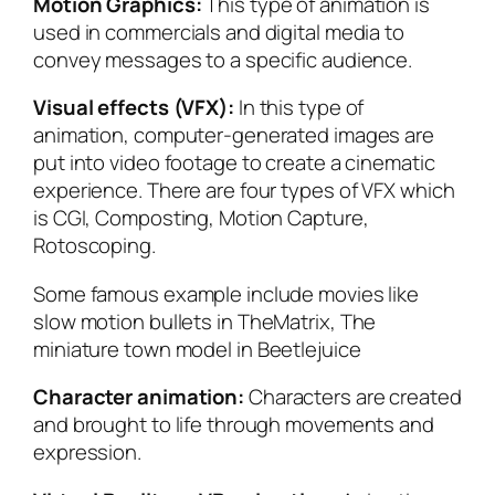
Motion Graphics:
This type of animation is
used in commercials and digital media to
convey messages to a specific audience.
Visual effects (VFX):
In this type of
animation, computer-generated images are
put into video footage to create a cinematic
experience. There are four types of VFX which
is CGI, Composting, Motion Capture,
Rotoscoping.
Some famous example include movies like
slow motion bullets in
TheMatrix
, The
miniature town model in
Beetlejuice
Character animation:
Characters are created
and brought to life through movements and
expression.