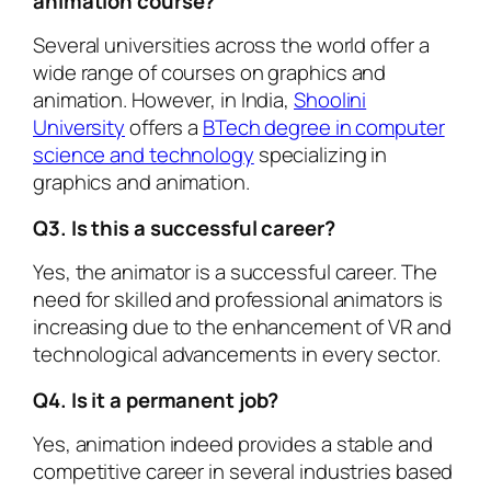
animation course?
Several universities across the world offer a
wide range of courses on graphics and
animation. However, in India,
Shoolini
University
offers a
BTech degree in computer
science and technology
specializing in
graphics and animation.
Q3. Is this a successful career?
Yes, the animator is a successful career. The
need for skilled and professional animators is
increasing due to the enhancement of VR and
technological advancements in every sector.
Q4. Is it a permanent job?
Yes, animation indeed provides a stable and
competitive career in several industries based