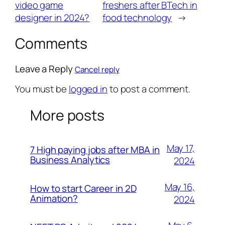
video game
freshers after BTech in
designer in 2024?
food technology
→
Comments
Leave a Reply
Cancel reply
You must be
logged in
to post a comment.
More posts
May 17,
7 High paying jobs after MBA in
Business Analytics
2024
May 16,
How to start Career in 2D
Animation?
2024