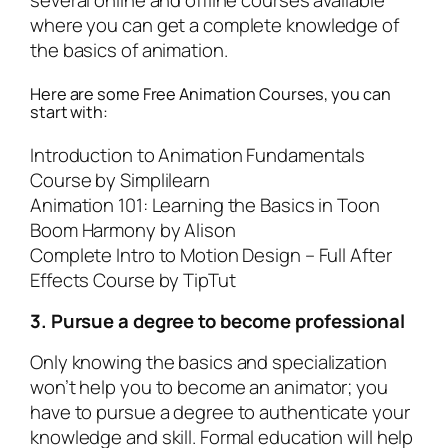
several online and offline courses available
where you can get a complete knowledge of
the basics of animation.
Here are some Free Animation Courses, you can
start with:
Introduction to Animation Fundamentals
Course by
Simplilearn
Animation 101: Learning the Basics in Toon
Boom Harmony by
Alison
Complete Intro to Motion Design – Full After
Effects Course by
TipTut
3. Pursue a degree to become professional
Only knowing the basics and specialization
won’t help you to become an animator; you
have to pursue a degree to authenticate your
knowledge and skill. Formal education will help