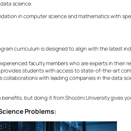
 data science.
ation in computer science and mathematics with special
gram curriculum is designed to align with the latest ind
xperienced faculty members who are experts in their res
 provides students with access to state-of-the-art comp
s collaborations with leading companies in the data sc
benefits, but doing it from Shoolini University gives yo
 Science Problems: