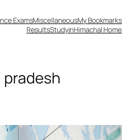
ance Exams
Miscellaneous
My Bookmarks
Results
StudyinHimachal Home
l pradesh