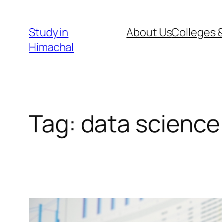
Skip
to
Study in
About Us
Colleges &
content
Himachal
Tag:
data science