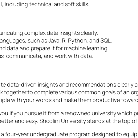
, including technical and soft skills.
municating complex data insights clearly.
 languages, such as Java, R, Python, and SQL.
nd data and prepare it for machine learning.
cess, communicate, and work with data.
te data-driven insights and recommendations clearly an
work together to complete various common goals of an o
e people with your words and make them productive toward
you if you pursue it from a renowned university which pro
ter and easy. Shoolini University stands at the top of 
 a four-year undergraduate program designed to equip 