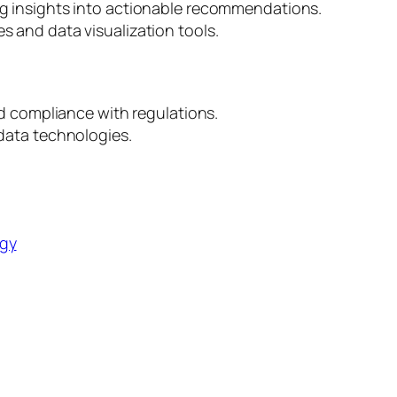
ng insights into actionable recommendations.
 and data visualization tools.
nd compliance with regulations.
data technologies.
ogy