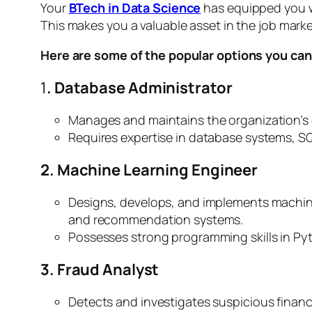
Your
BTech in Data Science
has equipped you wi
This makes you a valuable asset in the job marke
Here are some of the popular options you can
1
. Database Administrator
Manages and maintains the organization’s d
Requires expertise in database systems, SQ
2. Machine Learning Engineer
Designs, develops, and implements machine
and recommendation systems.
Possesses strong programming skills in Py
3. Fraud Analyst
Detects and investigates suspicious financi