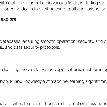
th a strong foundation in various fields, including st
t, opening doors to exciting career paths in various ind
 explore:
atabases, ensuring smooth operation, security, and dat
L, and data security protocols.
 learning models for various applications, such as ima
thon, R, and knowledge of machine learning algorithms.
al activities to prevent fraud and protect organizations 