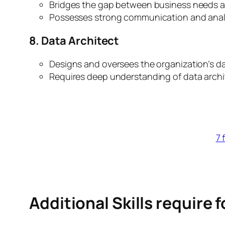
Bridges the gap between business needs an
Possesses strong communication and analyti
8. Data Architect
Designs and oversees the organization’s da
Requires deep understanding of data archit
7 
Additional Skills require 