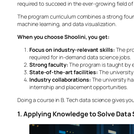
required to succeed in the ever-growing field of
The program curriculum combines a strong found
machine learning, and data visualization.
When you choose Shoolini, you get:
Focus on industry-relevant skills:
The pro
required for in-demand data science jobs.
Strong faculty:
The program is taught by e
State-of-the-art facilities:
The university
Industry collaborations:
The university ha
internship and placement opportunities.
Doing a course in B. Tech data science gives you 
1. Applying Knowledge to Solve Data