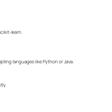
cikit-learn.
pting languages like Python or Java.
tly.