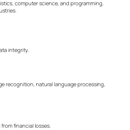
atistics, computer science, and programming.
ustries.
a integrity.
ge recognition, natural language processing,
from financial losses.