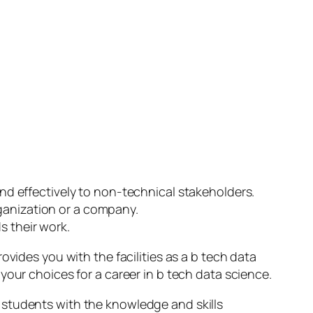
d effectively to non-technical stakeholders.
rganization or a company.
s their work.
vides you with the facilities as a b tech data
your choices for a career in b tech data science.
students with the knowledge and skills