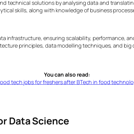
d technical solutions by analysing data and translati
cal skills, along with knowledge of business processes
ta infrastructure, ensuring scalability, performance, a
ecture principles, data modelling techniques, and big 
You can also read:
food tech jobs for freshers after BTech in food technol
for Data Science