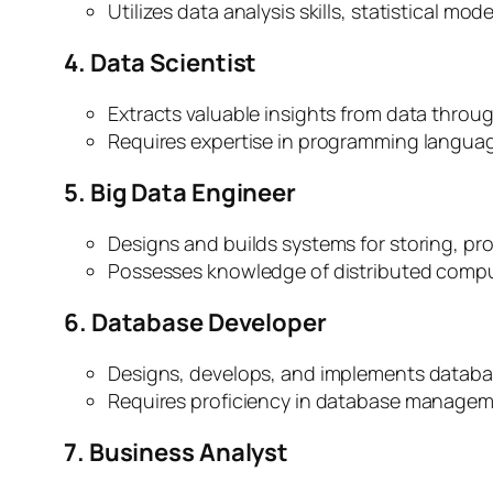
Utilizes data analysis skills, statistical mo
4. Data Scientist
Extracts valuable insights from data through
Requires expertise in programming languages
5. Big Data Engineer
Designs and builds systems for storing, pr
Possesses knowledge of distributed comput
6. Database Developer
Designs, develops, and implements database
Requires proficiency in database managem
7. Business Analyst