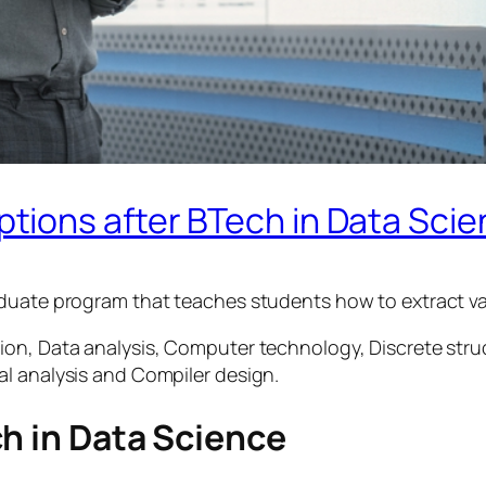
ions after BTech in Data Sci
aduate program that teaches students how to extract va
ion, Data analysis, Computer technology, Discrete stru
l analysis and Compiler design.
h in Data Science