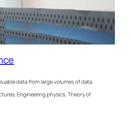
ence
luable data from large volumes of data.
ctures, Engineering physics, Theory of