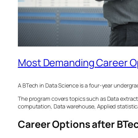
Most Demanding Career Opt
A BTech in Data Science is a four-year undergr
The program covers topics such as Data extract
computation, Data warehouse, Applied statistica
Career Options after BTec