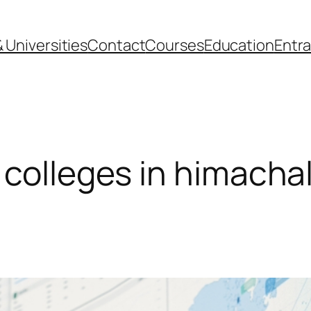
 Universities
Contact
Courses
Education
Entr
 colleges in himacha