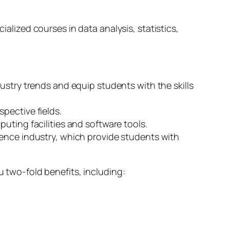
ized courses in data analysis, statistics,
ustry trends and equip students with the skills
pective fields.
uting facilities and software tools.
ience industry, which provide students with
u two-fold benefits, including: