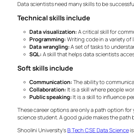
Data scientists need many skills to be successful
Technical skills include
Data visualization:
A critical skill for com
Programming:
Writing code in a variety of
Data wrangling:
A set of tasks to understa
SQL:
A skill that helps data scientists ac
Soft skills include
Communication:
The ability to communica
Collaboration:
It is a skill where people 
Public speaking:
It is a skill to influenc
These career options are only a path option for 
science student. A good guide makes the path bet
Shoolini University’s
B Tech CSE Data Science
is