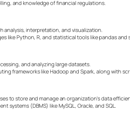
delling, and knowledge of financial regulations.
 analysis, interpretation, and visualization.
 like Python, R, and statistical tools like pandas and s
ocessing, and analyzing large datasets.
ing frameworks like Hadoop and Spark, along with scri
s to store and manage an organization’s data efficien
ent systems (DBMS) like MySQL, Oracle, and SQL.