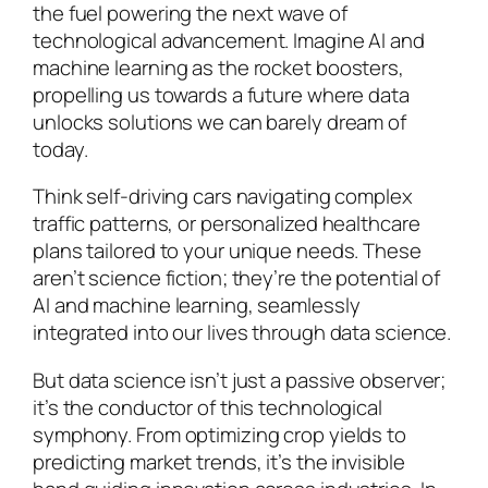
the fuel powering the next wave of
technological advancement. Imagine AI and
machine learning as the rocket boosters,
propelling us towards a future where data
unlocks solutions we can barely dream of
today.
Think self-driving cars navigating complex
traffic patterns, or personalized healthcare
plans tailored to your unique needs. These
aren’t science fiction; they’re the potential of
AI and machine learning, seamlessly
integrated into our lives through data science.
But data science isn’t just a passive observer;
it’s the conductor of this technological
symphony. From optimizing crop yields to
predicting market trends, it’s the invisible