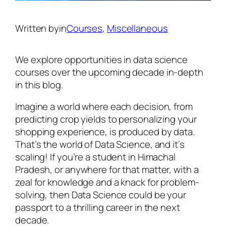
Written by
in
Courses
, 
Miscellaneous
We explore opportunities in data science
courses over the upcoming decade in-depth
in this blog.
Imagine a world where each decision, from
predicting crop yields to personalizing your
shopping experience, is produced by data.
That’s the world of Data Science, and it’s
scaling! If you’re a student in Himachal
Pradesh, or anywhere for that matter, with a
zeal for knowledge and a knack for problem-
solving, then Data Science could be your
passport to a thrilling career in the next
decade.