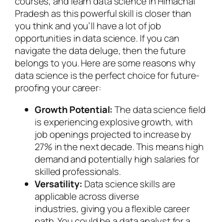
courses, and learn data science in Himachal
Pradesh as this powerful skill is closer than
you think and you’ll have a lot of job
opportunities in data science. If you can
navigate the data deluge, then the future
belongs to you. Here are some reasons why
data science is the perfect choice for future-
proofing your career:
Growth Potential:
The data science field
is experiencing explosive growth, with
job openings projected to increase by
27% in the next decade. This means high
demand and potentially high salaries for
skilled professionals.
Versatility:
Data science skills are
applicable across diverse
industries, giving you a flexible career
path. You could be a data analyst for a