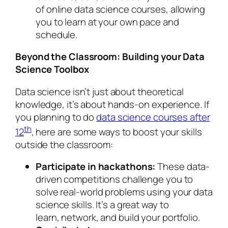
of online data science courses, allowing
you to learn at your own pace and
schedule.
Beyond the Classroom: Building your Data
Science Toolbox
Data science isn’t just about theoretical
knowledge, it’s about hands-on experience. If
you planning to do
data science courses after
th
12
, here are some ways to boost your skills
outside the classroom:
Participate in hackathons:
These data-
driven competitions challenge you to
solve real-world problems using your data
science skills. It’s a great way to
learn, network, and build your portfolio.