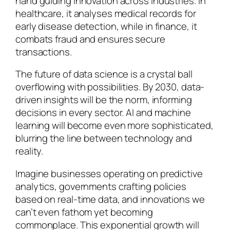
hand guiding innovation across industries. In
healthcare, it analyses medical records for
early disease detection, while in finance, it
combats fraud and ensures secure
transactions.
The future of data science is a crystal ball
overflowing with possibilities. By 2030, data-
driven insights will be the norm, informing
decisions in every sector. AI and machine
learning will become even more sophisticated,
blurring the line between technology and
reality.
Imagine businesses operating on predictive
analytics, governments crafting policies
based on real-time data, and innovations we
can’t even fathom yet becoming
commonplace. This exponential growth will