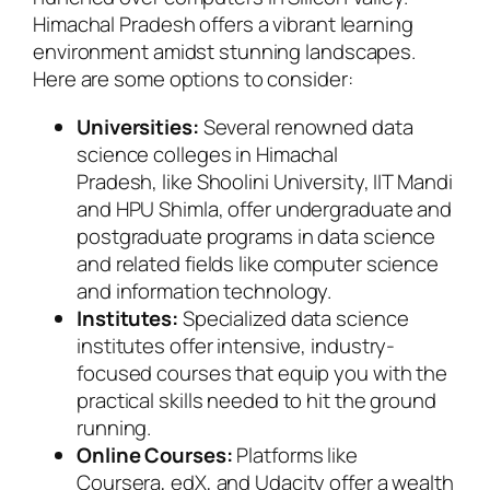
Himachal Pradesh offers a vibrant learning
environment amidst stunning landscapes.
Here are some options to consider:
Universities:
Several renowned data
science colleges in Himachal
Pradesh, like Shoolini University, IIT Mandi
and HPU Shimla, offer undergraduate and
postgraduate programs in data science
and related fields like computer science
and information technology.
Institutes:
Specialized data science
institutes offer intensive, industry-
focused courses that equip you with the
practical skills needed to hit the ground
running.
Online Courses:
Platforms like
Coursera, edX, and Udacity offer a wealth