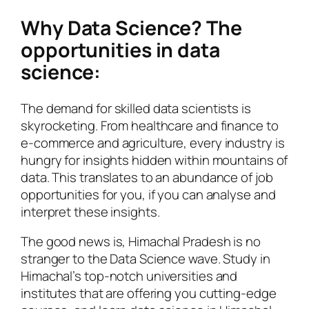
Why Data Science? The
opportunities in data
science:
The demand for skilled data scientists is
skyrocketing. From healthcare and finance to
e-commerce and agriculture, every industry is
hungry for insights hidden within mountains of
data. This translates to an abundance of job
opportunities for you, if you can analyse and
interpret these insights.
The good news is, Himachal Pradesh is no
stranger to the Data Science wave. Study in
Himachal’s top-notch universities and
institutes that are offering you cutting-edge