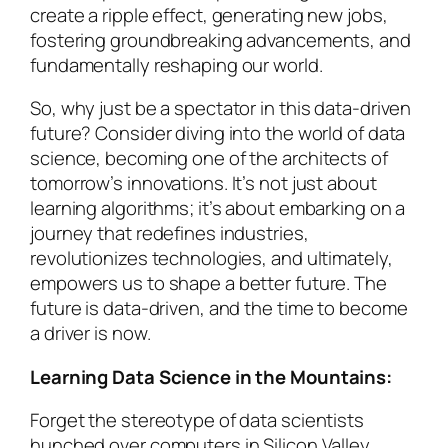
create a ripple effect, generating new jobs,
fostering groundbreaking advancements, and
fundamentally reshaping our world.
So, why just be a spectator in this data-driven
future? Consider diving into the world of data
science, becoming one of the architects of
tomorrow’s innovations. It’s not just about
learning algorithms; it’s about embarking on a
journey that redefines industries,
revolutionizes technologies, and ultimately,
empowers us to shape a better future. The
future is data-driven, and the time to become
a driver is now.
Learning Data Science in the Mountains:
Forget the stereotype of data scientists
hunched over computers in Silicon Valley.