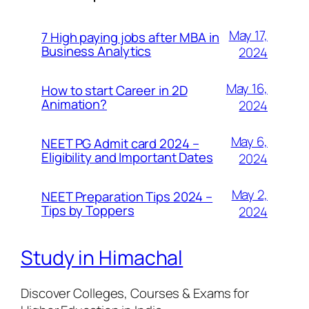
May 17,
7 High paying jobs after MBA in
Business Analytics
2024
May 16,
How to start Career in 2D
Animation?
2024
May 6,
NEET PG Admit card 2024 –
Eligibility and Important Dates
2024
May 2,
NEET Preparation Tips 2024 –
Tips by Toppers
2024
Study in Himachal
Discover Colleges, Courses & Exams for