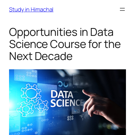
Skip
Study in Himachal
to
content
Opportunities in Data
Science Course for the
Next Decade