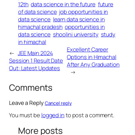
12th
data science in the future
future
of data science
job opportunities in
data science
learn data science in
himachal pradesh
opportunities in
data science
shoolini university
study
in himachal
Excellent Career
←
JEE Main 2024
Options in Himachal
Session 1 Result Date
After Any Graduation
Out: Latest Updates
→
Comments
Leave a Reply
Cancel reply
You must be
logged in
to post a comment.
More posts