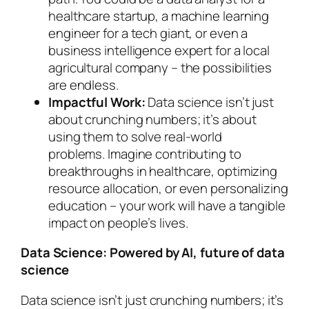
healthcare startup, a machine learning
engineer for a tech giant, or even a
business intelligence expert for a local
agricultural company – the possibilities
are endless.
Impactful Work:
Data science isn’t just
about crunching numbers; it’s about
using them to solve real-world
problems. Imagine contributing to
breakthroughs in healthcare, optimizing
resource allocation, or even personalizing
education – your work will have a tangible
impact on people’s lives.
Data Science: Powered by AI, future of data
science
Data science isn’t just crunching numbers; it’s