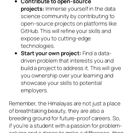
Contribute to open-source
projects:
Immerse yourself in the data
science community by contributing to
open-source projects on platforms like
GitHub. This will refine your skills and
expose you to cutting-edge
technologies.
Start your own project:
Find a data-
driven problem that interests you and
build a project to address it. This will give
you ownership over your learning and
showcase your skills to potential
employers.
Remember, the Himalayas are not just a place
of breathtaking beauty, they are also a
breeding ground for future-proof careers. So,
if you’re a student with a passion for problem-
solving and a desire to make a difference, then