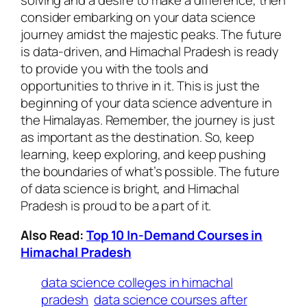
consider embarking on your data science
journey amidst the majestic peaks. The future
is data-driven, and Himachal Pradesh is ready
to provide you with the tools and
opportunities to thrive in it. This is just the
beginning of your data science adventure in
the Himalayas. Remember, the journey is just
as important as the destination. So, keep
learning, keep exploring, and keep pushing
the boundaries of what’s possible. The future
of data science is bright, and Himachal
Pradesh is proud to be a part of it.
Also Read:
Top 10 In-Demand Courses in
Himachal Pradesh
data science colleges in himachal
pradesh
data science courses after