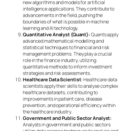
new algorithms and models for artificial
intelligence applications. They contribute to
advancements in the field, pushing the
boundaries of what is possible in machine
learning and AI technology.
Quantitative Analyst (Quant):
Quants apply
advanced mathematical modelling and
statistical techniques to financial and risk
management problems. They play a crucial
role in the finance industry, utilizing
quantitative methods to inform investment
strategies and risk assessments.
Healthcare Data Scientist
: Healthcare data
scientists apply their skills to analyse complex
healthcare datasets, contributing to
improvements in patient care, disease
prevention, and operational efficiency within
the healthcare industry.
Government and Public Sector Analyst:
Analysts in government and public sectors