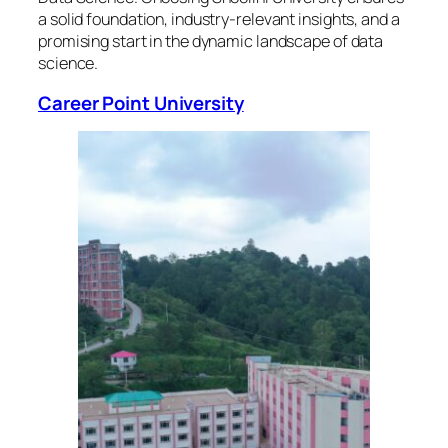
a solid foundation, industry-relevant insights, and a
promising start in the dynamic landscape of data
science.
Career Point University