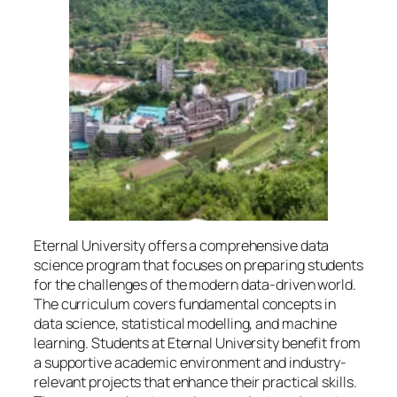
Eternal University offers a comprehensive data
science program that focuses on preparing students
for the challenges of the modern data-driven world.
The curriculum covers fundamental concepts in
data science, statistical modelling, and machine
learning. Students at Eternal University benefit from
a supportive academic environment and industry-
relevant projects that enhance their practical skills.