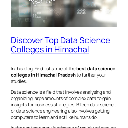
Discover Top Data Science
Colleges in Himachal
In this blog, Find out some of the
best data science
colleges in Himachal Pradesh
to further your
studies.
Data science is a field that involves analysing and
organizing large amounts of complex data to gain
insights for business strategies. BTech data science
or data science engineering also involves getting
computers to learn and act like humans do.