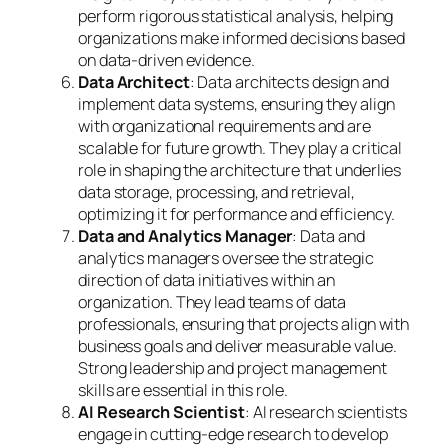
perform rigorous statistical analysis, helping
organizations make informed decisions based
on data-driven evidence.
Data Architect
: Data architects design and
implement data systems, ensuring they align
with organizational requirements and are
scalable for future growth. They play a critical
role in shaping the architecture that underlies
data storage, processing, and retrieval,
optimizing it for performance and efficiency.
Data and Analytics Manager
: Data and
analytics managers oversee the strategic
direction of data initiatives within an
organization. They lead teams of data
professionals, ensuring that projects align with
business goals and deliver measurable value.
Strong leadership and project management
skills are essential in this role.
AI Research Scientist
: AI research scientists
engage in cutting-edge research to develop