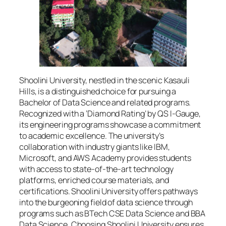
Shoolini University, nestled in the scenic Kasauli
Hills, is a distinguished choice for pursuing a
Bachelor of Data Science and related programs.
Recognized with a ‘Diamond Rating’ by QS I-Gauge,
its engineering programs showcase a commitment
to academic excellence. The university’s
collaboration with industry giants like IBM,
Microsoft, and AWS Academy provides students
with access to state-of-the-art technology
platforms, enriched course materials, and
certifications. Shoolini University offers pathways
into the burgeoning field of data science through
programs such as BTech CSE Data Science and BBA
Data Science. Choosing Shoolini University ensures