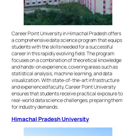
Career Point University in Himachal Pradesh offers
a comprehensive data science program that equips
students with the skills needed for a successful
career in this rapidly evolving field. The program
focuses on a combination of theoretical knowledge
and hands-on experience, covering areas such as
statistical analysis, machine learning, and data
visualization. With state-of-the-art infrastructure
and experienced faculty, Career Point University
ensures that students receive practical exposure to
real-world data science challenges, preparing them
for industry demands.
Himachal Pradesh University