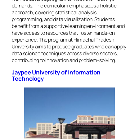
demands. The curriculum emphasizes a holistic
approach, covering statistical analysis,
programming, and data visualization. Students
benefit from a supportive learning environment and
have access to resources that foster hands-on
experience. The program at Himachal Pradesh
University aims to produce graduates who can apply
data science techniques across diverse sectors,
contributing to innovation and problem-solving.
Jaypee University of Information
Technology