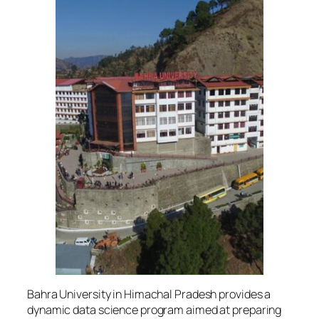
Bahra University in Himachal Pradesh provides a
dynamic data science program aimed at preparing