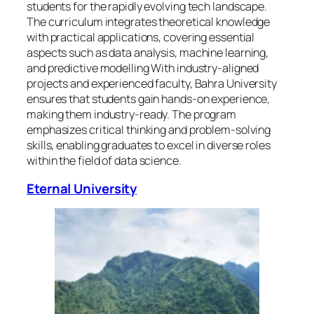
students for the rapidly evolving tech landscape.
The curriculum integrates theoretical knowledge
with practical applications, covering essential
aspects such as data analysis, machine learning,
and predictive modelling With industry-aligned
projects and experienced faculty, Bahra University
ensures that students gain hands-on experience,
making them industry-ready. The program
emphasizes critical thinking and problem-solving
skills, enabling graduates to excel in diverse roles
within the field of data science.
Eternal University