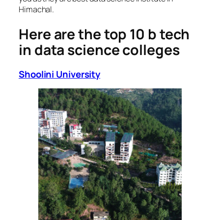
Himachal.
Here are the top 10 b tech
in data science colleges
Shoolini University