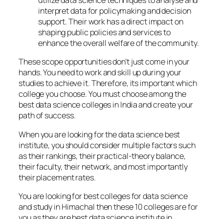
utilize data science techniques to analyse and
interpret data for policymaking and decision
support. Their work has a direct impact on
shaping public policies and services to
enhance the overall welfare of the community.
These scope opportunities don’t just come in your
hands. You need to work and skill up during your
studies to achieve it. Therefore, its important which
college you choose. You must choose among the
best data science colleges in India and create your
path of success.
When you are looking for the data science best
institute, you should consider multiple factors such
as their rankings, their practical-theory balance,
their faculty, their network, and most importantly
their placement rates.
You are looking for best colleges for data science
and study in Himachal then these 10 colleges are for
you as they are best data science institute in