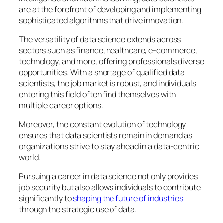
are at the forefront of developing and implementing
sophisticated algorithms that drive innovation.
The versatility of data science extends across
sectors such as finance, healthcare, e-commerce,
technology, and more, offering professionals diverse
opportunities. With a shortage of qualified data
scientists, the job market is robust, and individuals
entering this field often find themselves with
multiple career options.
Moreover, the constant evolution of technology
ensures that data scientists remain in demand as
organizations strive to stay ahead in a data-centric
world.
Pursuing a career in data science not only provides
job security but also allows individuals to contribute
significantly to
shaping the future of industries
through the strategic use of data.