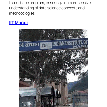
through the program, ensuring a comprehensive
understanding of data science concepts and
methodologies.
IIT Mandi