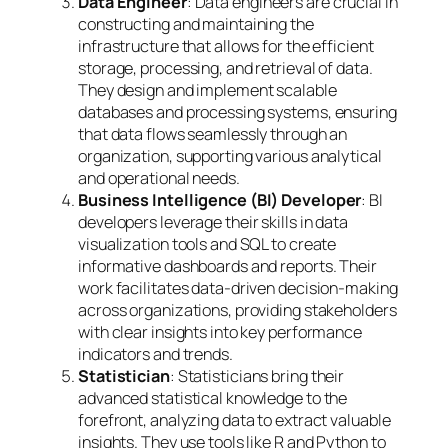
Data Engineer
: Data engineers are crucial in
constructing and maintaining the
infrastructure that allows for the efficient
storage, processing, and retrieval of data.
They design and implement scalable
databases and processing systems, ensuring
that data flows seamlessly through an
organization, supporting various analytical
and operational needs.
Business Intelligence (BI) Developer
: BI
developers leverage their skills in data
visualization tools and SQL to create
informative dashboards and reports. Their
work facilitates data-driven decision-making
across organizations, providing stakeholders
with clear insights into key performance
indicators and trends.
Statistician
: Statisticians bring their
advanced statistical knowledge to the
forefront, analyzing data to extract valuable
insights. They use tools like R and Python to