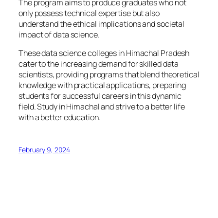
The program aims to produce graduates who not
only possess technical expertise but also
understand the ethical implications and societal
impact of data science.
These data science colleges in Himachal Pradesh
cater to the increasing demand for skilled data
scientists, providing programs that blend theoretical
knowledge with practical applications, preparing
students for successful careers in this dynamic
field. Study in Himachal and strive to a better life
with a better education.
February 9, 2024