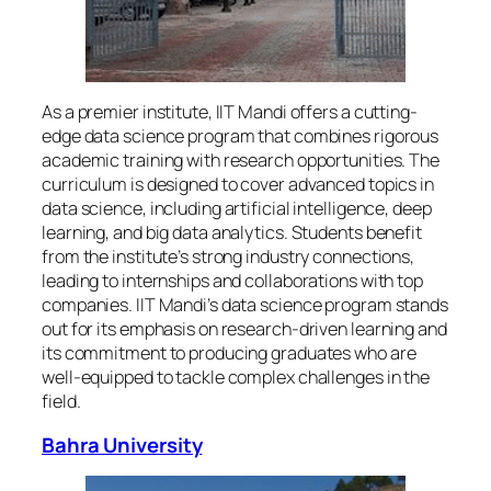
As a premier institute, IIT Mandi offers a cutting-
edge data science program that combines rigorous
academic training with research opportunities. The
curriculum is designed to cover advanced topics in
data science, including artificial intelligence, deep
learning, and big data analytics. Students benefit
from the institute’s strong industry connections,
leading to internships and collaborations with top
companies. IIT Mandi’s data science program stands
out for its emphasis on research-driven learning and
its commitment to producing graduates who are
well-equipped to tackle complex challenges in the
field.
Bahra University