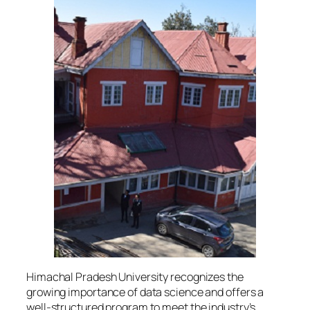
Himachal Pradesh University recognizes the
growing importance of data science and offers a
well-structured program to meet the industry’s