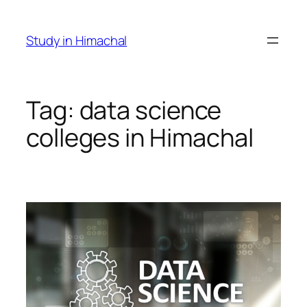
Skip
to
Study in Himachal
content
Tag:
data science
colleges in Himachal