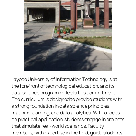
Jaypee University of Information Technology is at
the forefront of technological education, and its
data science program reflects this commitment.
The curriculum is designed to provide students with
a strong foundation in data science principles,
machine learning, and data analytics. With a focus
on practical application, students engage in projects
that simulate real-world scenarios. Faculty
members, with expertise in the field, guide students