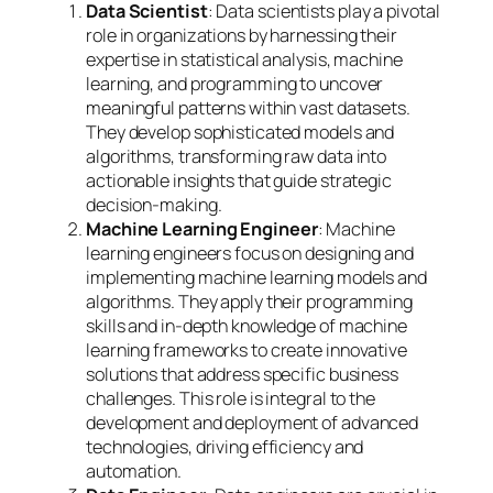
Data Scientist
: Data scientists play a pivotal
role in organizations by harnessing their
expertise in statistical analysis, machine
learning, and programming to uncover
meaningful patterns within vast datasets.
They develop sophisticated models and
algorithms, transforming raw data into
actionable insights that guide strategic
decision-making.
Machine Learning Engineer
: Machine
learning engineers focus on designing and
implementing machine learning models and
algorithms. They apply their programming
skills and in-depth knowledge of machine
learning frameworks to create innovative
solutions that address specific business
challenges. This role is integral to the
development and deployment of advanced
technologies, driving efficiency and
automation.