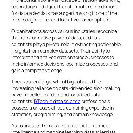
In the contemporary landscape of rapidly advancing
technology and digital transformation, the demand
for data scientists has surged, making it one of the
most sought-after and lucrative career options.
Organizations across various industries recognize
the transformative power of data, and data
scientists play a pivotal role in extracting actionable
insights from complex datasets. Their ability to
interpret and analyse data enables businesses to
make informed decisions, optimize processes, and
gain a competitive edge.
The exponential growth of big data and the
increasing reliance on data-driven decision-making
have propelled the demand for skilled data
scientists.
BTech in data science
professionals
possess a unique skill set, combining expertise in
statistics, programming, and domain knowledge.
As businesses harness the potential of artificial
intelligence and machine learning, data scientists