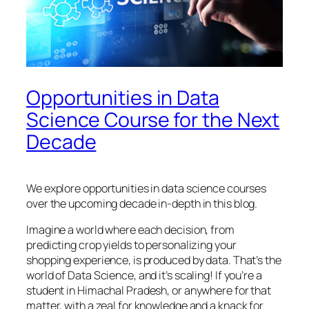
Opportunities in Data
Science Course for the Next
Decade
We explore opportunities in data science courses
over the upcoming decade in-depth in this blog.
Imagine a world where each decision, from
predicting crop yields to personalizing your
shopping experience, is produced by data. That’s the
world of Data Science, and it’s scaling! If you’re a
student in Himachal Pradesh, or anywhere for that
matter, with a zeal for knowledge and a knack for