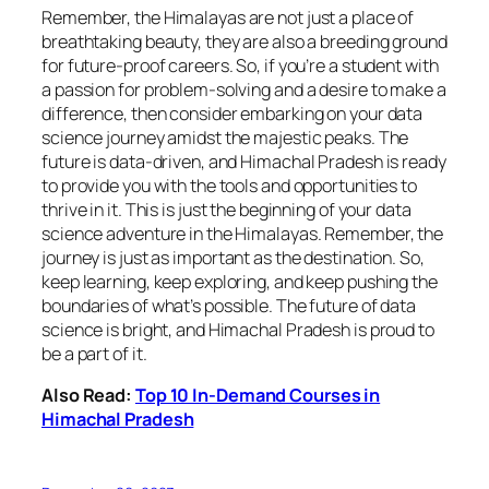
Remember, the Himalayas are not just a place of
breathtaking beauty, they are also a breeding ground
for future-proof careers. So, if you’re a student with
a passion for problem-solving and a desire to make a
difference, then consider embarking on your data
science journey amidst the majestic peaks. The
future is data-driven, and Himachal Pradesh is ready
to provide you with the tools and opportunities to
thrive in it. This is just the beginning of your data
science adventure in the Himalayas. Remember, the
journey is just as important as the destination. So,
keep learning, keep exploring, and keep pushing the
boundaries of what’s possible. The future of data
science is bright, and Himachal Pradesh is proud to
be a part of it.
Also Read:
Top 10 In-Demand Courses in
Himachal Pradesh