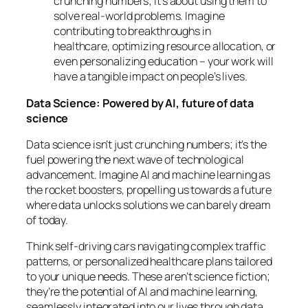
crunching numbers; it’s about using them to
solve real-world problems. Imagine
contributing to breakthroughs in
healthcare, optimizing resource allocation, or
even personalizing education – your work will
have a tangible impact on people’s lives.
Data Science: Powered by AI, future of data
science
Data science isn’t just crunching numbers; it’s the
fuel powering the next wave of technological
advancement. Imagine AI and machine learning as
the rocket boosters, propelling us towards a future
where data unlocks solutions we can barely dream
of today.
Think self-driving cars navigating complex traffic
patterns, or personalized healthcare plans tailored
to your unique needs. These aren’t science fiction;
they’re the potential of AI and machine learning,
seamlessly integrated into our lives through data