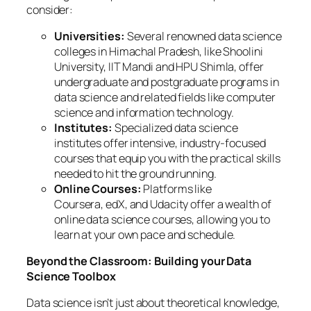
consider:
Universities:
Several renowned data science
colleges in Himachal Pradesh, like Shoolini
University, IIT Mandi and HPU Shimla, offer
undergraduate and postgraduate programs in
data science and related fields like computer
science and information technology.
Institutes:
Specialized data science
institutes offer intensive, industry-focused
courses that equip you with the practical skills
needed to hit the ground running.
Online Courses:
Platforms like
Coursera, edX, and Udacity offer a wealth of
online data science courses, allowing you to
learn at your own pace and schedule.
Beyond the Classroom: Building your Data
Science Toolbox
Data science isn’t just about theoretical knowledge,