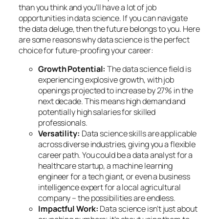
than you think and you’ll have a lot of job
opportunities in data science. If you can navigate
the data deluge, then the future belongs to you. Here
are some reasons why data science is the perfect
choice for future-proofing your career:
Growth Potential:
The data science field is
experiencing explosive growth, with job
openings projected to increase by 27% in the
next decade. This means high demand and
potentially high salaries for skilled
professionals.
Versatility:
Data science skills are applicable
across diverse industries, giving you a flexible
career path. You could be a data analyst for a
healthcare startup, a machine learning
engineer for a tech giant, or even a business
intelligence expert for a local agricultural
company – the possibilities are endless.
Impactful Work:
Data science isn’t just about