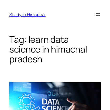
Skip
to
Study in Himachal
content
Tag:
learn data
science in himachal
pradesh