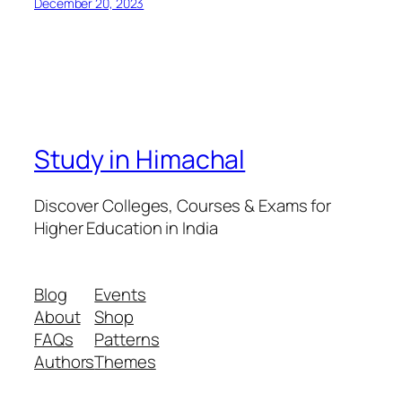
December 20, 2023
Study in Himachal
Discover Colleges, Courses & Exams for
Higher Education in India
Blog
Events
About
Shop
FAQs
Patterns
Authors
Themes