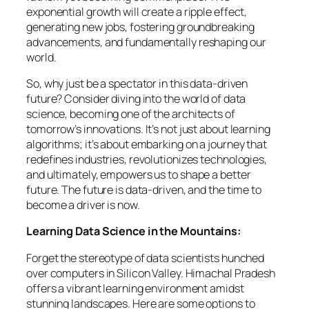
exponential growth will create a ripple effect,
generating new jobs, fostering groundbreaking
advancements, and fundamentally reshaping our
world.
So, why just be a spectator in this data-driven
future? Consider diving into the world of data
science, becoming one of the architects of
tomorrow’s innovations. It’s not just about learning
algorithms; it’s about embarking on a journey that
redefines industries, revolutionizes technologies,
and ultimately, empowers us to shape a better
future. The future is data-driven, and the time to
become a driver is now.
Learning Data Science in the Mountains:
Forget the stereotype of data scientists hunched
over computers in Silicon Valley. Himachal Pradesh
offers a vibrant learning environment amidst
stunning landscapes. Here are some options to