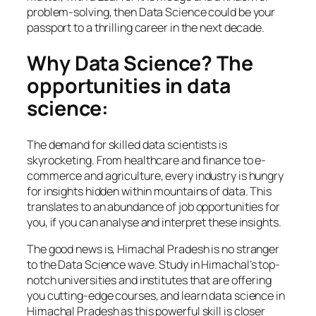
problem-solving, then Data Science could be your
passport to a thrilling career in the next decade.
Why Data Science? The
opportunities in data
science:
The demand for skilled data scientists is
skyrocketing. From healthcare and finance to e-
commerce and agriculture, every industry is hungry
for insights hidden within mountains of data. This
translates to an abundance of job opportunities for
you, if you can analyse and interpret these insights.
The good news is, Himachal Pradesh is no stranger
to the Data Science wave. Study in Himachal’s top-
notch universities and institutes that are offering
you cutting-edge courses, and learn data science in
Himachal Pradesh as this powerful skill is closer