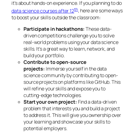
it’s about hands-on experience. If you planning to do
th
data science courses after 12
, here are some ways
to boost your skills outside the classroom:
Participate in hackathons:
These data-
driven competitions challenge you to solve
real-world problems using your data science
skills. It’s a great way to learn, network, and
build your portfolio.
Contribute to open-source
projects:
Immerse yourself in the data
science community by contributing to open-
source projects on platforms like GitHub. This
will refine your skills and expose you to
cutting-edge technologies.
Start your own project:
Find a data-driven
problem that interests you and build a project
to address it. This will give you ownership over
your learning and showcase your skills to
potential employers.