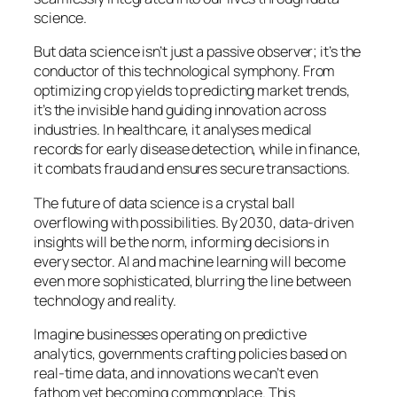
science.
But data science isn’t just a passive observer; it’s the
conductor of this technological symphony. From
optimizing crop yields to predicting market trends,
it’s the invisible hand guiding innovation across
industries. In healthcare, it analyses medical
records for early disease detection, while in finance,
it combats fraud and ensures secure transactions.
The future of data science is a crystal ball
overflowing with possibilities. By 2030, data-driven
insights will be the norm, informing decisions in
every sector. AI and machine learning will become
even more sophisticated, blurring the line between
technology and reality.
Imagine businesses operating on predictive
analytics, governments crafting policies based on
real-time data, and innovations we can’t even
fathom yet becoming commonplace. This