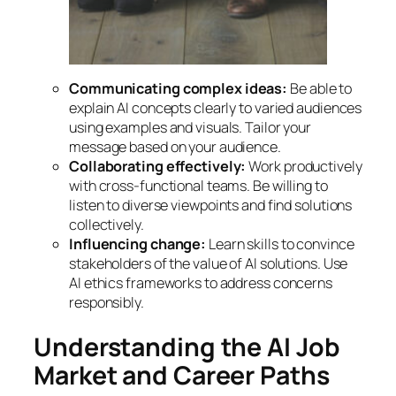
Communicating complex ideas:
Be able to
explain AI concepts clearly to varied audiences
using examples and visuals. Tailor your
message based on your audience.
Collaborating effectively:
Work productively
with cross-functional teams. Be willing to
listen to diverse viewpoints and find solutions
collectively.
Influencing change:
Learn skills to convince
stakeholders of the value of AI solutions. Use
AI ethics frameworks to address concerns
responsibly.
Understanding the AI Job
Market and Career Paths