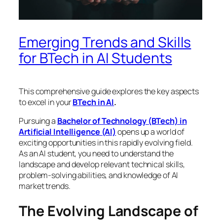
Emerging Trends and Skills
for BTech in AI Students
This comprehensive guide explores the key aspects
to excel in your
BTech in AI
.
Pursuing a
Bachelor of Technology (BTech) in
Artificial Intelligence (AI)
opens up a world of
exciting opportunities in this rapidly evolving field.
As an AI student, you need to understand the
landscape and develop relevant technical skills,
problem-solving abilities, and knowledge of AI
market trends.
The Evolving Landscape of