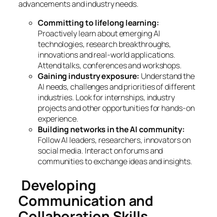
advancements and industry needs.
Committing to lifelong learning:
Proactively learn about emerging AI
technologies, research breakthroughs,
innovations and real-world applications.
Attend talks, conferences and workshops.
Gaining industry exposure:
Understand the
AI needs, challenges and priorities of different
industries. Look for internships, industry
projects and other opportunities for hands-on
experience.
Building networks in the AI community:
Follow AI leaders, researchers, innovators on
social media. Interact on forums and
communities to exchange ideas and insights.
Developing
Communication and
Collaboration Skills