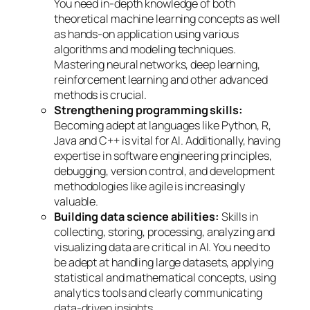
You need in-depth knowledge of both
theoretical machine learning concepts as well
as hands-on application using various
algorithms and modeling techniques.
Mastering neural networks, deep learning,
reinforcement learning and other advanced
methods is crucial.
Strengthening programming skills:
Becoming adept at languages like Python, R,
Java and C++ is vital for AI. Additionally, having
expertise in software engineering principles,
debugging, version control, and development
methodologies like agile is increasingly
valuable.
Building data science abilities:
Skills in
collecting, storing, processing, analyzing and
visualizing data are critical in AI. You need to
be adept at handling large datasets, applying
statistical and mathematical concepts, using
analytics tools and clearly communicating
data-driven insights.