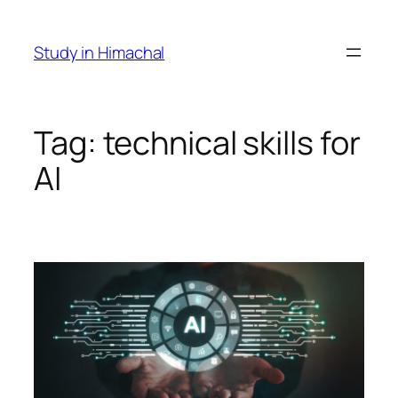
Skip
to
Study in Himachal
content
Tag:
technical skills for
AI