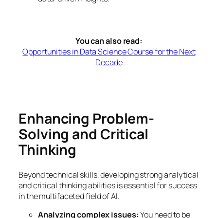
You can also read:
Opportunities in Data Science Course for the Next
Decade
Enhancing Problem-
Solving and Critical
Thinking
Beyond technical skills, developing strong analytical
and critical thinking abilities is essential for success
in the multifaceted field of AI.
Analyzing complex issues:
You need to be