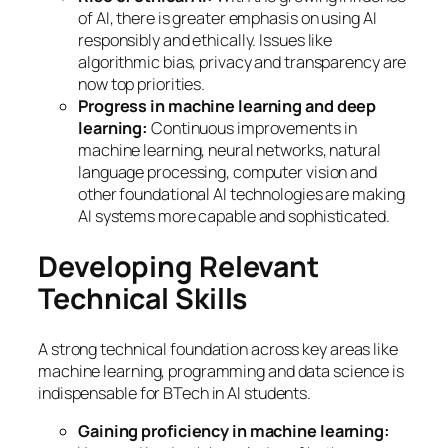
of AI, there is greater emphasis on using AI
responsibly and ethically. Issues like
algorithmic bias, privacy and transparency are
now top priorities.
Progress in machine learning and deep
learning:
Continuous improvements in
machine learning, neural networks, natural
language processing, computer vision and
other foundational AI technologies are making
AI systems more capable and sophisticated.
Developing Relevant
Technical Skills
A strong technical foundation across key areas like
machine learning, programming and data science is
indispensable for BTech in AI students.
Gaining proficiency in machine learning: