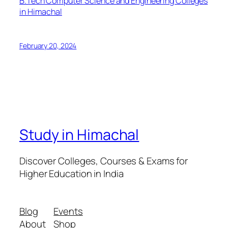
B.Tech Computer Science and Engineering Colleges
in Himachal
February 20, 2024
Study in Himachal
Discover Colleges, Courses & Exams for
Higher Education in India
Blog
Events
About
Shop