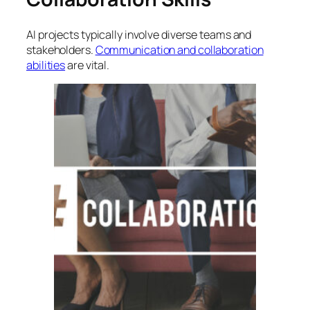
AI projects typically involve diverse teams and
stakeholders.
Communication and collaboration
abilities
are vital.