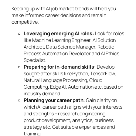
Keeping up with AI job market trends will help you
make informed career decisions and remain
competitive.
Leveraging emerging AI roles:
Look for roles
like Machine Learning Engineer, AI Solution
Architect, Data Science Manager, Robotic
Process Automation Developer and AI Ethics
Specialist.
Preparing for in-demand skills:
Develop
sought-after skills like Python, TensorFlow,
Natural Language Processing, Cloud
Computing, Edge AI, Automation etc. based on
industry demand.
Planning your career path:
Gain clarity on
which AI career path aligns with your interests
and strengths – research, engineering,
product development, analytics, business
strategy etc. Get suitable experiences and
training.