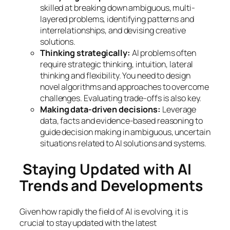
skilled at breaking down ambiguous, multi-
layered problems, identifying patterns and
interrelationships, and devising creative
solutions.
Thinking strategically:
AI problems often
require strategic thinking, intuition, lateral
thinking and flexibility. You need to design
novel algorithms and approaches to overcome
challenges. Evaluating trade-offs is also key.
Making data-driven decisions:
Leverage
data, facts and evidence-based reasoning to
guide decision making in ambiguous, uncertain
situations related to AI solutions and systems.
Staying Updated with AI
Trends and Developments
Given how rapidly the field of AI is evolving, it is
crucial to stay updated with the latest