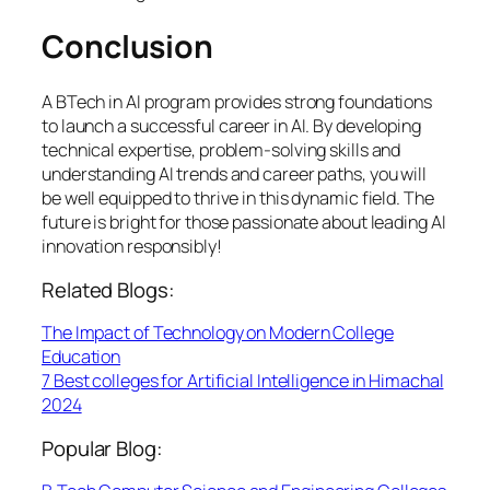
Conclusion
A BTech in AI program provides strong foundations
to launch a successful career in AI. By developing
technical expertise, problem-solving skills and
understanding AI trends and career paths, you will
be well equipped to thrive in this dynamic field. The
future is bright for those passionate about leading AI
innovation responsibly!
Related Blogs:
The Impact of Technology on Modern College
Education
7 Best colleges for Artificial Intelligence in Himachal
2024
Popular Blog: