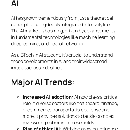
AI
AI has grown tremendously from just a theoretical
concept to being deeply integrated into daily life.
The AI market is booming, driven by advancements
in fundamental technologies like machine learning,
deep learning, and neural networks.
As a BTech in AI student, it’s crucial to understand
these developments in AI and their widespread
impact across industries.
Major AI Trends:
Increased AI adoption:
AI now plays a critical
role in diverse sectors like healthcare, finance,
e-commerce, transportation, defense and
more. It provides solutions to tackle complex
real-world problems in these fields.
Rise of ethical AI:
With the growing influence