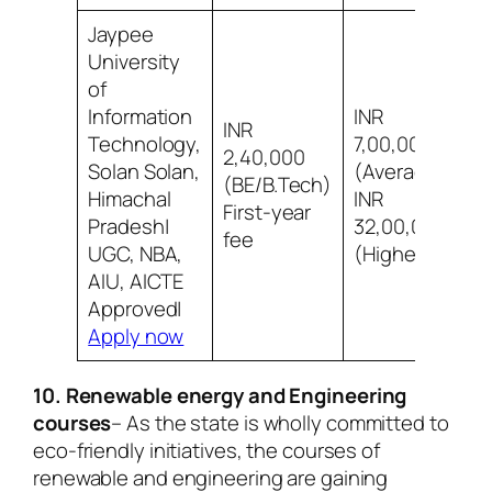
Jaypee
University
of
Information
INR
INR
Technology,
7,00,000
2,40,000
Solan Solan,
(Average)
7
(BE/B.Tech)
Himachal
INR
s
First-year
Pradesh|
32,00,000
fee
UGC, NBA,
(Highest)
AIU, AICTE
Approved|
Apply now
10. Renewable energy and Engineering
courses
– As the state is wholly committed to
eco-friendly initiatives, the courses of
renewable and engineering are gaining