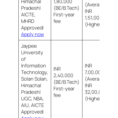
Himachal
1,80,000
(Average)
8
Pradesh|
(BE/B.Tech)
INR
i
AICTE,
First-year
1,51,00,000
MHRD
fee
(Highest)
Approved|
Apply now
Jaypee
University
of
Information
INR
INR
Technology,
7,00,000
2,40,000
Solan Solan,
(Average)
7
(BE/B.Tech)
Himachal
INR
s
First-year
Pradesh|
32,00,000
fee
UGC, NBA,
(Highest)
AIU, AICTE
Approved|