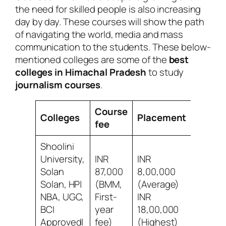
the need for skilled people is also increasing
day by day. These courses will show the path
of navigating the world, media and mass
communication to the students. These below-
mentioned colleges are some of the
best
colleges in Himachal Pradesh
to study
journalism courses
.
Course
Colleges
Placement
Revie
fee
Shoolini
University,
INR
INR
Solan
87,000
8,00,000
9/10 Be
Solan, HP|
(BMM,
(Average)
social l
NBA, UGC,
First-
INR
acade
BCI
year
18,00,000
Approved|
fee)
(Highest)