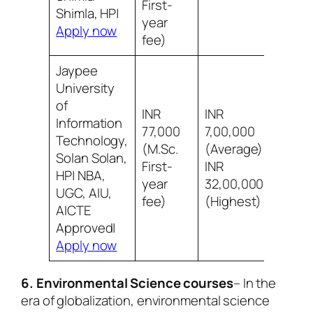
First-
infr
Shimla, HP|
year
Apply now
fee)
Jaypee
University
of
INR
INR
Information
77,000
7,00,000
Technology,
(M.Sc.
(Average)
8/10
Solan Solan,
First-
INR
infr
HP| NBA,
year
32,00,000
UGC, AIU,
fee)
(Highest)
AICTE
Approved|
Apply now
6. Environmental Science courses
– In the
era of globalization, environmental science