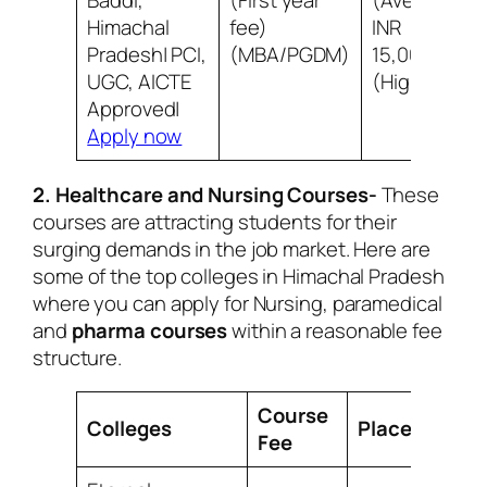
Baddi,
(First year
(Average)
Himachal
fee)
INR
Pradesh| PCI,
(MBA/PGDM)
15,00,000
UGC, AICTE
(Highest)
Approved|
Apply now
2. Healthcare and Nursing Courses-
These
courses are attracting students for their
surging demands in the job market. Here are
some of the top colleges in Himachal Pradesh
where you can apply for Nursing, paramedical
and
pharma courses
within a reasonable fee
structure.
Course
Colleges
Placement
Fee