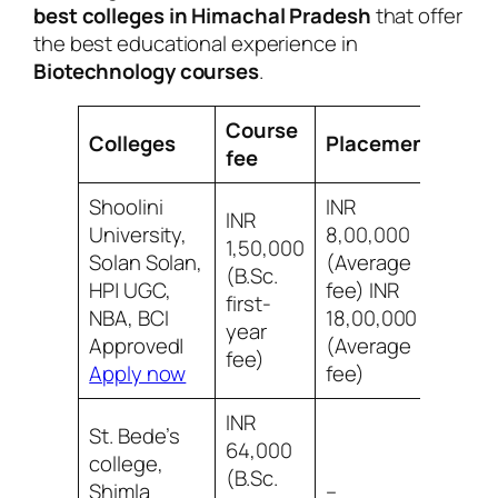
best colleges in Himachal Pradesh
that offer
the best educational experience in
Biotechnology courses
.
Course
Colleges
Placement
Rev
fee
Shoolini
INR
INR
University,
8,00,000
1,50,000
Solan Solan,
(Average
(B.Sc.
8/10
HP| UGC,
fee) INR
first-
socia
NBA, BCI
18,00,000
year
Approved|
(Average
fee)
Apply now
fee)
INR
St. Bede’s
64,000
college,
(B.Sc.
7/10
Shimla
–