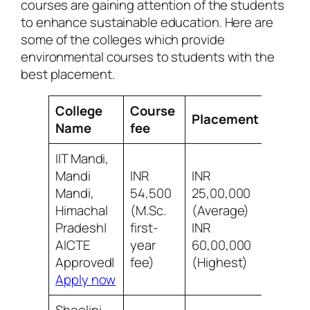
courses are gaining attention of the students
to enhance sustainable education. Here are
some of the colleges which provide
environmental courses to students with the
best placement.
College
Course
Placement
Revie
Name
fee
IIT Mandi,
Mandi
INR
INR
Mandi,
54,500
25,00,000
Himachal
(M.Sc.
(Average)
8/10 B
Pradesh|
first-
INR
infras
AICTE
year
60,00,000
Approved|
fee)
(Highest)
Apply now