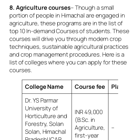
8. Agriculture courses
– Though a small
portion of people in Himachal are engaged in
agriculture, these programs are in the list of
top 10 In-demand Courses of students. These
courses will drive you through modern crop
techniques, sustainable agricultural practices
and crop management procedures. Here is a
list of colleges where you can apply for these
courses.
College Name
Course fee
Placemen
Dr. YS Parmar
University of
INR 49,000
Horticulture and
(B.Sc. in
Forestry, Solan
Agriculture,
–
Solan, Himachal
first-year
Pradesh| ICAR