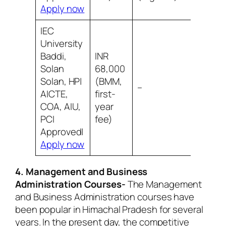
Apply now
IEC
University
Baddi,
INR
Solan
68,000
Solan, HP|
(BMM,
8/10 Be
–
AICTE,
first-
infrast
COA, AIU,
year
PCI
fee)
Approved|
Apply now
4. Management and Business
Administration Courses-
The Management
and Business Administration courses have
been popular in Himachal Pradesh for several
years. In the present day, the competitive