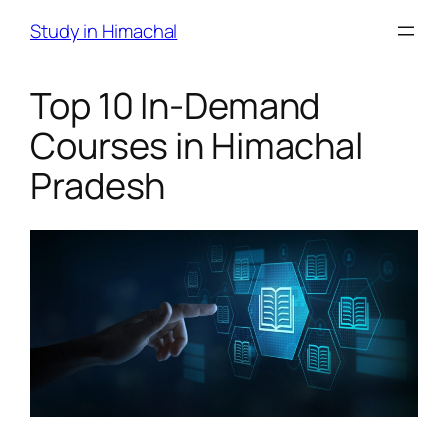
Skip
Study in Himachal
to
content
Top 10 In-Demand
Courses in Himachal
Pradesh