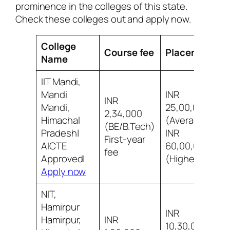
prominence in the colleges of this state.
Check these colleges out and apply now.
College
Course fee
Placement
Name
IIT Mandi,
Mandi
INR
INR
Mandi,
25,00,000
2,34,000
Himachal
(Average)
8
(BE/B.Tech)
Pradesh|
INR
i
First-year
AICTE
60,00,000
fee
Approved|
(Highest)
Apply now
NIT,
Hamirpur
INR
Hamirpur,
INR
10,30,000