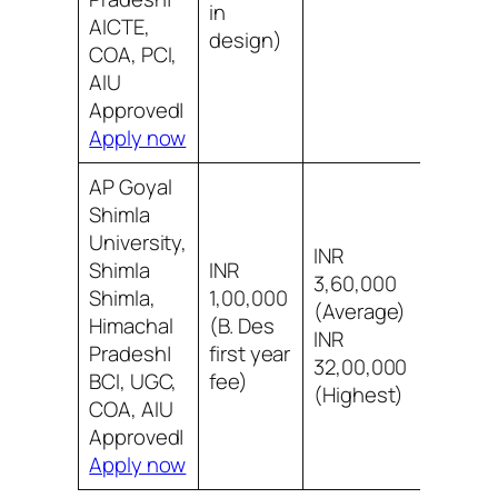
in
AICTE,
design)
COA, PCI,
AIU
Approved|
Apply now
AP Goyal
Shimla
University,
INR
Shimla
INR
3,60,000
Shimla,
1,00,000
(Average)
8/10 B
Himachal
(B. Des
INR
infra
Pradesh|
first year
32,00,000
BCI, UGC,
fee)
(Highest)
COA, AIU
Approved|
Apply now