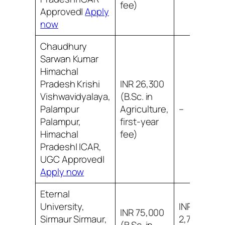
fee)
Approved|
Apply
now
Chaudhury
Sarwan Kumar
Himachal
Pradesh Krishi
INR 26,300
Vishwavidyalaya,
(B.Sc. in
Palampur
Agriculture,
–
Palampur,
first-year
Himachal
fee)
Pradesh| ICAR,
UGC Approved|
Apply now
Eternal
University,
INR
INR 75,000
Sirmaur Sirmaur,
2,70,000