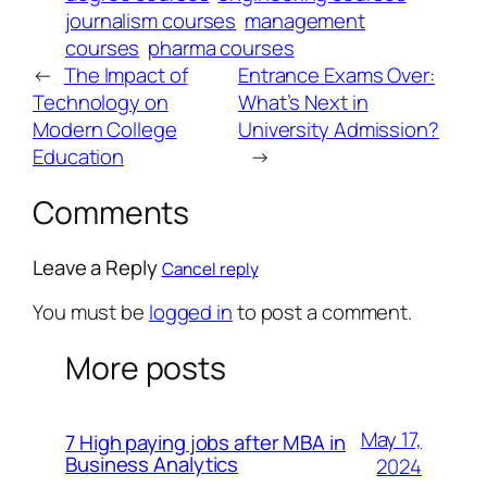
journalism courses
management
courses
pharma courses
←
The Impact of
Entrance Exams Over:
Technology on
What’s Next in
Modern College
University Admission?
Education
→
Comments
Leave a Reply
Cancel reply
You must be
logged in
to post a comment.
More posts
May 17,
7 High paying jobs after MBA in
Business Analytics
2024