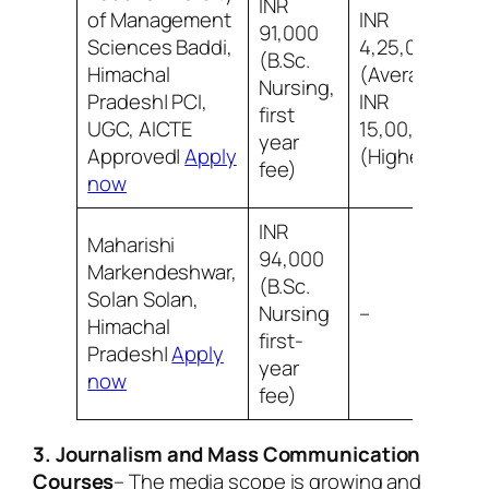
INR
of Management
INR
91,000
Sciences Baddi,
4,25,000
(B.Sc.
Himachal
(Average)
Nursing,
Pradesh| PCI,
INR
first
UGC, AICTE
15,00,000
year
Approved|
Apply
(Highest)
fee)
now
INR
Maharishi
94,000
Markendeshwar,
(B.Sc.
Solan Solan,
Nursing
–
Himachal
first-
Pradesh|
Apply
year
now
fee)
3. Journalism and Mass Communication
Courses
– The media scope is growing and