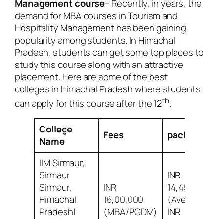
Management course
– Recently, in years, the
demand for MBA courses in Tourism and
Hospitality Management has been gaining
popularity among students. In Himachal
Pradesh, students can get some top places to
study this course along with an attractive
placement. Here are some of the best
colleges in Himachal Pradesh where students
th
can apply for this course after the 12
.
College
Fees
package
Name
IIM Sirmaur,
Sirmaur
INR
Sirmaur,
INR
14,45,000
Himachal
16,00,000
(Average)
Pradesh|
(MBA/PGDM)
INR