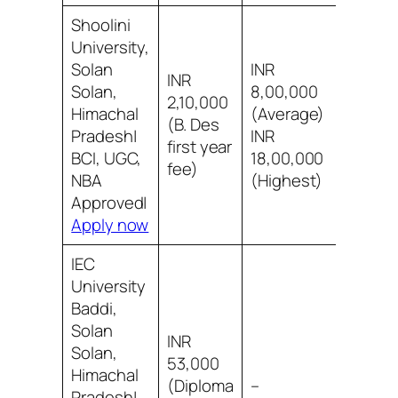
Shoolini
University,
Solan
INR
INR
Solan,
8,00,000
2,10,000
8/10 B
Himachal
(Average)
(B. Des
social
Pradesh|
INR
first year
acad
BCI, UGC,
18,00,000
fee)
NBA
(Highest)
Approved|
Apply now
IEC
University
Baddi,
Solan
INR
Solan,
53,000
Himachal
8/10 B
(Diploma
–
Pradesh|
infra