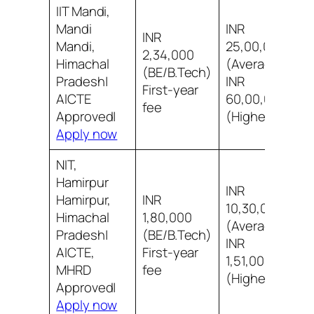
IIT Mandi,
Mandi
INR
INR
Mandi,
25,00,000
2,34,000
Himachal
(Average)
9
(BE/B.Tech)
Pradesh|
INR
i
First-year
AICTE
60,00,000
fee
Approved|
(Highest)
Apply now
NIT,
Hamirpur
INR
Hamirpur,
INR
10,30,000
Himachal
1,80,000
(Average)
8
Pradesh|
(BE/B.Tech)
INR
i
AICTE,
First-year
1,51,00,000
MHRD
fee
(Highest)
Approved|
Apply now