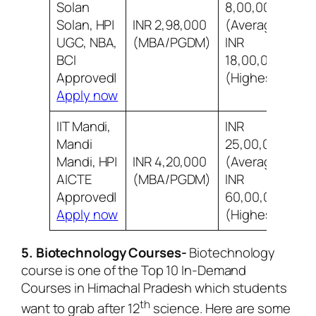
Solan
8,00,000
Solan, HP|
INR 2,98,000
(Average)
8
UGC, NBA,
(MBA/PGDM)
INR
s
BCI
18,00,000
Approved|
(Highest)
Apply now
IIT Mandi,
INR
Mandi
25,00,000
Mandi, HP|
INR 4,20,000
(Average)
8
AICTE
(MBA/PGDM)
INR
i
Approved|
60,00,000
Apply now
(Highest)
5. Biotechnology Courses-
Biotechnology
course is one of the Top 10 In-Demand
Courses in Himachal Pradesh which students
th
want to grab after 12
science. Here are some