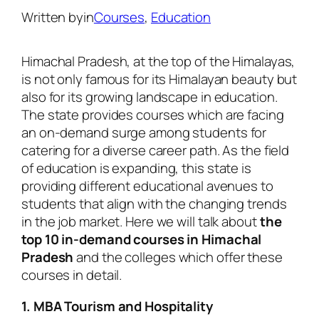
Written by
in
Courses
, 
Education
Himachal Pradesh, at the top of the Himalayas,
is not only famous for its Himalayan beauty but
also for its growing landscape in education.
The state provides courses which are facing
an on-demand surge among students for
catering for a diverse career path. As the field
of education is expanding, this state is
providing different educational avenues to
students that align with the changing trends
in the job market. Here we will talk about
the
top 10 in-demand courses in Himachal
Pradesh
and the colleges which offer these
courses in detail.
1. MBA Tourism and Hospitality