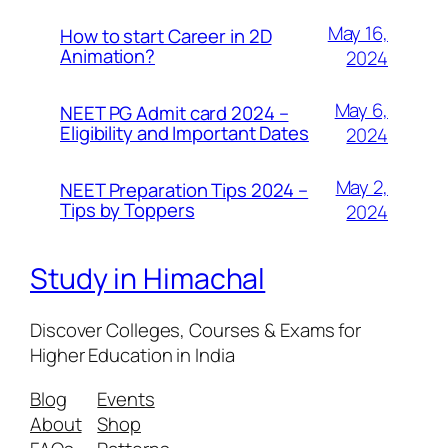
May 16,
How to start Career in 2D
Animation?
2024
May 6,
NEET PG Admit card 2024 –
Eligibility and Important Dates
2024
May 2,
NEET Preparation Tips 2024 –
Tips by Toppers
2024
Study in Himachal
Discover Colleges, Courses & Exams for
Higher Education in India
Blog
Events
About
Shop