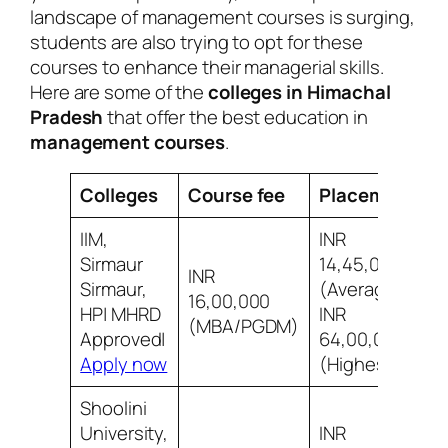
landscape of management courses is surging,
students are also trying to opt for these
courses to enhance their managerial skills.
Here are some of the
colleges in Himachal
Pradesh
that offer the best education in
management courses
.
Colleges
Course fee
Placement
R
IIM,
INR
Sirmaur
14,45,000
INR
Sirmaur,
(Average)
7
16,00,000
HP| MHRD
INR
i
(MBA/PGDM)
Approved|
64,00,000
Apply now
(Highest)
Shoolini
University,
INR