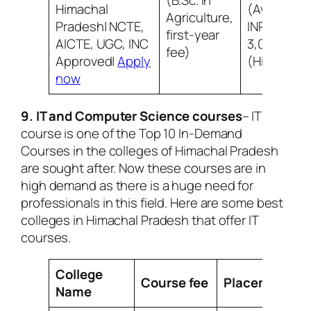
(B.Sc. in
Himachal
(Average)
Agriculture,
Pradesh| NCTE,
INR
first-year
AICTE, UGC, INC
3,00,000
fee)
Approved|
Apply
(Highest)
now
9. IT and Computer Science courses
– IT
course is one of the Top 10 In-Demand
Courses in the colleges of Himachal Pradesh
are sought after. Now these courses are in
high demand as there is a huge need for
professionals in this field. Here are some best
colleges in Himachal Pradesh that offer IT
courses.
College
Course fee
Placement
Name