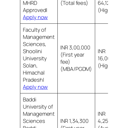
MHRD
(Total fees)
64,12,000
Approved|
(Highest)
Apply now
Faculty of
Management
Sciences,
INR 3,00,000
Shoolini
INR
(First year
University
16,00,000
fee)
Solan,
(Highest)
(MBA/PGDM)
Himachal
Pradesh|
Apply now
Baddi
University of
Management
INR
Sciences
INR 1,34,300
4,25,000