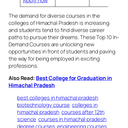
Apply now
The demand for diverse courses in the
colleges of Himachal Pradesh is increasing
and students tend to find diverse career
paths to pursue their dreams. These Top 10 In-
Demand Courses are unlocking new
opportunities in front of students and paving
the way for being employed in exciting
professions.
Also Read:
Best College for Graduation in
Himachal Pradesh
best colleges in himachal pradesh
biotechnology course
colleges in
himachal pradesh
courses after 12th
science
courses in himachal pradesh
degree courses
engineering courses