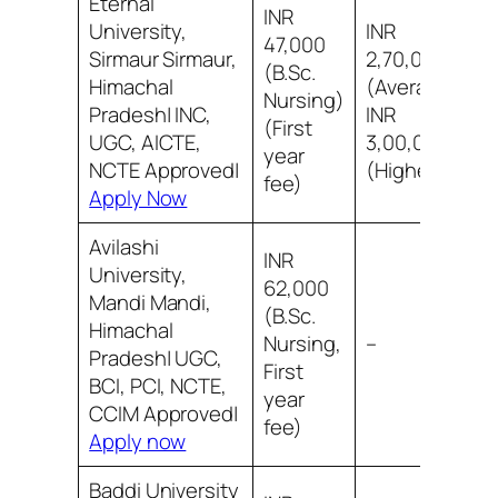
Eternal
INR
University,
INR
47,000
Sirmaur Sirmaur,
2,70,000
(B.Sc.
Himachal
(Average)
Nursing)
Pradesh| INC,
INR
(First
UGC, AICTE,
3,00,000
year
NCTE Approved|
(Highest)
fee)
Apply Now
Avilashi
INR
University,
62,000
Mandi Mandi,
(B.Sc.
Himachal
Nursing,
–
Pradesh| UGC,
First
BCI, PCI, NCTE,
year
CCIM Approved|
fee)
Apply now
Baddi University