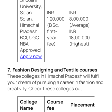
Shoolini
University,
Solan
INR
INR
Solan,
1,20,000
8,00,000
Himachal
(B.Sc.
(Average)
8/10 B
Pradesh|
first-
INR
social 
BCI, UGC,
year
18,00,000
NBA
fee)
(Highest)
Approved|
Apply now
7. Fashion Designing and Textile courses
–
These colleges in Himachal Pradesh will fulfil
your dream of pursuing a career in fashion and
creativity. Check these colleges out.
College
Course
Placement
Revi
Name
fee