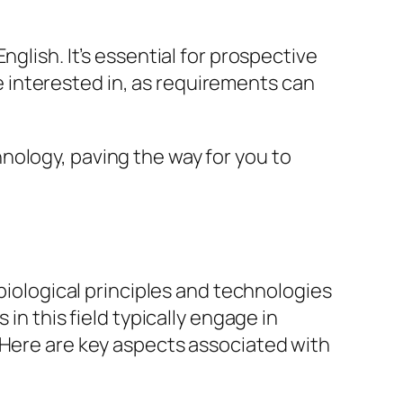
glish. It’s essential for prospective
are interested in, as requirements can
nology, paving the way for you to
 biological principles and technologies
in this field typically engage in
 Here are key aspects associated with