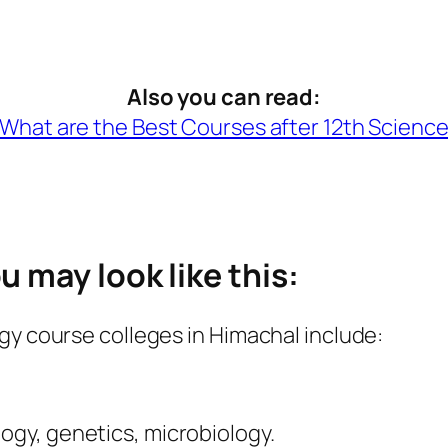
Also you can read:
What are the Best Courses after 12th Scienc
 may look like this:
gy course colleges in Himachal include:
logy, genetics, microbiology.