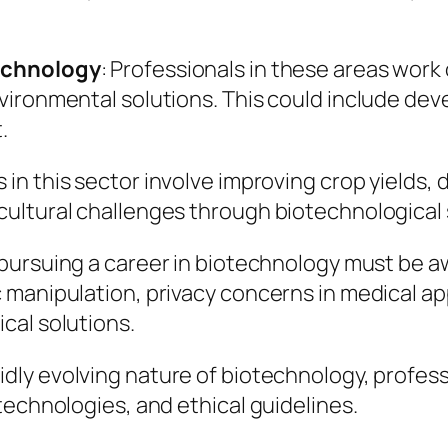
technology
: Professionals in these areas wor
ironmental solutions. This could include dev
.
 in this sector involve improving crop yields,
ultural challenges through biotechnological 
 pursuing a career in biotechnology must be a
manipulation, privacy concerns in medical app
cal solutions.
idly evolving nature of biotechnology, professi
technologies, and ethical guidelines.