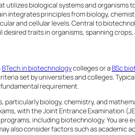
at utilizes biological systems and organisms t
ain integrates principles from biology, chemis
cular and cellular levels. Central to biotechn
il desired traits in organisms, spanning crops
n
BTech in biotechnology
colleges or a
BSc bio
riteria set by universities and colleges. Typic
s a fundamental requirement.
, particularly biology, chemistry, and mathem
ams, with the Joint Entrance Examination (JE
 programs, including biotechnology. You are e
may also consider factors such as academic 