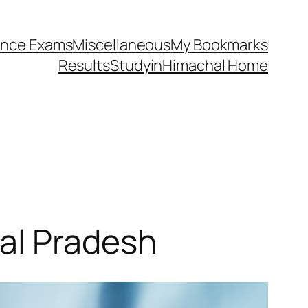
ance Exams
Miscellaneous
My Bookmarks
Results
StudyinHimachal Home
al Pradesh