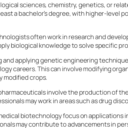
ological sciences, chemistry, genetics, or rela
least a bachelor’s degree, with higher-level p
chnologists often work in research and devel
pply biological knowledge to solve specific p
g and applying genetic engineering technique
gy careers. This can involve modifying organ
y modified crops.
opharmaceuticals involve the production of th
fessionals may work in areas such as drug dis
 medical biotechnology focus on applications i
sionals may contribute to advancements in pe