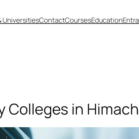
 Universities
Contact
Courses
Education
Entr
y Colleges in Himach