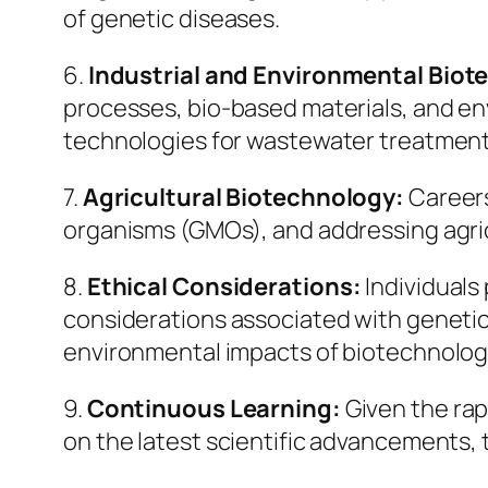
of genetic diseases.
6.
Industrial and Environmental Bio
processes, bio-based materials, and env
technologies for wastewater treatment
7.
Agricultural Biotechnology:
Careers
organisms (GMOs), and addressing agric
8.
Ethical Considerations:
Individuals
considerations associated with genetic 
environmental impacts of biotechnologi
9.
Continuous Learning:
Given the rap
on the latest scientific advancements, 