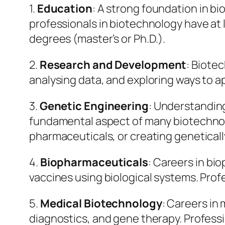
1.
Education
: A strong foundation in bi
professionals in biotechnology have at 
degrees (master’s or Ph.D.).
2.
Research and Development
: Biote
analysing data, and exploring ways to a
3.
Genetic Engineering
: Understandin
fundamental aspect of many biotechnolo
pharmaceuticals, or creating geneticall
4.
Biopharmaceuticals
: Careers in bi
vaccines using biological systems. Pro
5.
Medical Biotechnology
: Careers in
diagnostics, and gene therapy. Profes