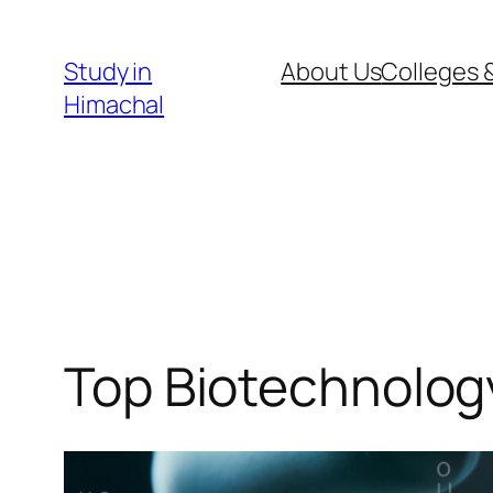
Skip
to
Study in
About Us
Colleges &
content
Himachal
Top Biotechnolog