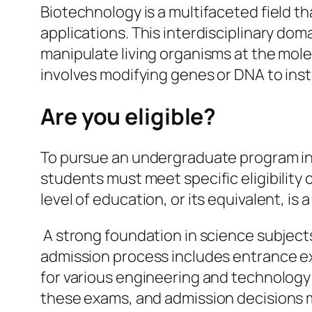
Biotechnology is a multifaceted field th
applications. This interdisciplinary dom
manipulate living organisms at the mole
involves modifying genes or DNA to inst
Are you eligible?
To pursue an undergraduate program i
students must meet specific eligibility c
level of education, or its equivalent, i
A strong foundation in science subjects
admission process includes entrance ex
for various engineering and technology
these exams, and admission decisions 