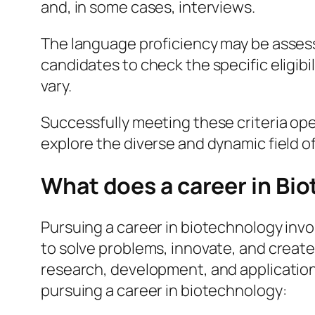
and, in some cases, interviews.
The language proficiency may be assessed
candidates to check the specific eligibil
vary.
Successfully meeting these criteria op
explore the diverse and dynamic field o
What does a career in Bio
Pursuing a career in biotechnology invol
to solve problems, innovate, and create p
research, development, and application 
pursuing a career in biotechnology: