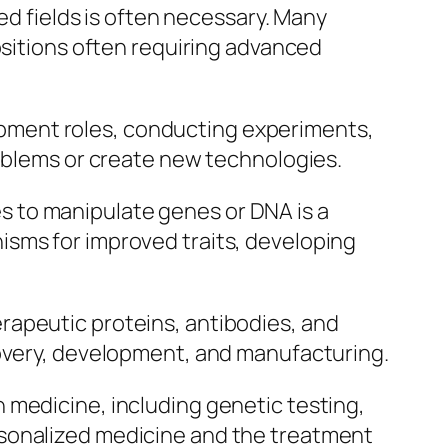
ted fields is often necessary. Many
ositions often requiring advanced
opment roles, conducting experiments,
roblems or create new technologies.
s to manipulate genes or DNA is a
isms for improved traits, developing
erapeutic proteins, antibodies, and
covery, development, and manufacturing.
n medicine, including genetic testing,
rsonalized medicine and the treatment