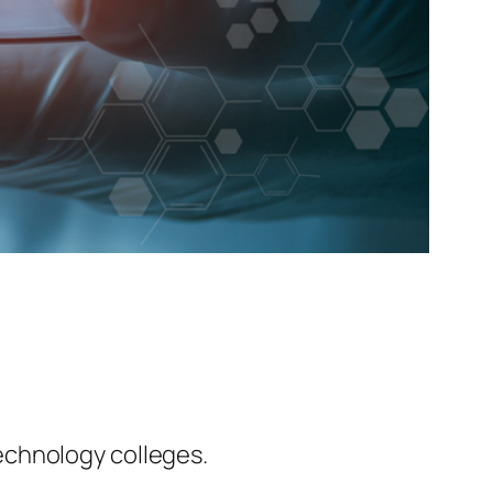
echnology colleges.