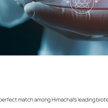
 perfect match among Himachal’s leading biot