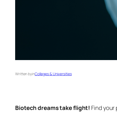
Written by
in
Colleges & Universities
Biotech dreams take flight!
Find your