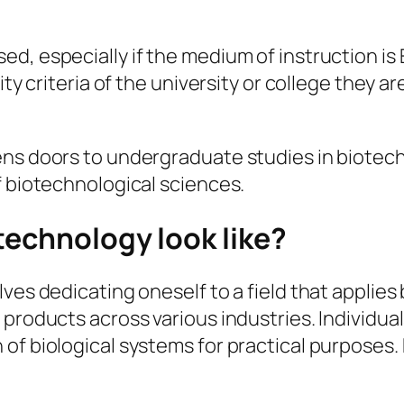
, especially if the medium of instruction is En
ity criteria of the university or college they 
ens doors to undergraduate studies in biotech
f biotechnological sciences.
technology look like?
ves dedicating oneself to a field that applies
roducts across various industries. Individuals 
of biological systems for practical purposes.