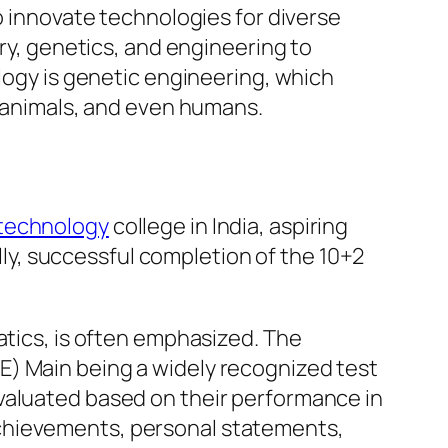
o innovate technologies for diverse
try, genetics, and engineering to
ology is genetic engineering, which
, animals, and even humans.
technology
college in India, aspiring
ally, successful completion of the 10+2
atics, is often emphasized. The
E) Main being a widely recognized test
valuated based on their performance in
achievements, personal statements,