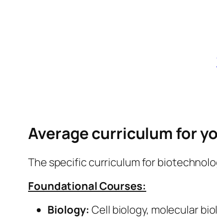
Average curriculum for you
The specific curriculum for biotechnolo
Foundational Courses:
Biology:
Cell biology, molecular bio