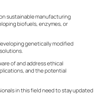
k on sustainable manufacturing
eloping biofuels, enzymes, or
 developing genetically modified
solutions.
ware of and address ethical
lications, and the potential
onals in this field need to stay updated