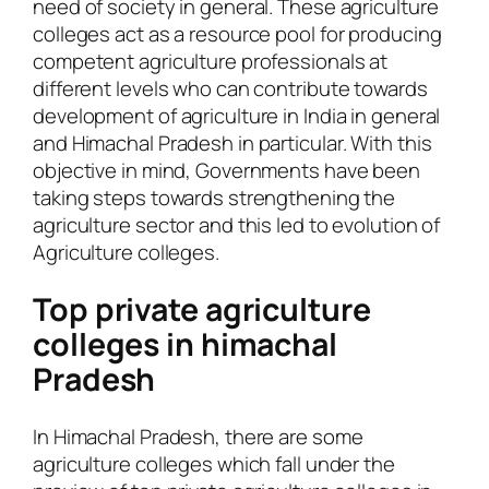
need of society in general. These agriculture
colleges act as a resource pool for producing
competent agriculture professionals at
different levels who can contribute towards
development of agriculture in India in general
and Himachal Pradesh in particular. With this
objective in mind, Governments have been
taking steps towards strengthening the
agriculture sector and this led to evolution of
Agriculture colleges.
Top private agriculture
colleges in himachal
Pradesh
In Himachal Pradesh, there are some
agriculture colleges which fall under the