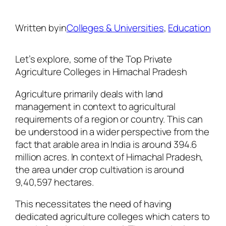
Written by
in
Colleges & Universities
, 
Education
Let’s explore, some of the Top Private
Agriculture Colleges in Himachal Pradesh
Agriculture primarily deals with land
management in context to agricultural
requirements of a region or country. This can
be understood in a wider perspective from the
fact that arable area in India is around 394.6
million acres. In context of Himachal Pradesh,
the area under crop cultivation is around
9,40,597 hectares.
This necessitates the need of having
dedicated agriculture colleges which caters to