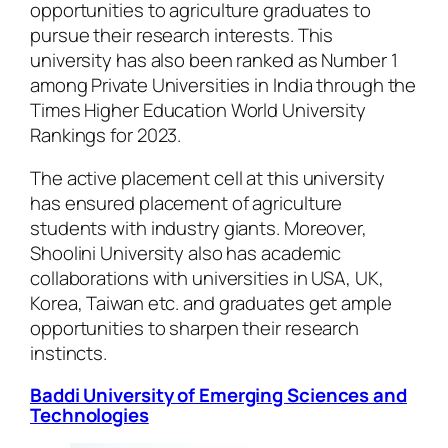
opportunities to agriculture graduates to
pursue their research interests. This
university has also been ranked as Number 1
among Private Universities in India through the
Times Higher Education World University
Rankings for 2023.
The active placement cell at this university
has ensured placement of agriculture
students with industry giants. Moreover,
Shoolini University also has academic
collaborations with universities in USA, UK,
Korea, Taiwan etc. and graduates get ample
opportunities to sharpen their research
instincts.
Baddi University of Emerging Sciences and
Technologies