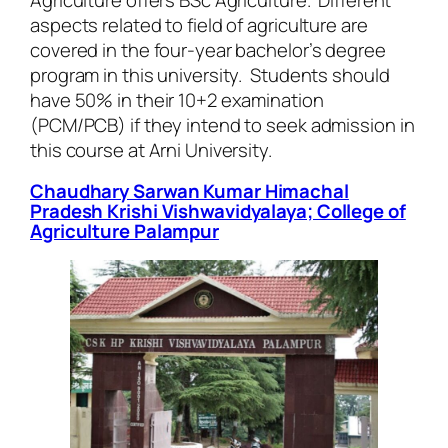
aspects related to field of agriculture are
covered in the four-year bachelor’s degree
program in this university. Students should
have 50% in their 10+2 examination
(PCM/PCB) if they intend to seek admission in
this course at Arni University.
Chaudhary Sarwan Kumar Himachal
Pradesh Krishi Vishwavidyalaya; College of
Agriculture Palampur