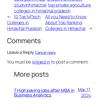
studyinhimachal
top private agriculture
colleges in himachal pradesh
←
10 Top MTech
All you Need to Know
Colleges in
About Top Ranking
Himachal Pradesh
Colleges in Himachal
→
Comments
Leave a Reply
Cancel reply
You must be
logged in
to post a comment.
More posts
May 17,
7 High paying jobs after MBA in
Business Analytics
2024