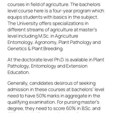
courses in field of agriculture. The bachelors
level course here is a four-year program which
equips students with basics in the subject.
The University offers specializations in
different streams of agriculture at master’s
level including M.Sc. in Agriculture
Entomology, Agronomy, Plant Pathology and
Genetics & Plant Breeding.
At the doctorate level Ph.D. is available in Plant
Pathology, Entomology and Extension
Education.
Generally, candidates desirous of seeking
admission in these courses at bachelors’ level
need to have 50% marks in aggregate in the
qualifying examination. For pursing master’s
degree, they need to score 60% in B.Sc. and