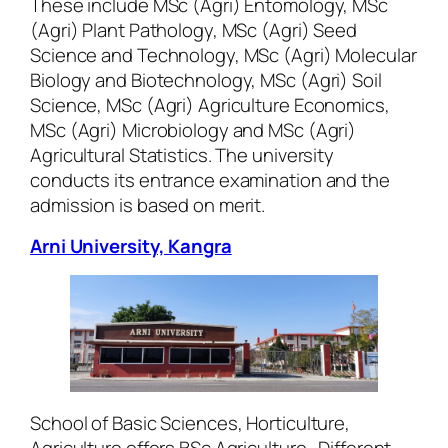
These include MSc (Agri) Entomology, MSc
(Agri) Plant Pathology, MSc (Agri) Seed
Science and Technology, MSc (Agri) Molecular
Biology and Biotechnology, MSc (Agri) Soil
Science, MSc (Agri) Agriculture Economics,
MSc (Agri) Microbiology and MSc (Agri)
Agricultural Statistics. The university
conducts its entrance examination and the
admission is based on merit.
Arni University, Kangra
School of Basic Sciences, Horticulture,
Agriculture offers BSc Agriculture. Different