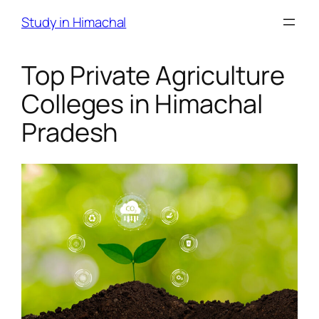
Skip
Study in Himachal
to
content
Top Private Agriculture
Colleges in Himachal
Pradesh