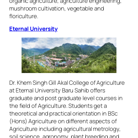
organic agriculture, agriculture engineering,
mushroom cultivation, vegetable and
floriculture.
Eternal University
Dr. Khem Singh Gill Akal College of Agriculture
at Eternal University Baru Sahib offers
graduate and post graduate level courses in
the field of Agriculture. Students get a
theoretical and practical orientation in BSc
(Hons) Agriculture on different aspects of
Agriculture including agricultural metrology,
soil science, agronomy, plant breeding and