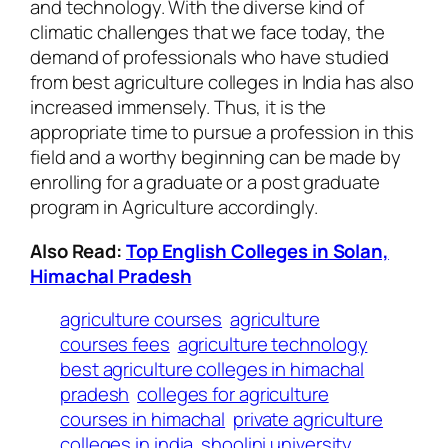
and technology. With the diverse kind of
climatic challenges that we face today, the
demand of professionals who have studied
from best agriculture colleges in India has also
increased immensely. Thus, it is the
appropriate time to pursue a profession in this
field and a worthy beginning can be made by
enrolling for a graduate or a post graduate
program in Agriculture accordingly.
Also Read:
Top English Colleges in Solan,
Himachal Pradesh
agriculture courses
agriculture
courses fees
agriculture technology
best agriculture colleges in himachal
pradesh
colleges for agriculture
courses in himachal
private agriculture
colleges in india
shoolini university