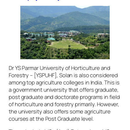
Dr YS Parmar University of Horticulture and
Forestry – [YSPUHF], Solan is also considered
among top agriculture colleges in India. This is
a government university that offers graduate,
post graduate and doctorate programs in field
of horticulture and forestry primarily. However,
the university also offers some agriculture
courses at the Post Graduate level.