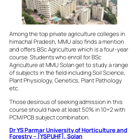
Among the top private agriculture colleges in
himachal Pradesh, MMU also finds a mention
and offers BSc Agriculture which is a four-year
course. Students who enroll for BSc
Agriculture at MMU Solan get to study a range
of subjects in the field including Soil Science,
Plant Physiology, Genetics, Plant Pathology
etc.
Those desirous of seeking admission in this
course should have at least 50% in 10+2 with
PCM/PCB subject combination.
Dr YS Parmar University of Horticulture and
Forestry – [YSPUHF], Solan