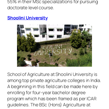
55% in their MSc specializations for pursuing
doctorate level course.
Shoolini University
School of Agriculture at Shoolini University is
among top private agriculture colleges in India.
A beginning in this field can be made here by
enrolling for four-year bachelor degree
program which has been framed as per ICAR
guidelines. The BSc (Hons) Agriculture at