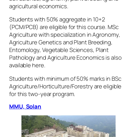
agricultural economics.
Students with 50% aggregate in 10+2
(PCM/PCB) are eligible for this course. MSc
Agriculture with specialization in Agronomy,
Agriculture Genetics and Plant Breeding,
Entomology, Vegetable Sciences, Plant
Pathology and Agriculture Economics is also
available here.
Students with minimum of 50% marks in BSc
Agriculture/Horticulture/Forestry are eligible
for this two-year program.
MMU, Solan