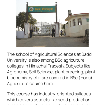
The school of Agricultural Sciences at Baddi
University is also among BSc agriculture
colleges in Himachal Pradesh. Subjects like
Agronomy, Soil Science, plant breeding, plant
biochemistry etc. are covered in BSc (Hons)
Agriculture course here.
This course has industry-oriented syllabus
which covers aspects like seed production,