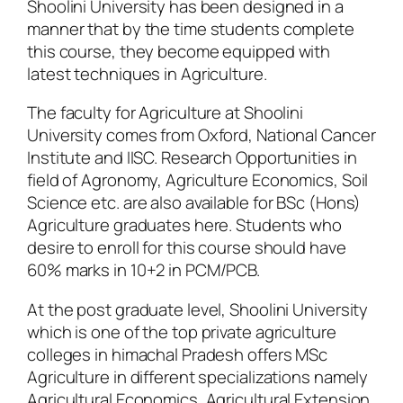
Shoolini University has been designed in a
manner that by the time students complete
this course, they become equipped with
latest techniques in Agriculture.
The faculty for Agriculture at Shoolini
University comes from Oxford, National Cancer
Institute and IISC. Research Opportunities in
field of Agronomy, Agriculture Economics, Soil
Science etc. are also available for BSc (Hons)
Agriculture graduates here. Students who
desire to enroll for this course should have
60% marks in 10+2 in PCM/PCB.
At the post graduate level, Shoolini University
which is one of the top private agriculture
colleges in himachal Pradesh offers MSc
Agriculture in different specializations namely
Agricultural Economics, Agricultural Extension