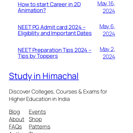
May 16,
How to start Career in 2D
Animation?
2024
May 6,
NEET PG Admit card 2024 –
Eligibility and Important Dates
2024
May 2,
NEET Preparation Tips 2024 –
Tips by Toppers
2024
Study in Himachal
Discover Colleges, Courses & Exams for
Higher Education in India
Blog
Events
About
Shop
FAQs
Patterns