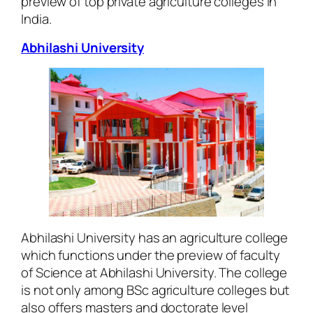
preview of top private agriculture colleges in
India.
Abhilashi University
Abhilashi University has an agriculture college
which functions under the preview of faculty
of Science at Abhilashi University. The college
is not only among BSc agriculture colleges but
also offers masters and doctorate level