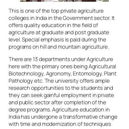
This is one of the top private agriculture
colleges in India in the Government sector. It
offers quality education in the field of
agriculture at graduate and post graduate
level. Special emphasis is paid during the
programs on hill and mountain agriculture.
There are 13 departments under Agriculture
here with the primary ones being Agricultural
Biotechnology, Agronomy, Entomology, Plant
Pathology etc. The university offers ample
research opportunities to the students and
they can seek gainful employment in private
and public sector after completion of the
degree programs. Agriculture education in
India has undergone a transformative change
with time and modernization of techniques