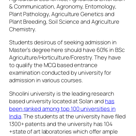
& Communication, Agronomy, Entomology,
Plant Pathology, Agriculture Genetics and
Plant Breeding, Soil Science and Agriculture
Chemistry.
Students desirous of seeking admission in
Master’s degree here should have 60% in BSc
Agriculture/Horticulture/Forestry. They have
to qualify the MCQ based entrance
examination conducted by university for
admission in various courses.
Shoolini university is the leading research
based university located at Solan and
has
been ranked among top 100 universities in
India
. The students at the university have filed
1300+ patents and the university has 104
+state of art laboratories which offer ample