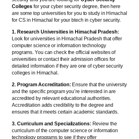
Colleges
for your cyber security degree, then here
are some top universities for you to study in Himachal
for CS in Himachal for your btech in cyber security.
1. Research Universities in Himachal Pradesh:
Look for universities in Himachal Pradesh that offer
computer science or information technology
programs. You can check the official websites of
universities or contact their admission offices for
detailed information if they are one of cyber security
colleges in Himachal.
2. Program Accreditation:
Ensure that the university
and the specific program you’re interested in are
accredited by relevant educational authorities.
Accreditation adds credibility to the degree and
ensures that it meets certain academic standards.
3. Curriculum and Specializations:
Review the
curriculum of the computer science or information
technology programs to see if they offer