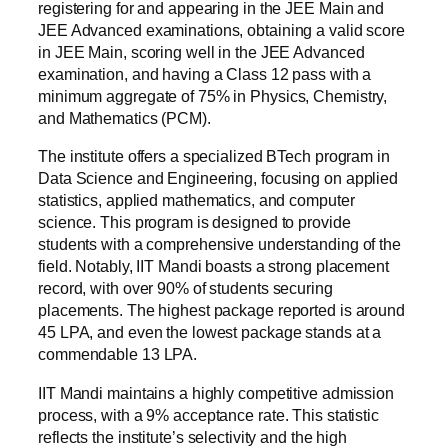
registering for and appearing in the JEE Main and
JEE Advanced examinations, obtaining a valid score
in JEE Main, scoring well in the JEE Advanced
examination, and having a Class 12 pass with a
minimum aggregate of 75% in Physics, Chemistry,
and Mathematics (PCM).
The institute offers a specialized BTech program in
Data Science and Engineering, focusing on applied
statistics, applied mathematics, and computer
science. This program is designed to provide
students with a comprehensive understanding of the
field. Notably, IIT Mandi boasts a strong placement
record, with over 90% of students securing
placements. The highest package reported is around
45 LPA, and even the lowest package stands at a
commendable 13 LPA.
IIT Mandi maintains a highly competitive admission
process, with a 9% acceptance rate. This statistic
reflects the institute’s selectivity and the high