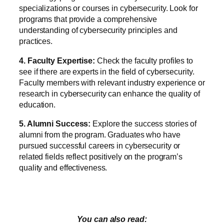
specializations or courses in cybersecurity. Look for
programs that provide a comprehensive
understanding of cybersecurity principles and
practices.
4. Faculty Expertise:
Check the faculty profiles to
see if there are experts in the field of cybersecurity.
Faculty members with relevant industry experience or
research in cybersecurity can enhance the quality of
education.
5. Alumni Success:
Explore the success stories of
alumni from the program. Graduates who have
pursued successful careers in cybersecurity or
related fields reflect positively on the program’s
quality and effectiveness.
You can also read: