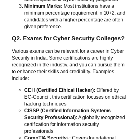
Minimum Marks:
Most institutions have a
minimum percentage requirement in 10+2, and
candidates with a higher percentage are often
given preference.
Q2. Exams for Cyber Security Colleges?
Various exams can be relevant for a career in Cyber
Security in India. Some certifications are highly
recognized in the industry, and you can pursue them
to enhance their skills and credibility. Examples
include:
CEH (Certified Ethical Hacker):
Offered by
EC-Council, this certification focuses on ethical
hacking techniques.
CISSP (Certified Information Systems
Security Professional):
A globally recognized
certification for information security
professionals.
CompTIA Security+:
Covers foundational