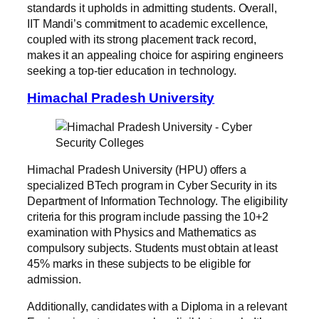
standards it upholds in admitting students. Overall,
IIT Mandi’s commitment to academic excellence,
coupled with its strong placement track record,
makes it an appealing choice for aspiring engineers
seeking a top-tier education in technology.
Himachal Pradesh University
Himachal Pradesh University (HPU) offers a
specialized BTech program in Cyber Security in its
Department of Information Technology. The eligibility
criteria for this program include passing the 10+2
examination with Physics and Mathematics as
compulsory subjects. Students must obtain at least
45% marks in these subjects to be eligible for
admission.
Additionally, candidates with a Diploma in a relevant