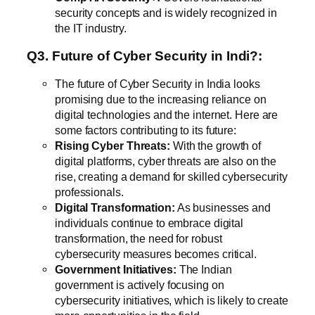
security concepts and is widely recognized in
the IT industry.
Q3. Future of Cyber Security in Indi?:
The future of Cyber Security in India looks
promising due to the increasing reliance on
digital technologies and the internet. Here are
some factors contributing to its future:
Rising Cyber Threats:
With the growth of
digital platforms, cyber threats are also on the
rise, creating a demand for skilled cybersecurity
professionals.
Digital Transformation:
As businesses and
individuals continue to embrace digital
transformation, the need for robust
cybersecurity measures becomes critical.
Government Initiatives:
The Indian
government is actively focusing on
cybersecurity initiatives, which is likely to create