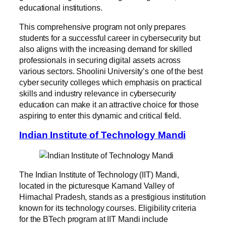
educational institutions.
This comprehensive program not only prepares
students for a successful career in cybersecurity but
also aligns with the increasing demand for skilled
professionals in securing digital assets across
various sectors. Shoolini University’s one of the best
cyber security colleges which emphasis on practical
skills and industry relevance in cybersecurity
education can make it an attractive choice for those
aspiring to enter this dynamic and critical field.
Indian Institute of Technology Mandi
The Indian Institute of Technology (IIT) Mandi,
located in the picturesque Kamand Valley of
Himachal Pradesh, stands as a prestigious institution
known for its technology courses. Eligibility criteria
for the BTech program at IIT Mandi include