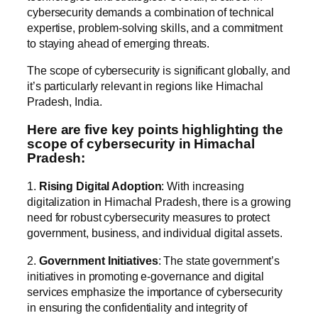
cybersecurity demands a combination of technical
expertise, problem-solving skills, and a commitment
to staying ahead of emerging threats.
The scope of cybersecurity is significant globally, and
it’s particularly relevant in regions like Himachal
Pradesh, India.
Here are five key points highlighting the
scope of cybersecurity in Himachal
Pradesh:
1.
Rising Digital Adoption
: With increasing
digitalization in Himachal Pradesh, there is a growing
need for robust cybersecurity measures to protect
government, business, and individual digital assets.
2.
Government Initiatives
: The state government’s
initiatives in promoting e-governance and digital
services emphasize the importance of cybersecurity
in ensuring the confidentiality and integrity of