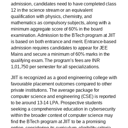
admission, candidates need to have completed class
12 in the science stream or an equivalent
qualification with physics, chemistry, and
mathematics as compulsory subjects, along with a
minimum aggregate score of 60% in the board
examination. Admission to the BTech program at JIIT
is based on both entrance and merit. Entrance-based
admission requires candidates to appear for JEE
Mains and secure a minimum of 60% marks in the
qualifying exam. The program’s fees are INR
1,01,750 per semester for all specializations.
JIIT is recognized as a good engineering college with
favourable placement outcomes compared to other
private institutions. The average package for
computer science and engineering (CSE) is reported
to be around 13-14 LPA. Prospective students
seeking a comprehensive education in cybersecurity
within the broader context of computer science may
find the BTech program at JIIT to be a promising
option, considering its curriculum, eligibility criteria,