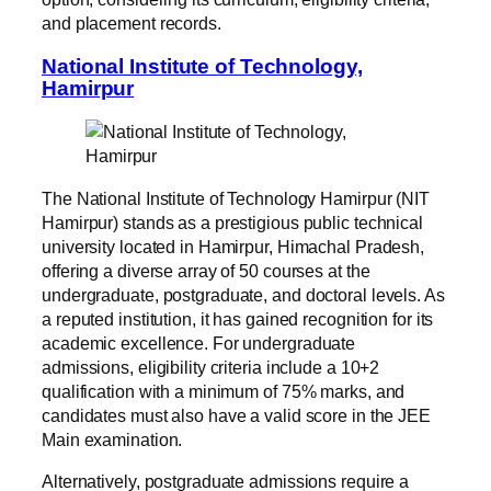
and placement records.
National Institute of Technology,
Hamirpur
The National Institute of Technology Hamirpur (NIT
Hamirpur) stands as a prestigious public technical
university located in Hamirpur, Himachal Pradesh,
offering a diverse array of 50 courses at the
undergraduate, postgraduate, and doctoral levels. As
a reputed institution, it has gained recognition for its
academic excellence. For undergraduate
admissions, eligibility criteria include a 10+2
qualification with a minimum of 75% marks, and
candidates must also have a valid score in the JEE
Main examination.
Alternatively, postgraduate admissions require a