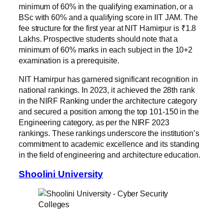
minimum of 60% in the qualifying examination, or a
BSc with 60% and a qualifying score in IIT JAM. The
fee structure for the first year at NIT Hamirpur is ₹1.8
Lakhs. Prospective students should note that a
minimum of 60% marks in each subject in the 10+2
examination is a prerequisite.
NIT Hamirpur has garnered significant recognition in
national rankings. In 2023, it achieved the 28th rank
in the NIRF Ranking under the architecture category
and secured a position among the top 101-150 in the
Engineering category, as per the NIRF 2023
rankings. These rankings underscore the institution’s
commitment to academic excellence and its standing
in the field of engineering and architecture education.
Shoolini University