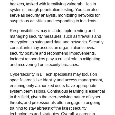
hackers, tasked with identifying vulnerabilities in
systems through penetration testing. You can also
serve as security analysts, monitoring networks for
suspicious activities and responding to incidents.
Responsibilities may include implementing and
managing security measures, such as firewalls and
encryption, to safeguard data and networks. Security
consultants may assess an organization’s overall
security posture and recommend improvements.
Incident responders play a critical role in mitigating
and recovering from security breaches.
Cybersecurity in B.Tech specialists may focus on
specific areas like identity and access management,
ensuring only authorized users have appropriate
system permissions. Continuous learning is essential
in this field, given the ever-evolving nature of cyber
threats, and professionals often engage in ongoing
training to stay abreast of the latest security
technologies and strategies. Overall, a career in