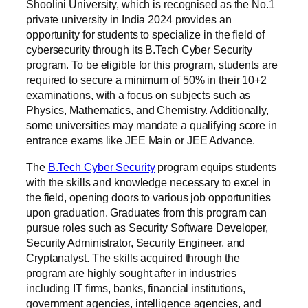
Shoolini University, which is recognised as the No.1
private university in India 2024 provides an
opportunity for students to specialize in the field of
cybersecurity through its B.Tech Cyber Security
program. To be eligible for this program, students are
required to secure a minimum of 50% in their 10+2
examinations, with a focus on subjects such as
Physics, Mathematics, and Chemistry. Additionally,
some universities may mandate a qualifying score in
entrance exams like JEE Main or JEE Advance.
The
B.Tech Cyber Security
program equips students
with the skills and knowledge necessary to excel in
the field, opening doors to various job opportunities
upon graduation. Graduates from this program can
pursue roles such as Security Software Developer,
Security Administrator, Security Engineer, and
Cryptanalyst. The skills acquired through the
program are highly sought after in industries
including IT firms, banks, financial institutions,
government agencies, intelligence agencies, and