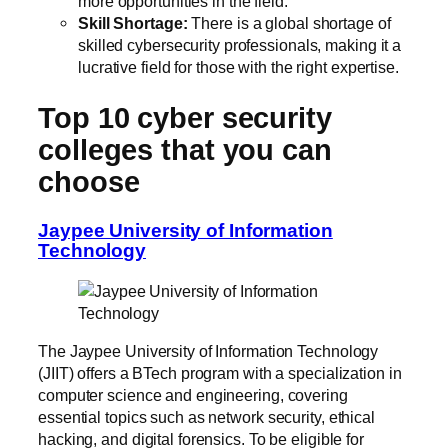
more opportunities in the field.
Skill Shortage:
There is a global shortage of
skilled cybersecurity professionals, making it a
lucrative field for those with the right expertise.
Top 10 cyber security
colleges that you can
choose
Jaypee University of Information
Technology
The Jaypee University of Information Technology
(JIIT) offers a BTech program with a specialization in
computer science and engineering, covering
essential topics such as network security, ethical
hacking, and digital forensics. To be eligible for