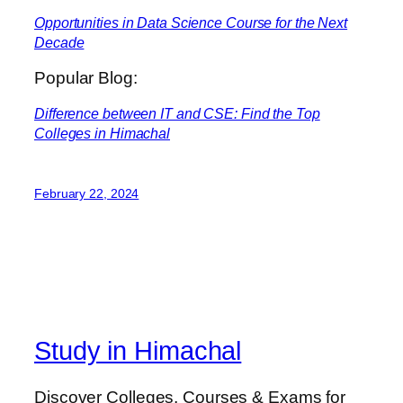
Opportunities in Data Science Course for the Next
Decade
Popular Blog:
Difference between IT and CSE: Find the Top
Colleges in Himachal
February 22, 2024
Study in Himachal
Discover Colleges, Courses & Exams for