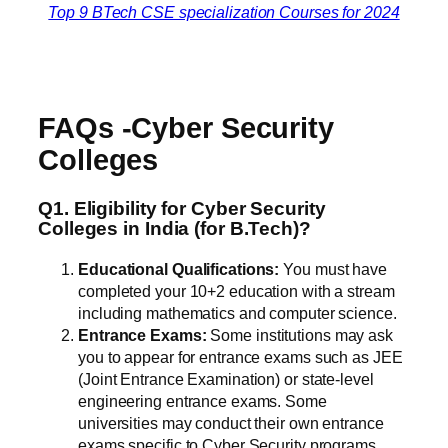
Top 9 BTech CSE specialization Courses for 2024
FAQs -Cyber Security
Colleges
Q1. Eligibility for Cyber Security
Colleges in India (for B.Tech)?
Educational Qualifications:
You must have
completed your 10+2 education with a stream
including mathematics and computer science.
Entrance Exams:
Some institutions may ask
you to appear for entrance exams such as JEE
(Joint Entrance Examination) or state-level
engineering entrance exams. Some
universities may conduct their own entrance
exams specific to Cyber Security programs.