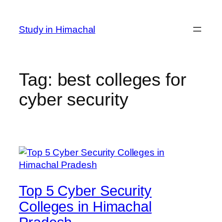
Skip
to
Study in Himachal
content
Tag:
best colleges for
cyber security
Top 5 Cyber Security
Colleges in Himachal