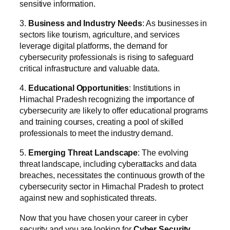
sensitive information.
3.
Business and Industry Needs
: As businesses in
sectors like tourism, agriculture, and services
leverage digital platforms, the demand for
cybersecurity professionals is rising to safeguard
critical infrastructure and valuable data.
4.
Educational Opportunities
: Institutions in
Himachal Pradesh recognizing the importance of
cybersecurity are likely to offer educational programs
and training courses, creating a pool of skilled
professionals to meet the industry demand.
5.
Emerging Threat Landscape
: The evolving
threat landscape, including cyberattacks and data
breaches, necessitates the continuous growth of the
cybersecurity sector in Himachal Pradesh to protect
against new and sophisticated threats.
Now that you have chosen your career in cyber
security and you are looking for
Cyber Security