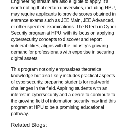
Engineering stream are also eligible to apply. It’s
worth noting that certain universities, including HPU,
may require applicants to provide scores obtained in
entrance exams such as JEE Main, JEE Advanced,
or other specified examinations. The BTech in Cyber
Security program at HPU, with its focus on applying
cybersecurity concepts to discover and report
vulnerabilities, aligns with the industry’s growing
demand for professionals with expertise in securing
digital assets.
This program not only emphasizes theoretical
knowledge but also likely includes practical aspects
of cybersecurity, preparing students for real-world
challenges in the field. Aspiring students with an
interest in cybersecurity and a desire to contribute to
the growing field of information security may find this
program at HPU to be a promising educational
pathway.
Related Blogs: