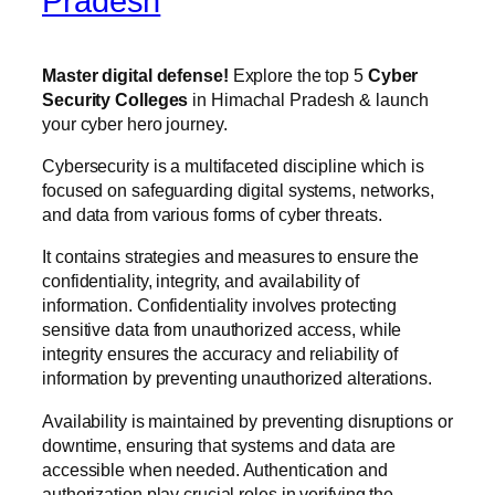
Pradesh
Master digital defense!
Explore the top 5
Cyber
Security Colleges
in Himachal Pradesh & launch
your cyber hero journey.
Cybersecurity is a multifaceted discipline which is
focused on safeguarding digital systems, networks,
and data from various forms of cyber threats.
It contains strategies and measures to ensure the
confidentiality, integrity, and availability of
information. Confidentiality involves protecting
sensitive data from unauthorized access, while
integrity ensures the accuracy and reliability of
information by preventing unauthorized alterations.
Availability is maintained by preventing disruptions or
downtime, ensuring that systems and data are
accessible when needed. Authentication and
authorization play crucial roles in verifying the