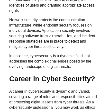
identities of users and granting appropriate access
rights.
Network security protects the communication
infrastructure, while endpoint security focuses on
individual devices. Application security involves
securing software from vulnerabilities, and incident
response strategies are in place to detect and
mitigate cyber threats effectively.
In essence, cybersecurity is a dynamic field that
addresses the complex challenges posed by the
evolving landscape of digital threats.
Career in Cyber Security?
A career in cybersecurity is dynamic and varied,
covering a range of roles and responsibilities aimed
at protecting digital assets from cyber threats. As a
cybersecurity professional, you may work as ethical