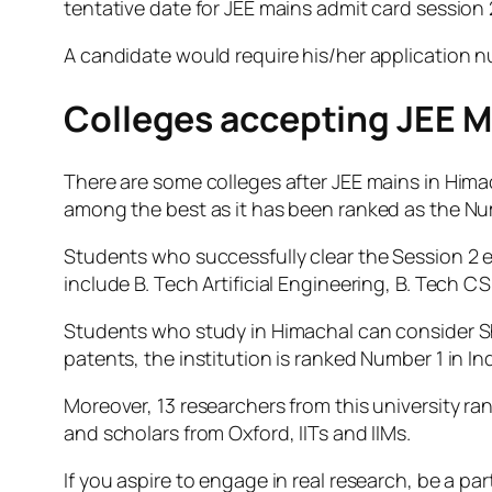
tentative date for JEE mains admit card session 
A candidate would require his/her application 
Colleges accepting JEE M
There are some colleges after JEE mains in Hima
among the best as it has been ranked as the Numb
Students who successfully clear the Session 2 
include B. Tech Artificial Engineering, B. Tech CS
Students who study in Himachal can consider Shoo
patents, the institution is ranked Number 1 in Ind
Moreover, 13 researchers from this university ra
and scholars from Oxford, IITs and IIMs.
If you aspire to engage in real research, be a pa