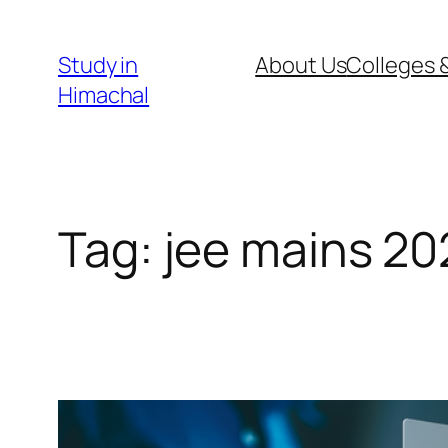
Skip
to
Study in
About Us
Colleges &
content
Himachal
Tag:
jee mains 20