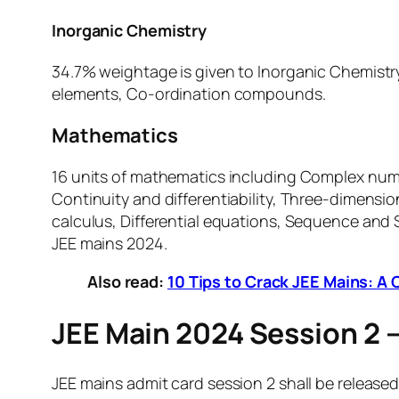
Inorganic Chemistry
34.7% weightage is given to Inorganic Chemistry 
elements, Co-ordination compounds.
Mathematics
16 units of mathematics including Complex numb
Continuity and differentiability, Three-dimensi
calculus, Differential equations, Sequence and 
JEE mains 2024.
Also read:
10 Tips to Crack JEE Mains: 
JEE Main 2024 Session 2 
JEE mains admit card session 2 shall be released