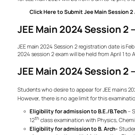
Click Here to Submit Jee Main Session 2 
JEE Main 2024 Session 2 
JEE main 2024 Session 2 registration date is Feb
2024 session 2 exam will be held from April 1 to Ap
JEE Main 2024 Session 2 – E
Students who desire to appear for JEE mains 20
However, there is no age limit for this examinat
Eligibility for admission to B.E./B.Tech
– S
th
12
class examination with Physics, Chemis
Eligibility for admission to B. Arch-
Studen