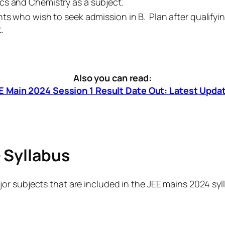
cs and Chemistry as a subject.
ts who wish to seek admission in B. Plan after qualify
.
Also you can read:
E Main 2024 Session 1 Result Date Out: Latest Upda
 Syllabus
r subjects that are included in the JEE mains 2024 syl