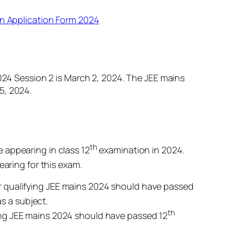
in Application Form 2024
2024 Session 2 is March 2, 2024. The JEE mains
25, 2024.
th
 appearing in class 12
examination in 2024.
aring for this exam.
r qualifying JEE mains 2024 should have passed
s a subject.
th
ing JEE mains 2024 should have passed 12