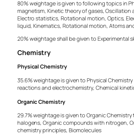
80% weightage is given to following topics in 
magnetism, Kinetic theory of gases, Oscillation
Electro statistics, Rotational motion, Optics, El
liquid, Kinematics, Rotational motion, Atoms and
20% weightage shall be given to Experimental ski
Chemistry
Physical Chemistry
35.6% weightage is given to Physical Chemistry
reactions and electrochemistry, Chemical kinetic
Organic Chemistry
29.7% weightage is given to Organic Chemistry 
halogens, Organic compounds with nitrogen, Or
chemistry principles, Biomolecules