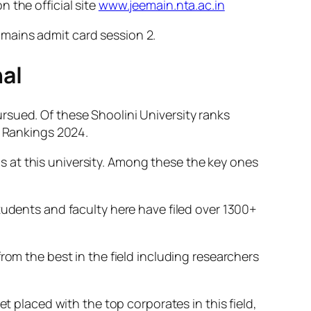
 the official site
www.jeemain.nta.ac.in
mains admit card session 2.
al
rsued. Of these Shoolini University ranks
y Rankings 2024.
 at this university. Among these the key ones
tudents and faculty here have filed over 1300+
rom the best in the field including researchers
t placed with the top corporates in this field,