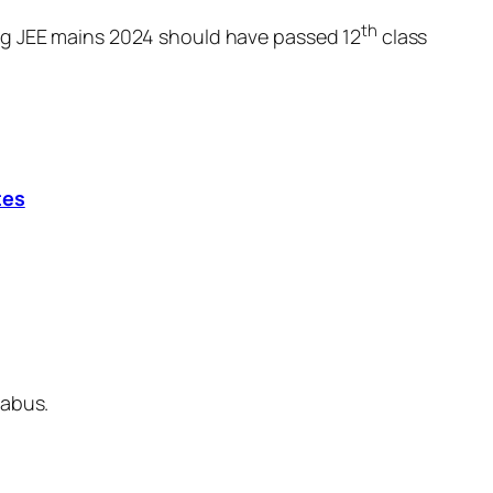
th
ing JEE mains 2024 should have passed 12
class
tes
labus.