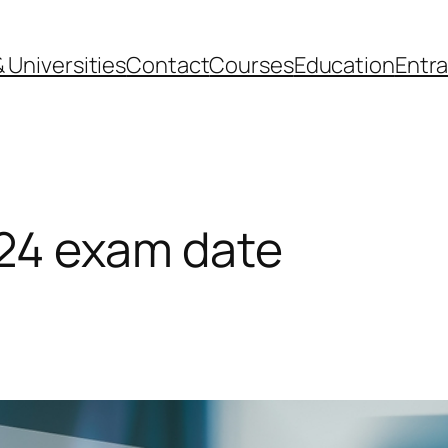
 Universities
Contact
Courses
Education
Entr
24 exam date