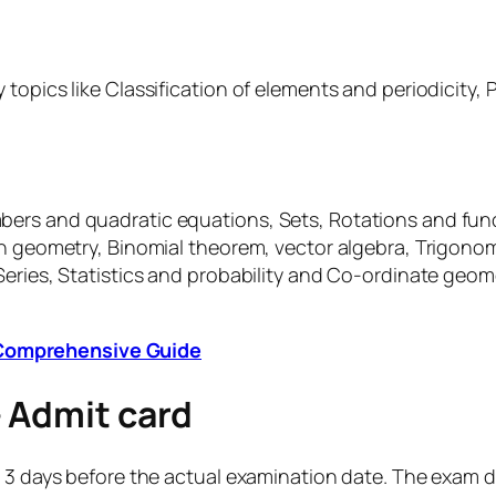
topics like Classification of elements and periodicity, P
ers and quadratic equations, Sets, Rotations and func
on geometry, Binomial theorem, vector algebra, Trigonom
Series, Statistics and probability and Co-ordinate geom
A Comprehensive Guide
– Admit card
 3 days before the actual examination date. The exam da