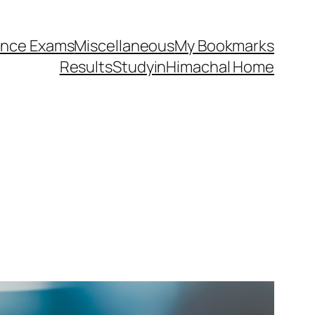
ance Exams
Miscellaneous
My Bookmarks
Results
StudyinHimachal Home