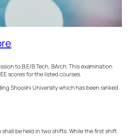
ore
ssion to B.E/B.Tech, BArch. This examination
E scores for the listed courses.
ding Shoolini University which has been ranked
hall be held in two shifts. While the first shift