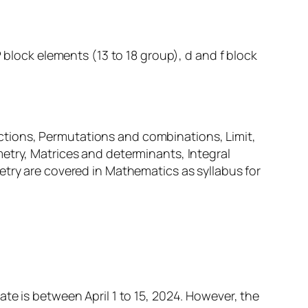
 block elements (13 to 18 group), d and f block
tions, Permutations and combinations, Limit,
etry, Matrices and determinants, Integral
etry are covered in Mathematics as syllabus for
te is between April 1 to 15, 2024. However, the