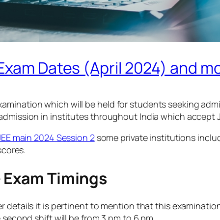
 Exam Dates (April 2024) and m
amination which will be held for students seeking admi
admission in institutes throughout India which accept JE
JEE main 2024 Session 2
some private institutions inclu
scores.
– Exam Timings
etails it is pertinent to mention that this examination s
 second shift will be from 3 pm to 6 pm.