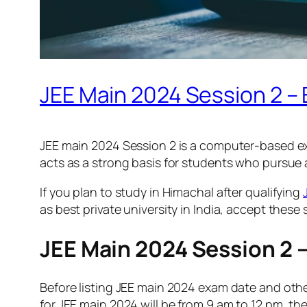
JEE Main 2024 Session 2 –
JEE main 2024 Session 2 is a computer-based ex
acts as a strong basis for students who pursue 
If you plan to study in Himachal after qualifying
as best private university in India, accept these 
JEE Main 2024 Session 2 
Before listing JEE main 2024 exam date and other d
for JEE main 2024 will be from 9 am to 12 pm, the