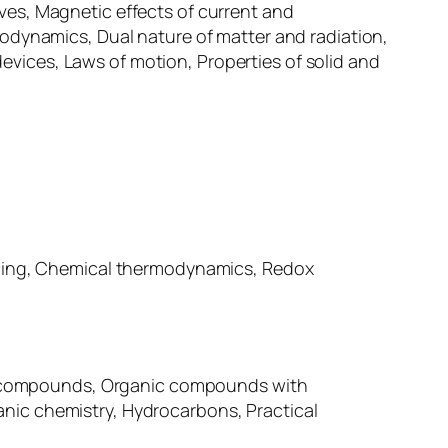
ves, Magnetic effects of current and
odynamics, Dual nature of matter and radiation,
 devices, Laws of motion, Properties of solid and
onding, Chemical thermodynamics, Redox
nic compounds, Organic compounds with
nic chemistry, Hydrocarbons, Practical