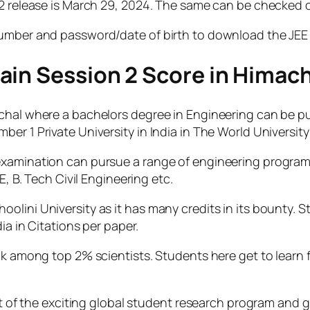
2 release is March 29, 2024. The same can be checked on
number and password/date of birth to download the JEE 
ain Session 2 Score in Himach
chal where a bachelors degree in Engineering can be pu
er 1 Private University in India in The World Universit
examination can pursue a range of engineering programs
E, B. Tech Civil Engineering etc.
lini University as it has many credits in its bounty. S
ia in Citations per paper.
nk among top 2% scientists. Students here get to learn f
rt of the exciting global student research program and ge