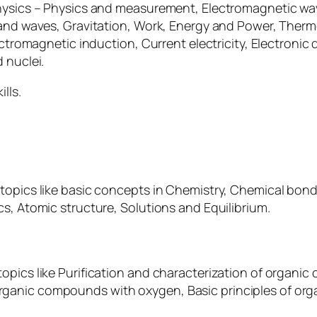
Physics – Physics and measurement, Electromagnetic wa
 and waves, Gravitation, Work, Energy and Power, Therm
ectromagnetic induction, Current electricity, Electronic
 nuclei.
lls.
 topics like basic concepts in Chemistry, Chemical b
s, Atomic structure, Solutions and Equilibrium.
topics like Purification and characterization of orga
ganic compounds with oxygen, Basic principles of orga