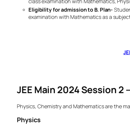
class examination with Mathematics, Physi
Eligibility for admission to B. Plan-
Studen
examination with Mathematics as a subject
JE
JEE Main 2024 Session 2 –
Physics, Chemistry and Mathematics are the majo
Physics