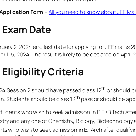
Application Form –
All you need to know about JEE Ma
– Exam Date
ruary 2, 2024 and last date for applying for JEE mains 
ril 15, 2024. The result is likely to be declared on April 
ligibility Criteria
th
24 Session 2 should have passed class 12
or should be
th
ion. Students should be class 12
pass or should be appe
tudents who wish to seek admission in B.E./B.Tech afte
try and any one of Chemistry, Biology, Biotechnology a
ts who wish to seek admission in B. Arch after qualify